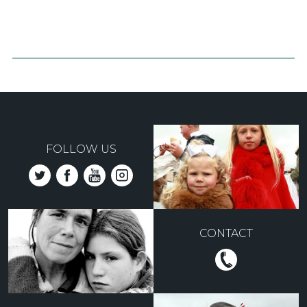
FOLLOW US
CONTACT