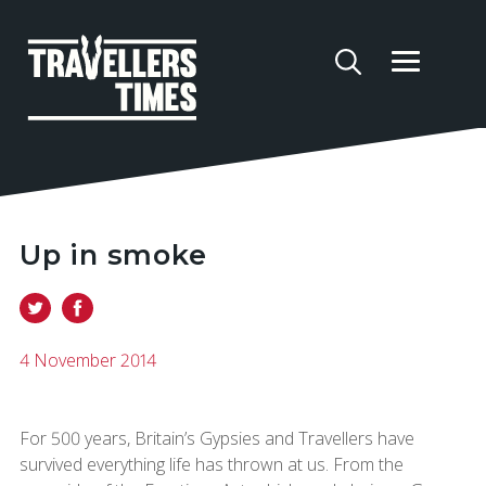
Up in smoke
4 November 2014
For 500 years, Britain’s Gypsies and Travellers have
survived everything life has thrown at us. From the