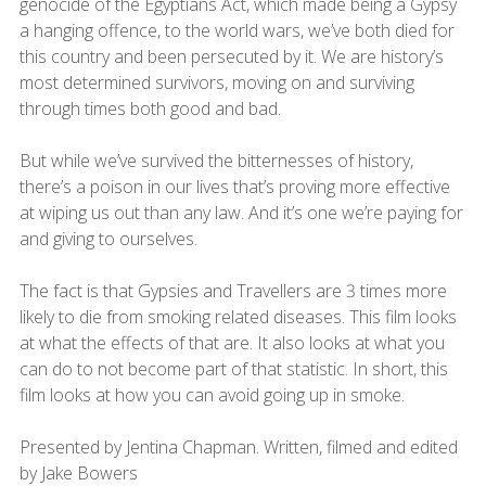
genocide of the Egyptians Act, which made being a Gypsy
a hanging offence, to the world wars, we’ve both died for
this country and been persecuted by it. We are history’s
most determined survivors, moving on and surviving
through times both good and bad.
But while we’ve survived the bitternesses of history,
there’s a poison in our lives that’s proving more effective
at wiping us out than any law. And it’s one we’re paying for
and giving to ourselves.
The fact is that Gypsies and Travellers are 3 times more
likely to die from smoking related diseases. This film looks
at what the effects of that are. It also looks at what you
can do to not become part of that statistic. In short, this
film looks at how you can avoid going up in smoke.
Presented by Jentina Chapman. Written, filmed and edited
by Jake Bowers