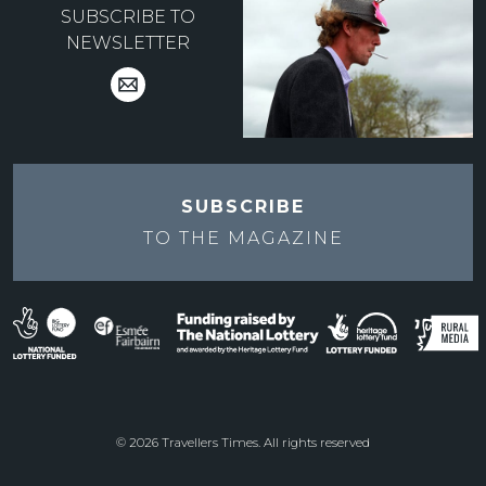
SUBSCRIBE TO
NEWSLETTER
SUBSCRIBE
TO THE
MAGAZINE
© 2026 Travellers Times. All rights reserved