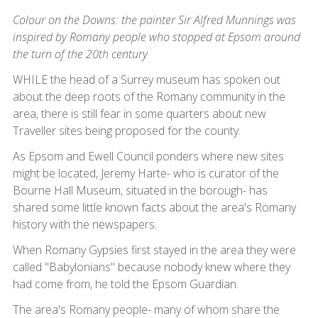
Colour on the Downs: the painter Sir Alfred Munnings was
inspired by Romany people who stopped at Epsom around
the turn of the 20th century
WHILE the head of a Surrey museum has spoken out
about the deep roots of the Romany community in the
area, there is still fear in some quarters about new
Traveller sites being proposed for the county.
As Epsom and Ewell Council ponders where new sites
might be located, Jeremy Harte- who is curator of the
Bourne Hall Museum, situated in the borough- has
shared some little known facts about the area's Romany
history with the newspapers.
When Romany Gypsies first stayed in the area they were
called "Babylonians" because nobody knew where they
had come from, he told the Epsom Guardian.
The area's Romany people- many of whom share the