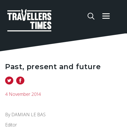
Past, present and future
4 November 2014
By DAMIAN LE BAS
Editor