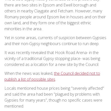
there are two sites in Epsom and Ewell borough and
others in nearby Claygate and Fetcham. However, many
Romany people around Epsom live in houses and on their
own land, and they form one of the biggest ethnic
minorities in the area.
Yet in some areas, currents of suspicion between Gypsies
and their non-Gypsy neighbours continue to run deep.
It was recently revealed that Hook Road Arena- in the
vicinity of a traditional Gypsy stopping place- was being
considered as a location for a new site by the Council.
When the news was leaked,
the Council decided not to
publish a list of possible sites
.
Locals mentioned house prices being "severely affected"
and said the area had been "plagued by problems with
Gypsies for many years", though no specific cases were
mentioned.