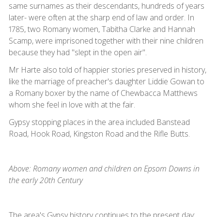
same surnames as their descendants, hundreds of years
later- were often at the sharp end of law and order. In
1785, two Romany women, Tabitha Clarke and Hannah
Scamp, were imprisoned together with their nine children
because they had "slept in the open air".
Mr Harte also told of happier stories preserved in history,
like the marriage of preacher's daughter Liddie Gowan to
a Romany boxer by the name of Chewbacca Matthews
whom she feel in love with at the fair.
Gypsy stopping places in the area included Banstead
Road, Hook Road, Kingston Road and the Rifle Butts.
Above: Romany women and children on Epsom Downs in
the early 20th Century
The area's Gypsy history continues to the present day: