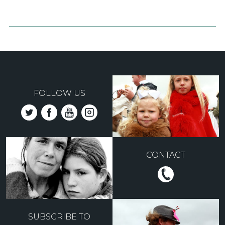
FOLLOW US
CONTACT
SUBSCRIBE TO