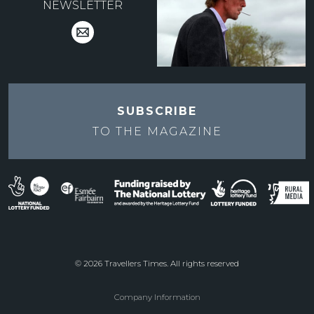
NEWSLETTER
SUBSCRIBE
TO THE
MAGAZINE
© 2026 Travellers Times. All rights reserved
Company Information