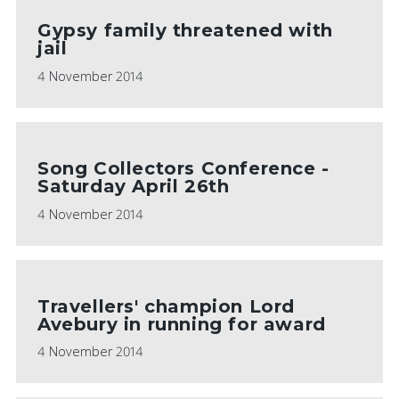
Gypsy family threatened with
jail
4 November 2014
Song Collectors Conference -
Saturday April 26th
4 November 2014
Travellers' champion Lord
Avebury in running for award
4 November 2014