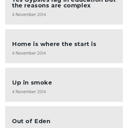
the reasons are complex
4 November 2014
Home is where the start is
4 November 2014
Up in smoke
4 November 2014
Out of Eden