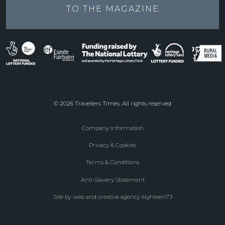
TO THE
MAGAZINE
© 2026 Travellers Times. All rights reserved
Company Information
Footer
Privacy & Cookies
menu
Terms & Conditions
Anti-Slavery Statement
Site by web and creative agency eighteen73