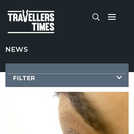
NEWS
FILTER