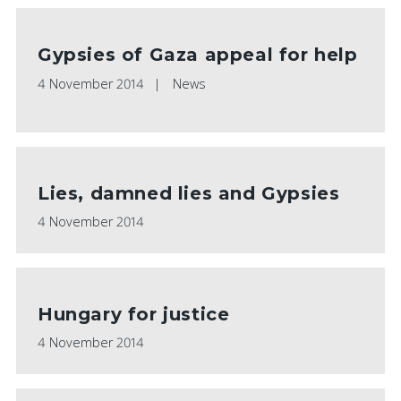
Gypsies of Gaza appeal for help
4 November 2014
News
Lies, damned lies and Gypsies
4 November 2014
Hungary for justice
4 November 2014