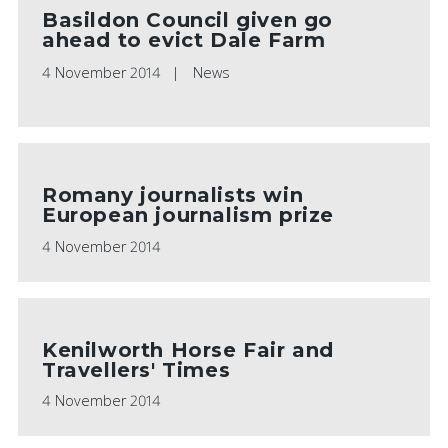
Basildon Council given go
ahead to evict Dale Farm
4 November 2014
News
Romany journalists win
European journalism prize
4 November 2014
Kenilworth Horse Fair and
Travellers' Times
4 November 2014