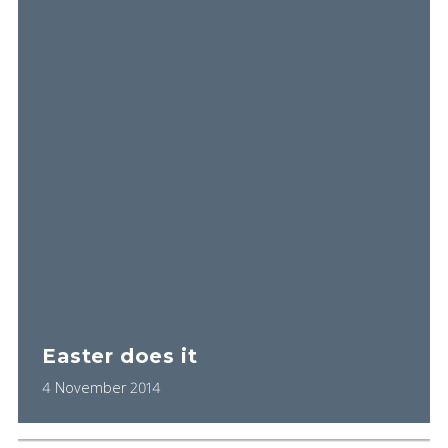
Easter does it
4 November 2014