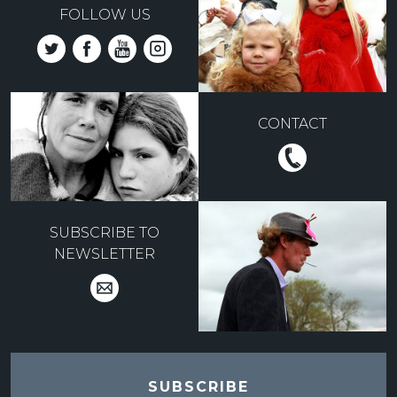
FOLLOW US
CONTACT
SUBSCRIBE TO
NEWSLETTER
SUBSCRIBE