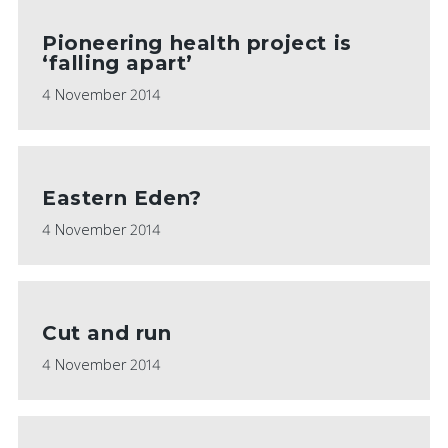
Pioneering health project is
‘falling apart’
4 November 2014
Eastern Eden?
4 November 2014
Cut and run
4 November 2014