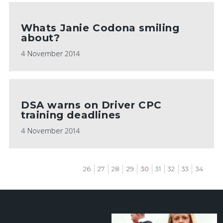
Whats Janie Codona smiling
about?
4 November 2014
DSA warns on Driver CPC
training deadlines
4 November 2014
Page
26
Page
27
Page
28
Page
29
Current
30
Page
31
Page
32
Page
33
Page
34
page
Pagination