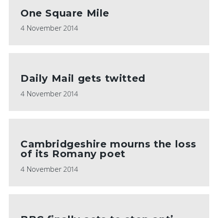
One Square Mile
4 November 2014
Daily Mail gets twitted
4 November 2014
Cambridgeshire mourns the loss
of its Romany poet
4 November 2014