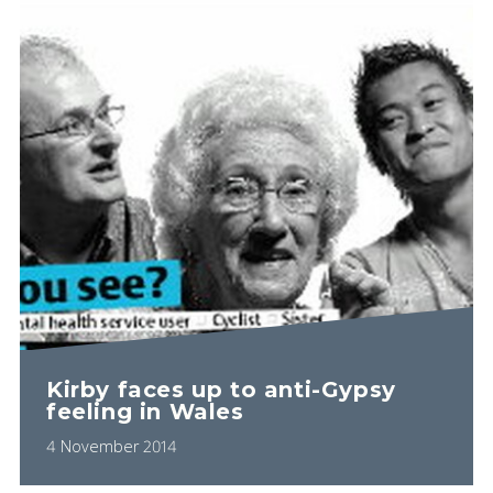
Kirby faces up to anti-Gypsy
feeling in Wales
4 November 2014