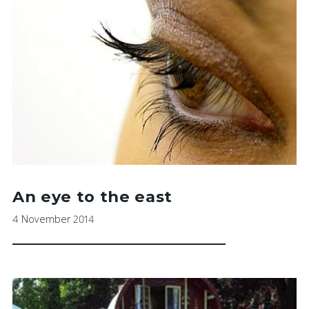
An eye to the east
4 November 2014