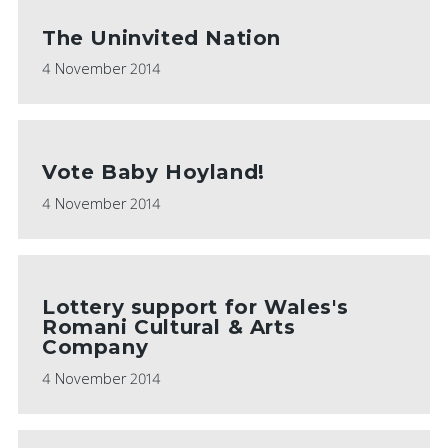
The Uninvited Nation
4 November 2014
Vote Baby Hoyland!
4 November 2014
Lottery support for Wales's
Romani Cultural & Arts
Company
4 November 2014