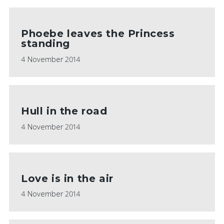
Phoebe leaves the Princess
standing
4 November 2014
Hull in the road
4 November 2014
Love is in the air
4 November 2014