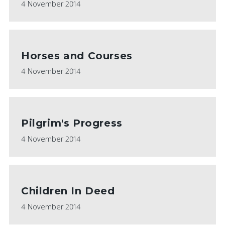
4 November 2014
Horses and Courses
4 November 2014
Pilgrim's Progress
4 November 2014
Children In Deed
4 November 2014