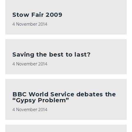
Stow Fair 2009
4 November 2014
Saving the best to last?
4 November 2014
BBC World Service debates the
“Gypsy Problem”
4 November 2014