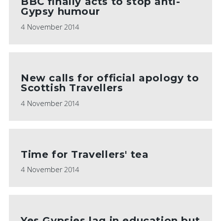
BBC finally acts to stop anti-
Gypsy humour
4 November 2014
New calls for official apology to
Scottish Travellers
4 November 2014
Time for Travellers' tea
4 November 2014
Yes Gypsies lag in education but