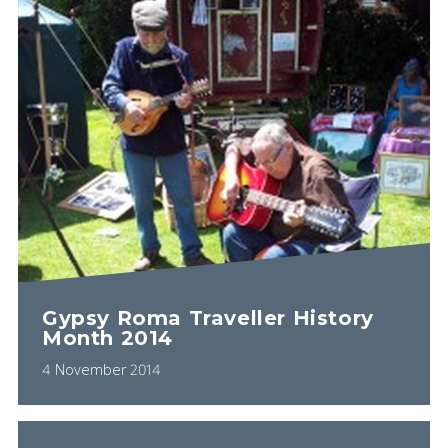
Gypsy Roma Traveller History
Month 2014
4 November 2014