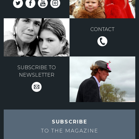
CONTACT
SUBSCRIBE TO
NEWSLETTER
SUBSCRIBE
TO THE
MAGAZINE