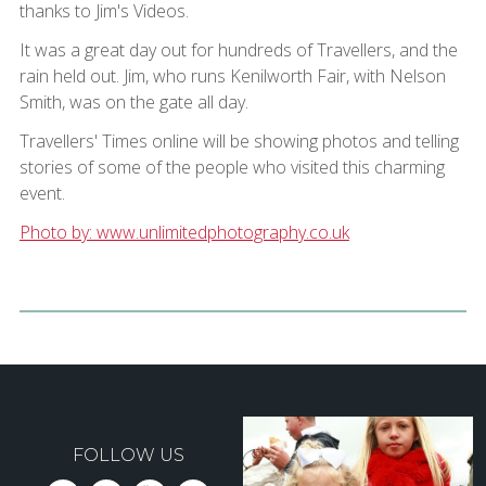
thanks to Jim's Videos.
It was a great day out for hundreds of Travellers, and the
rain held out. Jim, who runs Kenilworth Fair, with Nelson
Smith, was on the gate all day.
Travellers' Times online will be showing photos and telling
stories of some of the people who visited this charming
event.
Photo by: www.unlimitedphotography.co.uk
FOLLOW US