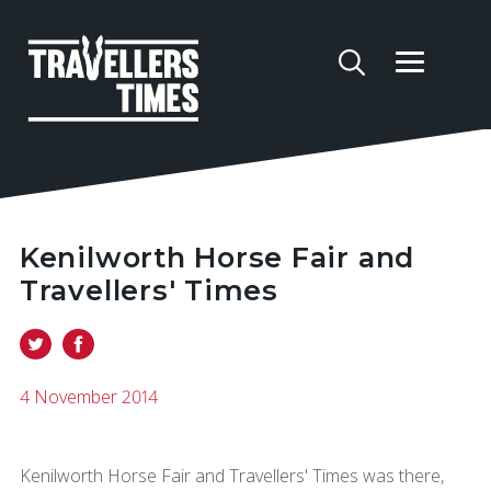
Kenilworth Horse Fair and
Travellers' Times
4 November 2014
Kenilworth Horse Fair and Travellers' Times was there,