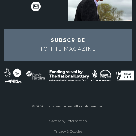
SUBSCRIBE
TO THE
MAGAZINE
© 2026 Travellers Times. All rights reserved
Company Information
Footer
Privacy & Cookies
menu