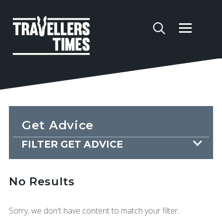
Get Advice
FILTER GET ADVICE
No Results
Sorry, we don't have content to match your filter.