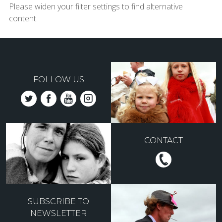
Please widen your filter settings to find alternative
content.
FOLLOW US
CONTACT
SUBSCRIBE TO
NEWSLETTER