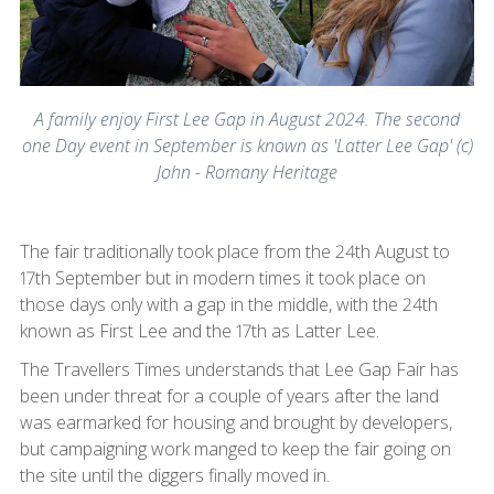
A family enjoy First Lee Gap in August 2024. The second
one Day event in September is known as 'Latter Lee Gap' (c)
John - Romany Heritage
The fair traditionally took place from the 24th August to
17th September but in modern times it took place on
those days only with a gap in the middle, with the 24th
known as First Lee and the 17th as Latter Lee.
The Travellers Times understands that Lee Gap Fair has
been under threat for a couple of years after the land
was earmarked for housing and brought by developers,
but campaigning work manged to keep the fair going on
the site until the diggers finally moved in.