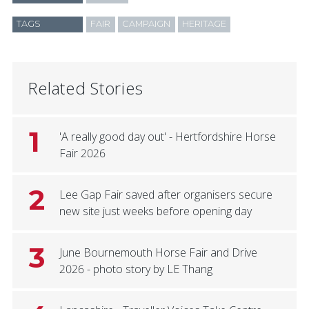
TAGS
FAIR
CAMPAIGN
HERITAGE
Related Stories
1
'A really good day out' - Hertfordshire Horse
Fair 2026
2
Lee Gap Fair saved after organisers secure
new site just weeks before opening day
3
June Bournemouth Horse Fair and Drive
2026 - photo story by LE Thang