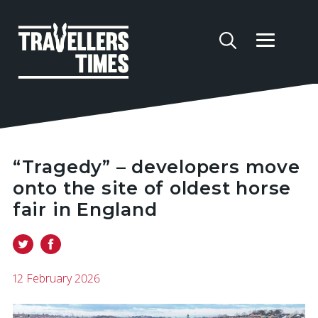
“Tragedy” – developers move
onto the site of oldest horse
fair in England
12 February 2026