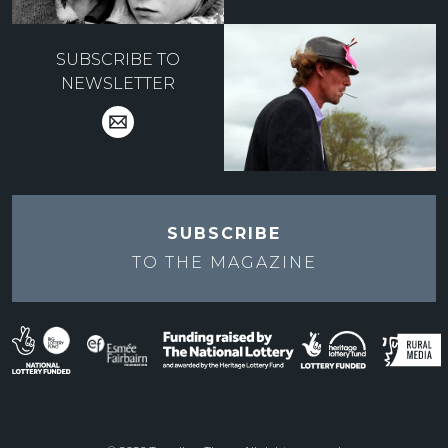
SUBSCRIBE TO
NEWSLETTER
SUBSCRIBE
TO THE
MAGAZINE