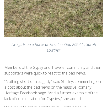
Two girls on a horse at First Lee Gap 2024 (c) Sarah
Lowther
Members of the Gypsy and Traveller community and their
supporters were quick to react to the bad news.
“Nothing short of a tragedy,” said Shelley, commenting on
a post about the bad news on the massive Romany
Heritage Facebook page. “And a further example of the
lack of consideration for Gypsies,” she added.