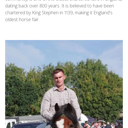
dating back over 800 years. It is believed to have been
chartered by King Stephen in 1139, making it England's
oldest horse fair.