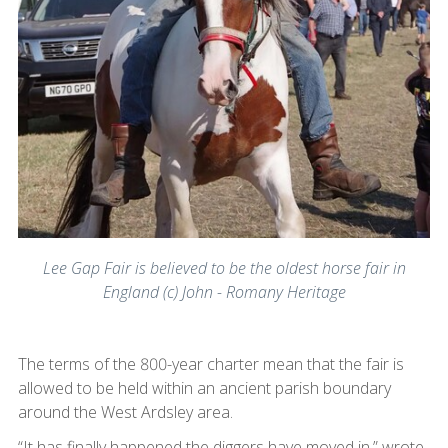
Lee Gap Fair is believed to be the oldest horse fair in
England (c) John - Romany Heritage
The terms of the 800-year charter mean that the fair is
allowed to be held within an ancient parish boundary
around the West Ardsley area.
“It has finally happened the diggers have moved in,” wrote