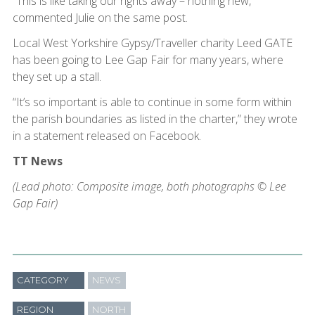
“This is like taking our rights away – nothing new,”
commented Julie on the same post.
Local West Yorkshire Gypsy/Traveller charity Leed GATE
has been going to Lee Gap Fair for many years, where
they set up a stall.
“It’s so important is able to continue in some form within
the parish boundaries as listed in the charter,” they wrote
in a statement released on Facebook.
TT News
(Lead photo: Composite image, both photographs © Lee
Gap Fair)
CATEGORY
NEWS
REGION
NORTH