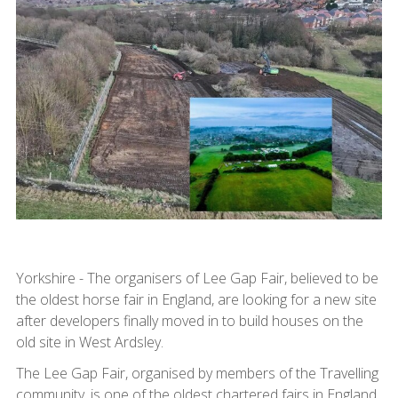
Yorkshire - The organisers of Lee Gap Fair, believed to be
the oldest horse fair in England, are looking for a new site
after developers finally moved in to build houses on the
old site in West Ardsley.
The Lee Gap Fair, organised by members of the Travelling
community, is one of the oldest chartered fairs in England,