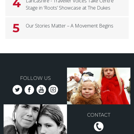
4
Lancashire - Traveller Voices Take Centre
Stage in ‘Roots’ Showcase at The Dukes
5
Our Stories Matter – A Movement Begins
FOLLOW US
CONTACT