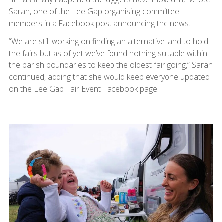
Sarah, one of the Lee Gap organising committee
members in a Facebook post announcing the news.
“We are still working on finding an alternative land to hold
the fairs but as of yet we’ve found nothing suitable within
the parish boundaries to keep the oldest fair going,” Sarah
continued, adding that she would keep everyone updated
on the Lee Gap Fair Event Facebook page.