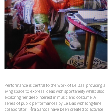
Performance is central to the work of Le Bas, providing a
living space to express ideas with spontaneity whilst also
exploring her deep interest in music and costume. A
series of public performances by Le Bas with long-time
collaborator Hḗrā Santos have been created to activate