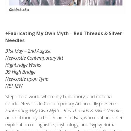
+Fabricating My Own Myth – Red Threads & Silver
Needles
31st May – 2nd August
Newcastle Contemporary Art
Highbridge Works
39 High Bridge
Newcastle upon Tyne
NE1 1EW
Step into a world where myth, memory, and material
collide. Newcastle Contemporary Art proudly presents
Fabricating +My Own Myth – Red Threads & Silver Needles
,
an exhibition by artist Delaine Le Bas, who continues her
exploration of linguistics, mythology, and Gypsy Roma