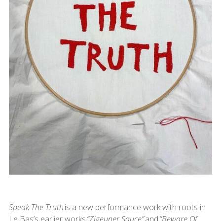
Speak The Truth
is a new performance work with roots in
Le Bas’s earlier works
“Zigeuner Sauce”
and
“Beware Of