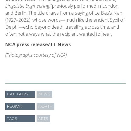
Linguistic Engineering,”
previously performed in London
and Berlin. The title draws from a saying of Le Bas’s Nan
(1927–2022), whose words—much like the ancient Sybil of
Delphi—echo beyond death, travelling across time, and
often not always what the recipient wanted to hear.
NCA press release/TT News
(Photographs courtesy of NCA)
CATEGORY
NEWS
REGION
NORTH
TAGS
ARTS