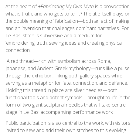
At the heart of
+Fabricating My Own Myth
is a provocation:
what is truth, and who gets to tell it? The title itself plays on
the double meaning of fabrication—both an act of making
and an invention that challenges dominant narratives. For
Le Bas, stitch is subversive and a medium for
‘embroidering’ truth, sewing ideas and creating physical
connection.
A red thread—rich with symbolism across Roma,
Japanese, and Ancient Greek mythology—runs like a pulse
through the exhibition, linking both gallery spaces while
serving as a metaphor for fate, connection, and defiance.
Holding this thread in place are silver needles—both
functional tools and potent symbols—brought to life in the
form of two giant sculptural needles that will take centre
stage in Le Bas’ accompanying performance work.
Public participation is also central to the work, with visitors
invited to sew and add their own stitches to this evolving