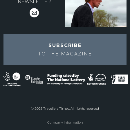
NEWSLETTER
SUBSCRIBE
TO THE
MAGAZINE
© 2026 Travellers Times. All rights reserved
Company Information
Footer