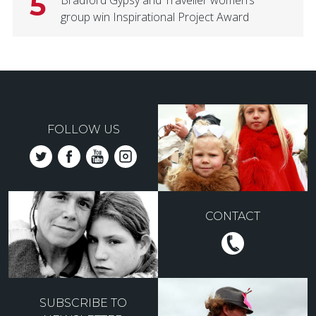
5
Bradford Gypsy and Traveller women’s
group win Inspirational Project Award
FOLLOW US
CONTACT
SUBSCRIBE TO