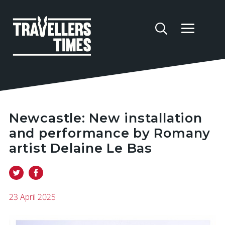
Newcastle: New installation
and performance by Romany
artist Delaine Le Bas
23 April 2025