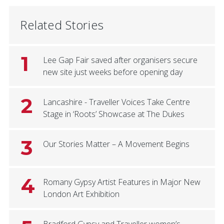
Related Stories
1
Lee Gap Fair saved after organisers secure
new site just weeks before opening day
2
Lancashire - Traveller Voices Take Centre
Stage in ‘Roots’ Showcase at The Dukes
3
Our Stories Matter – A Movement Begins
4
Romany Gypsy Artist Features in Major New
London Art Exhibition