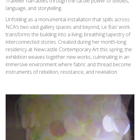
Traveller narratives through the tactile power of textiles,
language, and storytelling.
Unfolding as a monumental installation that spills across
NCA’s two vast gallery spaces and beyond, Le Bas’ work
transforms the building into a living, breathing tapestry of
interconnected stories. Created during her month-long
residency at Newcastle Contemporary Art this spring, the
exhibition weaves together new works, culminating in an
immersive environment where fabric and thread become
instruments of rebellion, resistance, and revelation.