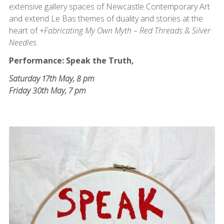
extensive gallery spaces of Newcastle Contemporary Art
and extend Le Bas themes of duality and stories at the
heart of
+Fabricating My Own Myth – Red Threads & Silver
Needles
.
Performance: Speak the Truth,
Saturday 17th May, 8 pm
Friday 30th May, 7 pm