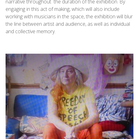
narrative throughout the duration of the exhibition. By
engaging in this act of making, which will also include
working with musicians in the space, the exhibition will blur
the line between artist and audience, as well as individual
and collective memory.