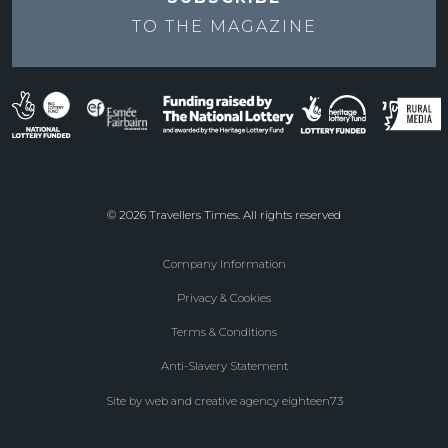
TO THE
MAGAZINE
© 2026 Travellers Times. All rights reserved
Company Information
Footer
Privacy & Cookies
menu
Terms & Conditions
Anti-Slavery Statement
Site by web and creative agency eighteen73