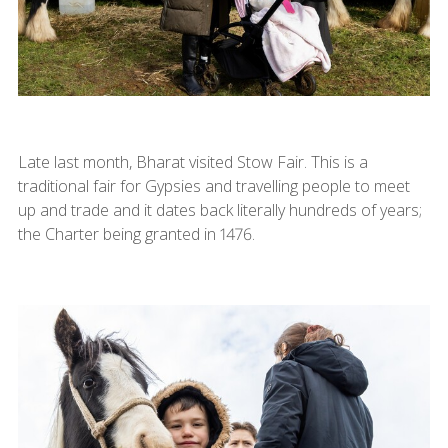
Late last month, Bharat visited Stow Fair. This is a
traditional fair for Gypsies and travelling people to meet
up and trade and it dates back literally hundreds of years;
the Charter being granted in 1476.