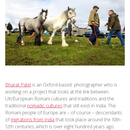
Bharat Patel
is an Oxford-based photographer who is
working on a project that looks at the link between
UK/European Romani cultures and traditions and the
traditional
nomadic cultures
that still exist in India. The
Romani people of Europe are – of course – descendants
of
migrations from India
that took place around the 10th-
12th centuries, which is over eight hundred years ago.