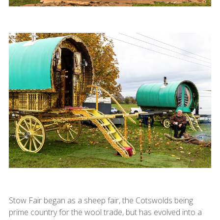
Stow Fair began as a sheep fair, the Cotswolds being
prime country for the wool trade, but has evolved into a