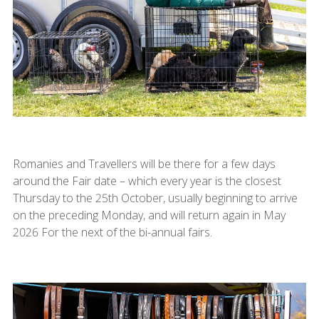
Romanies and Travellers will be there for a few days
around the Fair date – which every year is the closest
Thursday to the 25th October, usually beginning to arrive
on the preceding Monday, and will return again in May
2026 For the next of the bi-annual fairs.