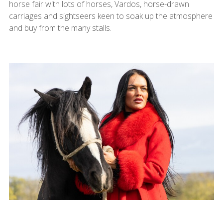
horse fair with lots of horses, Vardos, horse-drawn
carriages and sightseers keen to soak up the atmosphere
and buy from the many stalls.