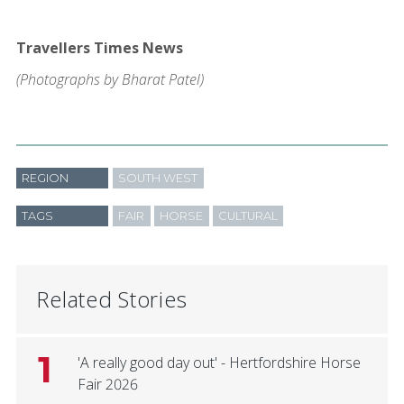
Travellers Times News
(Photographs by Bharat Patel)
REGION
SOUTH WEST
TAGS
FAIR
HORSE
CULTURAL
Related Stories
1
'A really good day out' - Hertfordshire Horse
Fair 2026