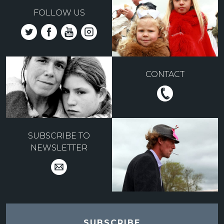
FOLLOW US
CONTACT
SUBSCRIBE TO
NEWSLETTER
SUBSCRIBE