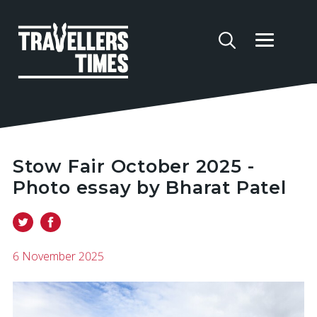
Stow Fair October 2025 -
Photo essay by Bharat Patel
6 November 2025