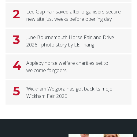
2
Lee Gap Fair saved after organisers secure
new site just weeks before opening day
3
June Bournemouth Horse Fair and Drive
2026 - photo story by LE Thang
4
Appleby horse welfare charities set to
welcome fairgoers
5
‘Wickham Welgora has got back its mojo' –
Wickham Fair 2026