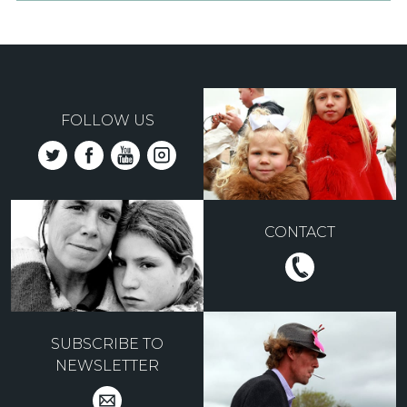
FOLLOW US
CONTACT
SUBSCRIBE TO
NEWSLETTER