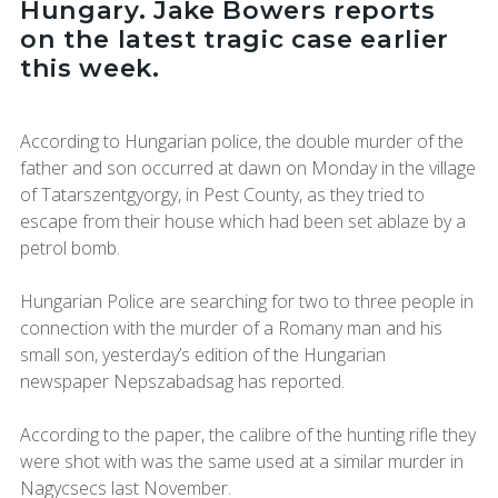
Hungary. Jake Bowers reports
on the latest tragic case earlier
this week.
According to Hungarian police, the double murder of the
father and son occurred at dawn on Monday in the village
of Tatarszentgyorgy, in Pest County, as they tried to
escape from their house which had been set ablaze by a
petrol bomb.
Hungarian Police are searching for two to three people in
connection with the murder of a Romany man and his
small son, yesterday’s edition of the Hungarian
newspaper Nepszabadsag has reported.
According to the paper, the calibre of the hunting rifle they
were shot with was the same used at a similar murder in
Nagycsecs last November.