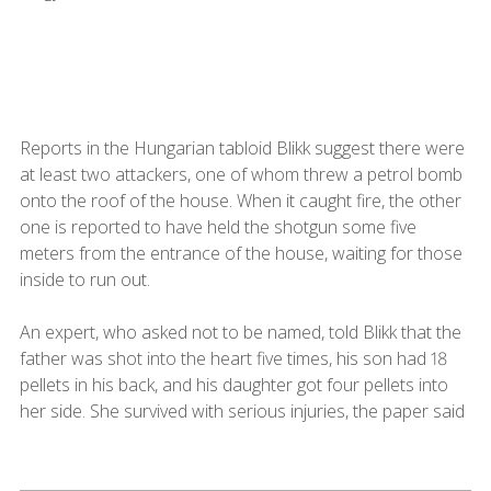
Reports in the Hungarian tabloid Blikk suggest there were
at least two attackers, one of whom threw a petrol bomb
onto the roof of the house. When it caught fire, the other
one is reported to have held the shotgun some five
meters from the entrance of the house, waiting for those
inside to run out.
An expert, who asked not to be named, told Blikk that the
father was shot into the heart five times, his son had 18
pellets in his back, and his daughter got four pellets into
her side. She survived with serious injuries, the paper said