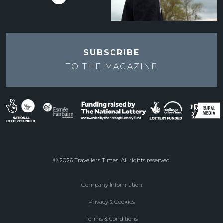
SUBSCRIBE
TO THE
MAGAZINE
© 2026 Travellers Times. All rights reserved
Company Information
Footer
Privacy & Cookies
menu
Terms & Conditions