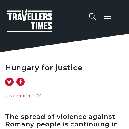
Hungary for justice
4 November 2014
The spread of violence against
Romany people is continuing in