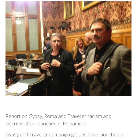
Report on Gypsy, Roma and Traveller racism and
discrimination launched in Parliament
Gypsy and Traveller campaign groups have launched a