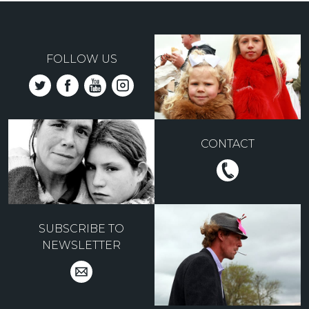
FOLLOW US
CONTACT
SUBSCRIBE TO
NEWSLETTER