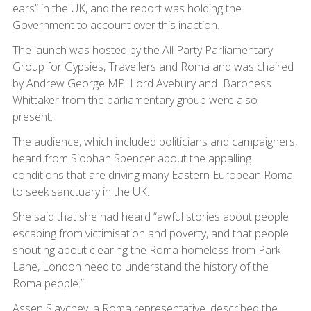
ears” in the UK, and the report was holding the
Government to account over this inaction.
The launch was hosted by the All Party Parliamentary
Group for Gypsies, Travellers and Roma and was chaired
by Andrew George MP. Lord Avebury and Baroness
Whittaker from the parliamentary group were also
present.
The audience, which included politicians and campaigners,
heard from Siobhan Spencer about the appalling
conditions that are driving many Eastern European Roma
to seek sanctuary in the UK.
She said that she had heard “awful stories about people
escaping from victimisation and poverty, and that people
shouting about clearing the Roma homeless from Park
Lane, London need to understand the history of the
Roma people.”
Assen Slavchev, a Roma representative, described the