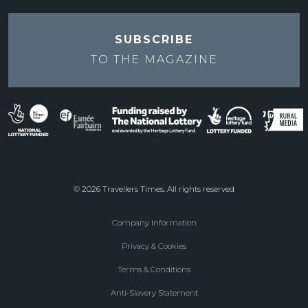
SUBSCRIBE
TO THE
MAGAZINE
© 2026 Travellers Times. All rights reserved
Company Information
Footer
Privacy & Cookies
menu
Terms & Conditions
Anti-Slavery Statement