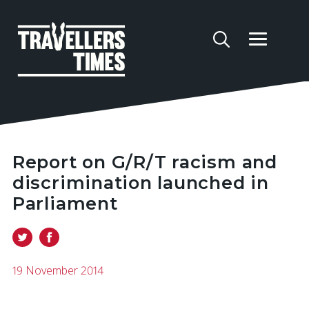
Report on G/R/T racism and
discrimination launched in
Parliament
19 November 2014