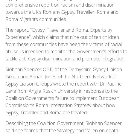
comprehensive report on racism and discrimination
towards the UK’s Romany Gypsy, Traveller, Roma and
Roma Migrants communities.
The report, “Gypsy, Traveller and Roma: Experts by
Experience”, which claims that nine out of ten children
from these communities have been the victims of racial
abuse, is intended to monitor the Government’s efforts to
tackle anti-Gypsy discrimination and promote integration.
Siobhan Spencer OBE, of the Derbyshire Gypsy Liaison
Group and Adrian Jones of the Northern Network of
Gypsy Liaison Groups wrote the report with Dr Pauline
Lane from Anglia Ruskin University in response to the
Coalition Governments failure to implement European
Commission’s Roma Integration Strategy about how
Gypsy, Traveller and Roma are treated.
Describing the Coalition Government, Siobhan Spencer
said she feared that the Strategy had “fallen on death