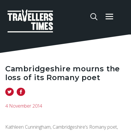
Cambridgeshire mourns the
loss of its Romany poet
4 November 2014
Kathleen Cunningham, Cambridgeshire’s Romany poet,