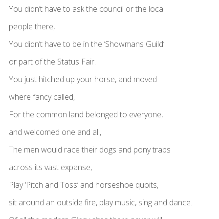
You didn’t have to ask the council or the local
people there,
You didn’t have to be in the ‘Showmans Guild’
or part of the Status Fair.
You just hitched up your horse, and moved
where fancy called,
For the common land belonged to everyone,
and welcomed one and all,
The men would race their dogs and pony traps
across its vast expanse,
Play ‘Pitch and Toss’ and horseshoe quoits,
sit around an outside fire, play music, sing and dance.