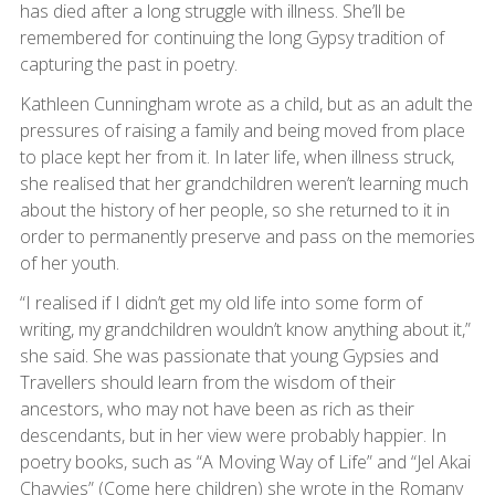
has died after a long struggle with illness. She’ll be
remembered for continuing the long Gypsy tradition of
capturing the past in poetry.
Kathleen Cunningham wrote as a child, but as an adult the
pressures of raising a family and being moved from place
to place kept her from it. In later life, when illness struck,
she realised that her grandchildren weren’t learning much
about the history of her people, so she returned to it in
order to permanently preserve and pass on the memories
of her youth.
“I realised if I didn’t get my old life into some form of
writing, my grandchildren wouldn’t know anything about it,”
she said. She was passionate that young Gypsies and
Travellers should learn from the wisdom of their
ancestors, who may not have been as rich as their
descendants, but in her view were probably happier. In
poetry books, such as “A Moving Way of Life” and “Jel Akai
Chavvies” (Come here children) she wrote in the Romany