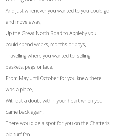
And just whenever you wanted to you could go
and move away,
Up the Great North Road to Appleby you
could spend weeks, months or days,
Travelling where you wanted to, selling
baskets, pegs or lace,
From May until October for you knew there
was a place,
Without a doubt within your heart when you
came back again,
There would be a spot for you on the Chatteris
old turf fen.