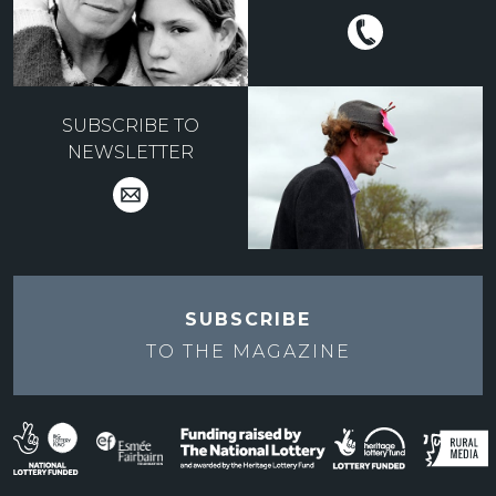
SUBSCRIBE TO
NEWSLETTER
SUBSCRIBE
TO THE
MAGAZINE