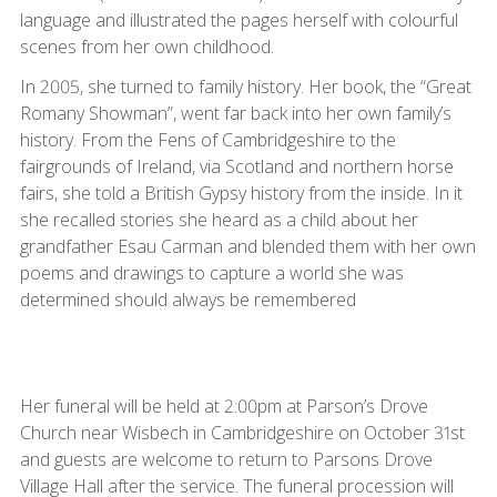
language and illustrated the pages herself with colourful
scenes from her own childhood.
In 2005, she turned to family history. Her book, the “Great
Romany Showman”, went far back into her own family’s
history. From the Fens of Cambridgeshire to the
fairgrounds of Ireland, via Scotland and northern horse
fairs, she told a British Gypsy history from the inside. In it
she recalled stories she heard as a child about her
grandfather Esau Carman and blended them with her own
poems and drawings to capture a world she was
determined should always be remembered
Her funeral will be held at 2:00pm at Parson’s Drove
Church near Wisbech in Cambridgeshire on October 31st
and guests are welcome to return to Parsons Drove
Village Hall after the service. The funeral procession will