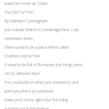
leave her home at 1.15pm.
The Old Turf Fen
By Kathleen Cunningham
Just outside March in Cambridgeshire, I can
remember when.
There used to be a place there called
Chatteris old turf fen.
It used to be full of Romanies but things were
oh! So different then.
You could pull on when you wanted to, and
park just where you pleased.
Stake your horse, light your fire, hang
washing out in the breeze.