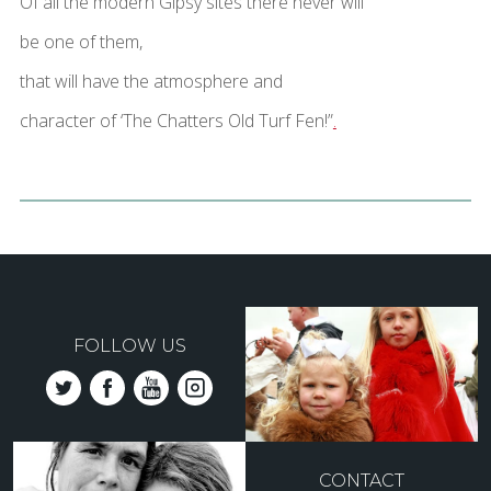
Of all the modern Gipsy sites there never will
be one of them,
that will have the atmosphere and
character of ‘The Chatters Old Turf Fen!”
.
FOLLOW US
CONTACT