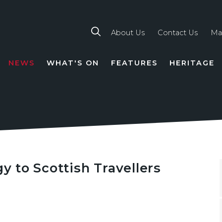
About Us
Contact Us
Ma
NEWS
WHAT'S ON
FEATURES
HERITAGE
TION
gy to Scottish Travellers