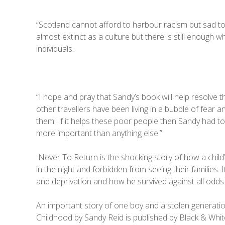
“Scotland cannot afford to harbour racism but sad to 
almost extinct as a culture but there is still enough
individuals.
“I hope and pray that Sandy’s book will help resolve t
other travellers have been living in a bubble of fear 
them. If it helps these poor people then Sandy had to
more important than anything else.”
Never To Return is the shocking story of how a child
in the night and forbidden from seeing their families.
and deprivation and how he survived against all odds
An important story of one boy and a stolen generatio
Childhood by Sandy Reid is published by Black & Whit