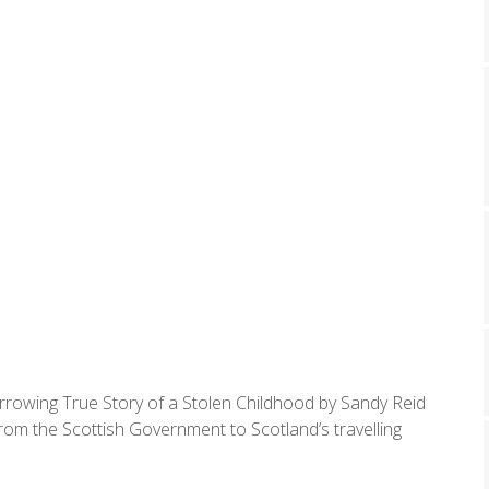
rrowing True Story of a Stolen Childhood by Sandy Reid
rom the Scottish Government to Scotland’s travelling