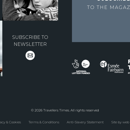
TO THE
MAGAZ
SUBSCRIBE TO
NEWSLETTER
© 2026 Travellers Times. All rights reserved
acy & Cookies
Terms & Conditions
Anti-Slavery Statement
Site by web