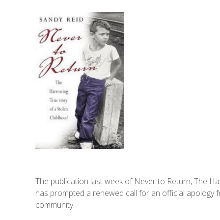
The publication last week of Never to Return, The Ha
has prompted a renewed call for an official apology f
community.