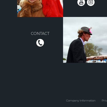
CONTACT
Company Information
Priv