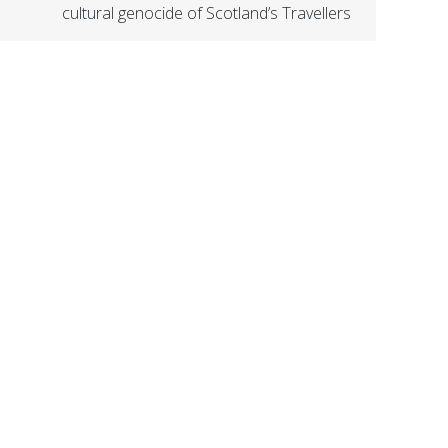
cultural genocide of Scotland’s Travellers