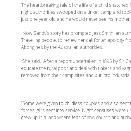
The heartbreaking tale of the life of a child snatched 
night, authorities swooped on a tinker camp and took
just one year old and he would never see his mother 
Now Sandy’s story has prompted Jess Smith, an author
Travelling people, to renew her call for an apology fr
Aborigines by the Australian authorities.
She said, “After a report undertaken in 1895 by Sir 
educate the rural poor and deal with tinkers and vag
removed from their camp sites and put into industrial i
“Some were given to childless couples and also sent 
forces, girls sent into service. Night censuses were 
grew up in a land where fear of law, church and auth