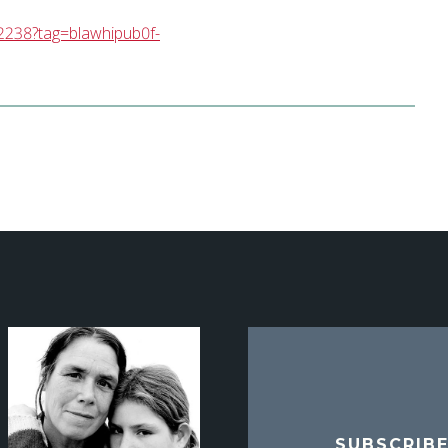
2238?tag=blawhipub0f-
SUBSCRIB