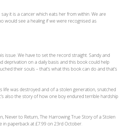
say it is a cancer which eats her from within. We are
 who would see a healing if we were recognised as
his issue. We have to set the record straight. Sandy and
and deprivation on a daily basis and this book could help
uched their souls – that’s what this book can do and that’s
’s life was destroyed and of a stolen generation, snatched
 It’s also the story of how one boy endured terrible hardship
.
n, Never to Return, The Harrowing True Story of a Stolen
e in paperback at £7.99 on 23rd October.