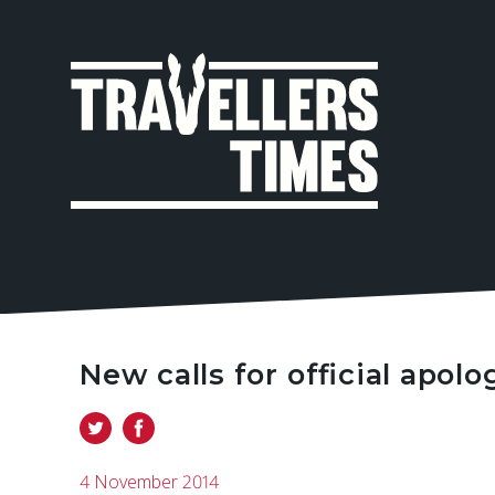
MAIN
NAVIGA
New calls for official apolo
4 November 2014