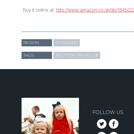
Buy it online at:
http://www.amazon.co.uk/dp/184502
REGION
SCOTLAND
TAGS
SCOTTISH TRAVELLER
FOLLOW US