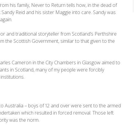
from his family, Never to Return tells how, in the dead of
 Sandy Reid and his sister Maggie into care. Sandy was
again.
 and traditional storyteller from Scotland’s Perthshire
om the Scottish Government, similar to that given to the
Charles Cameron in the City Chambers in Glasgow aimed to
rants in Scotland, many of my people were forcibly
nstitutions.
to Australia – boys of 12 and over were sent to the armed
undertaken which resulted in forced removal. Those left
ority was the norm.