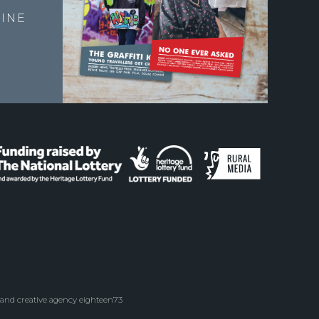
INE
 and creative agency eighteen73