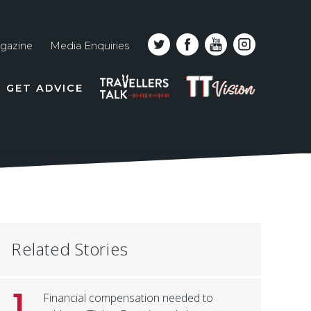
gazine
Media Enquiries
Top
PODCAST
TT
GET ADVICE
line
VISION
naviga
Related Stories
1
Financial compensation needed to