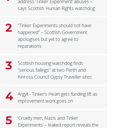
address ‘Tinker Experiment’ abuses –
says Scottish Human Rights watchdog
2
“Tinker Experiments should not have
happened” – Scottish Government
apologises but yet to agree to
reparations
3
Scottish housing watchdog finds
“serious failings” at two Perth and
Kinross Council Gypsy Traveller sites
4
Argyll - Tinker’s Heart gets funding lift as
improvement work goes on
5
‘Cruelty men, Nazis and Tinker
Experiments’ – leaked report reveals the