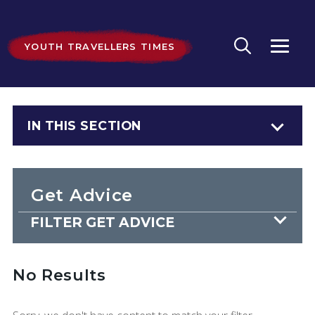
YOUTH TRAVELLERS TIMES
IN THIS SECTION
Get Advice
FILTER GET ADVICE
No Results