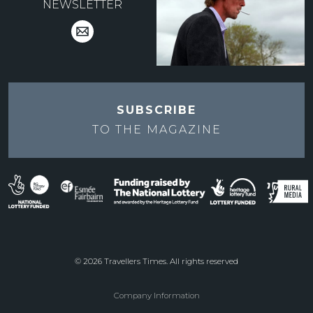
NEWSLETTER
SUBSCRIBE
TO THE
MAGAZINE
© 2026 Travellers Times. All rights reserved
Company Information