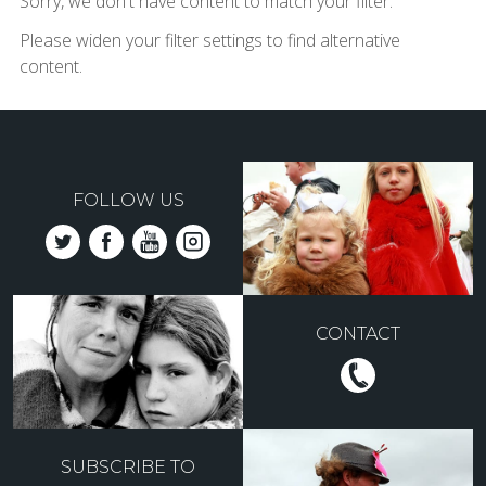
Sorry, we don't have content to match your filter.
Please widen your filter settings to find alternative
content.
FOLLOW US
CONTACT
SUBSCRIBE TO