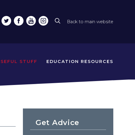
Back to main website
Top
line
naviga
USEFUL STUFF
EDUCATION RESOURCES
Get Advice