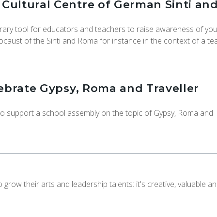
ultural Centre of German Sinti an
ry tool for educators and teachers to raise awareness of yo
ocaust of the Sinti and Roma for instance in the context of a te
lebrate Gypsy, Roma and Traveller
 to support a school assembly on the topic of Gypsy, Roma and
grow their arts and leadership talents: it's creative, valuable a