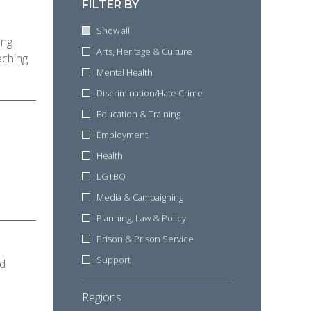
d
FILTER BY
Show all
ung
Arts, Heritage & Culture
aching
Mental Health
Discrimination/Hate Crime
Education & Training
Employment
Health
LGTBQ
Media & Campaigning
Planning, Law & Policy
Prison & Prison Service
Support
nd
Regions