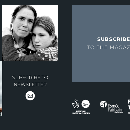
SUBSCRIB
TO THE
MAGAZ
SUBSCRIBE TO
NEWSLETTER