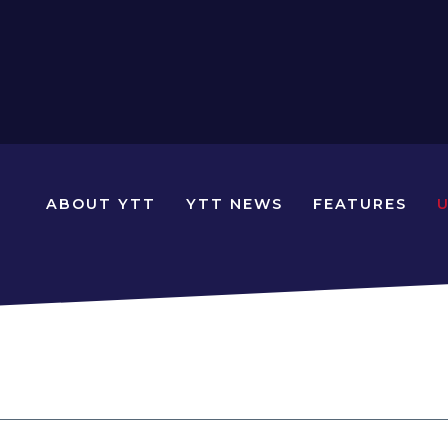
N
ABOUT YTT
YTT NEWS
FEATURES
YOUNG
TRAVELLERS
TIMES