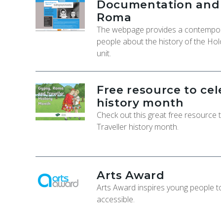
Documentation and C
Roma
The webpage provides a contempora
people about the history of the Hol
unit.
Free resource to ce
history month
Check out this great free resource
Traveller history month.
Arts Award
Arts Award inspires young people to 
accessible.