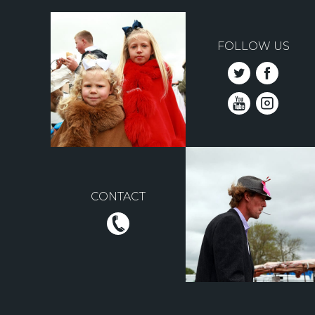
FOLLOW US
CONTACT