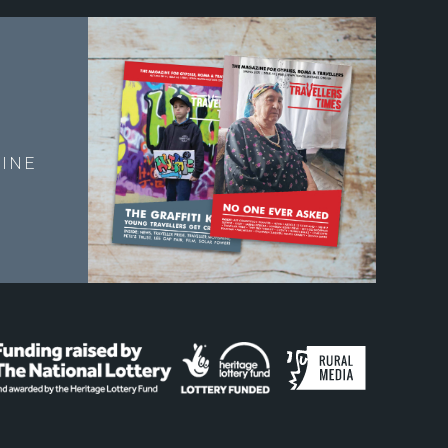
E
INE