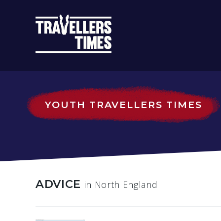
MAIN
NAVIGATIO
YOUTH TRAVELLERS TIMES
ADVICE
in North England