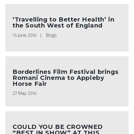
‘Travelling to Better Health’ in
the South West of England
15 June 2016
Blogs
Borderlines Film Festival brings
Romani Cinema to Appleby
Horse Fair
27 May 2016
COULD YOU BE CROWNED
“BEST IN SHOW” AT THIS