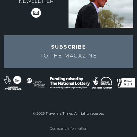
NEWSLETTER
SUBSCRIBE
TO THE
MAGAZINE
© 2026 Travellers Times. All rights reserved
Company Information
Footer