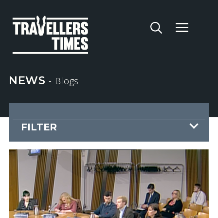
NEWS
- Blogs
FILTER