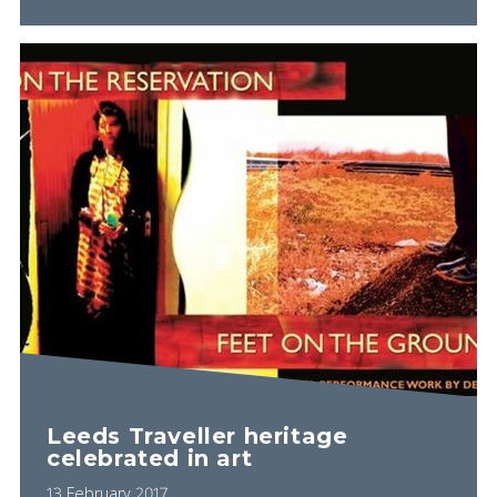
Leeds Traveller heritage
celebrated in art
13 February 2017