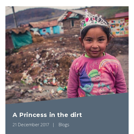
A Princess in the dirt
21 December 2017
Blogs