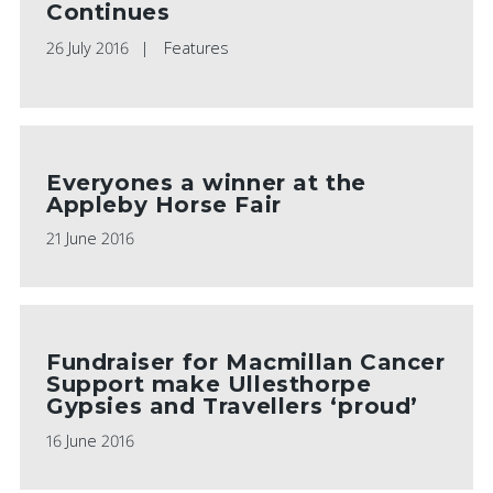
Continues
26 July 2016
Features
Everyones a winner at the
Appleby Horse Fair
21 June 2016
Fundraiser for Macmillan Cancer
Support make Ullesthorpe
Gypsies and Travellers ‘proud’
16 June 2016