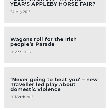
YEAR’S APPLEBY HORSE FAIR?
24 May 2016
Wagons roll for the Irish
people’s Parade
26 April 2016
‘Never going to beat you’ – new
Traveller led play about
domestic violence
30 March 2016