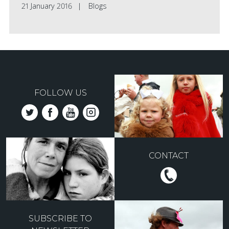
21 January 2016
Blogs
FOLLOW US
CONTACT
SUBSCRIBE TO