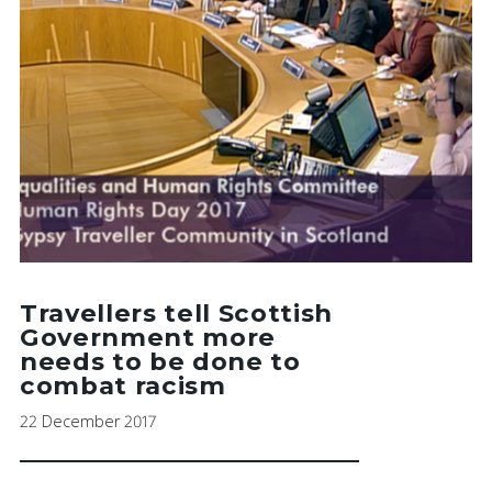
Travellers tell Scottish
Government more
needs to be done to
combat racism
22 December 2017