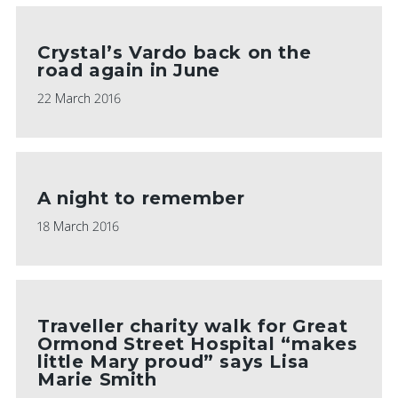
Crystal’s Vardo back on the
road again in June
22 March 2016
A night to remember
18 March 2016
Traveller charity walk for Great
Ormond Street Hospital “makes
little Mary proud” says Lisa
Marie Smith