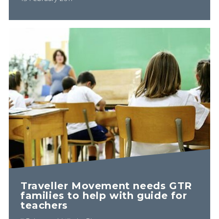
Traveller Movement needs GTR
families to help with guide for
teachers