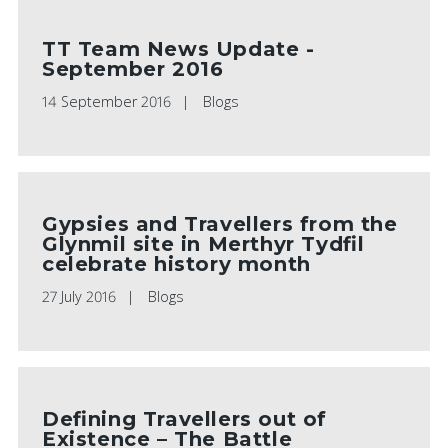
TT Team News Update -
September 2016
14 September 2016
Blogs
Gypsies and Travellers from the
Glynmil site in Merthyr Tydfil
celebrate history month
27 July 2016
Blogs
Defining Travellers out of
Existence – The Battle