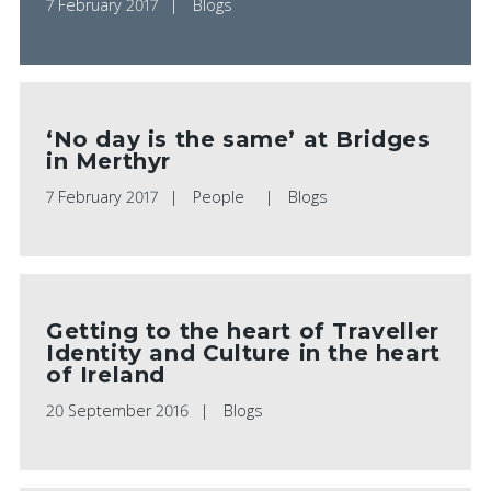
7 February 2017
Blogs
‘No day is the same’ at Bridges
in Merthyr
7 February 2017
People
Blogs
Getting to the heart of Traveller
Identity and Culture in the heart
of Ireland
20 September 2016
Blogs