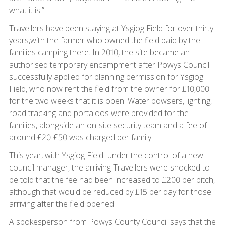
what it is.”
Travellers have been staying at Ysgiog Field for over thirty
years,with the farmer who owned the field paid by the
families camping there. In 2010, the site became an
authorised temporary encampment after Powys Council
successfully applied for planning permission for Ysgiog
Field, who now rent the field from the owner for £10,000
for the two weeks that it is open. Water bowsers, lighting,
road tracking and portaloos were provided for the
families, alongside an on-site security team and a fee of
around £20-£50 was charged per family.
This year, with Ysgiog Field under the control of a new
council manager, the arriving Travellers were shocked to
be told that the fee had been increased to £200 per pitch,
although that would be reduced by £15 per day for those
arriving after the field opened.
A spokesperson from Powys County Council says that the