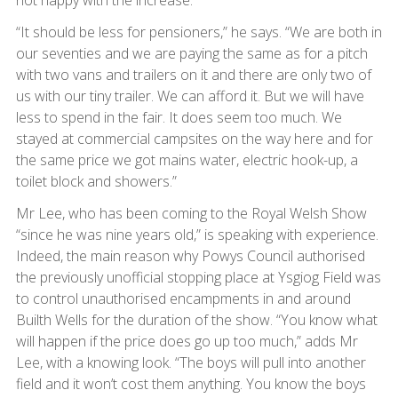
not happy with the increase.
“It should be less for pensioners,” he says. “We are both in
our seventies and we are paying the same as for a pitch
with two vans and trailers on it and there are only two of
us with our tiny trailer. We can afford it. But we will have
less to spend in the fair. It does seem too much. We
stayed at commercial campsites on the way here and for
the same price we got mains water, electric hook-up, a
toilet block and showers.”
Mr Lee, who has been coming to the Royal Welsh Show
“since he was nine years old,” is speaking with experience.
Indeed, the main reason why Powys Council authorised
the previously unofficial stopping place at Ysgiog Field was
to control unauthorised encampments in and around
Builth Wells for the duration of the show. “You know what
will happen if the price does go up too much,” adds Mr
Lee, with a knowing look. “The boys will pull into another
field and it won’t cost them anything. You know the boys