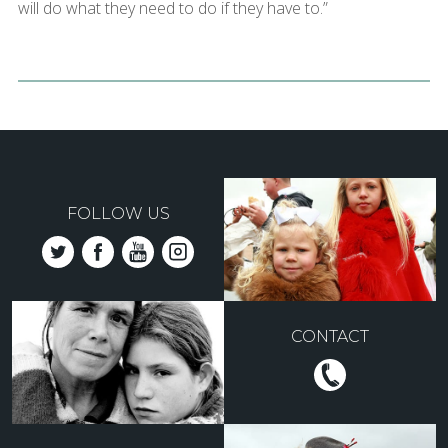
will do what they need to do if they have to.”
FOLLOW US
CONTACT