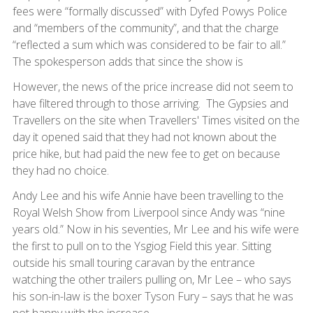
fees were “formally discussed” with Dyfed Powys Police
and “members of the community”, and that the charge
“reflected a sum which was considered to be fair to all.”
The spokesperson adds that since the show is
However, the news of the price increase did not seem to
have filtered through to those arriving. The Gypsies and
Travellers on the site when Travellers' Times visited on the
day it opened said that they had not known about the
price hike, but had paid the new fee to get on because
they had no choice.
Andy Lee and his wife Annie have been travelling to the
Royal Welsh Show from Liverpool since Andy was “nine
years old.” Now in his seventies, Mr Lee and his wife were
the first to pull on to the Ysgiog Field this year. Sitting
outside his small touring caravan by the entrance
watching the other trailers pulling on, Mr Lee – who says
his son-in-law is the boxer Tyson Fury – says that he was