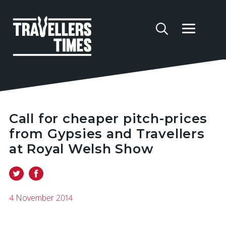
Call for cheaper pitch-prices
from Gypsies and Travellers
at Royal Welsh Show
4 November 2014