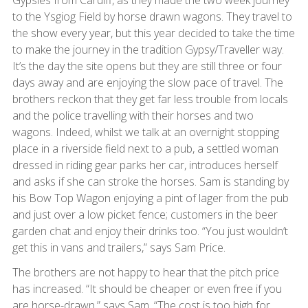
Gypsies from Cardiff, as they made the two week journey
to the Ysgiog Field by horse drawn wagons. They travel to
the show every year, but this year decided to take the time
to make the journey in the tradition Gypsy/Traveller way.
It’s the day the site opens but they are still three or four
days away and are enjoying the slow pace of travel. The
brothers reckon that they get far less trouble from locals
and the police travelling with their horses and two
wagons. Indeed, whilst we talk at an overnight stopping
place in a riverside field next to a pub, a settled woman
dressed in riding gear parks her car, introduces herself
and asks if she can stroke the horses. Sam is standing by
his Bow Top Wagon enjoying a pint of lager from the pub
and just over a low picket fence; customers in the beer
garden chat and enjoy their drinks too. “You just wouldn’t
get this in vans and trailers,” says Sam Price.
The brothers are not happy to hear that the pitch price
has increased. “It should be cheaper or even free if you
are horse-drawn,” says Sam. “The cost is too high for