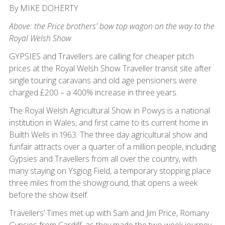
By MIKE DOHERTY
Above: the Price brothers' bow top wagon on the way to the
Royal Welsh Show
GYPSIES and Travellers are calling for cheaper pitch
prices at the Royal Welsh Show Traveller transit site after
single touring caravans and old age pensioners were
charged £200 – a 400% increase in three years.
The Royal Welsh Agricultural Show in Powys is a national
institution in Wales, and first came to its current home in
Builth Wells in 1963. The three day agricultural show and
funfair attracts over a quarter of a million people, including
Gypsies and Travellers from all over the country, with
many staying on Ysgiog Field, a temporary stopping place
three miles from the showground, that opens a week
before the show itself.
Travellers’ Times met up with Sam and Jim Price, Romany