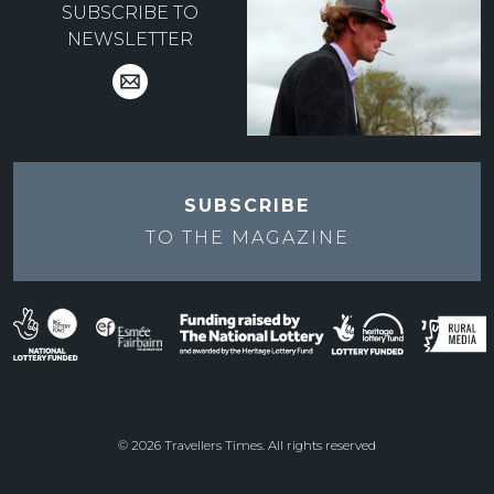
SUBSCRIBE TO
NEWSLETTER
SUBSCRIBE
TO THE
MAGAZINE
© 2026 Travellers Times. All rights reserved