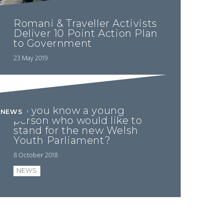
Romani & Traveller Activists
Deliver 10 Point Action Plan
to Government
23 May 2019
Do you know a young
NEWS
person who would like to
stand for the new Welsh
Youth Parliament?
8 October 2018
NEWS