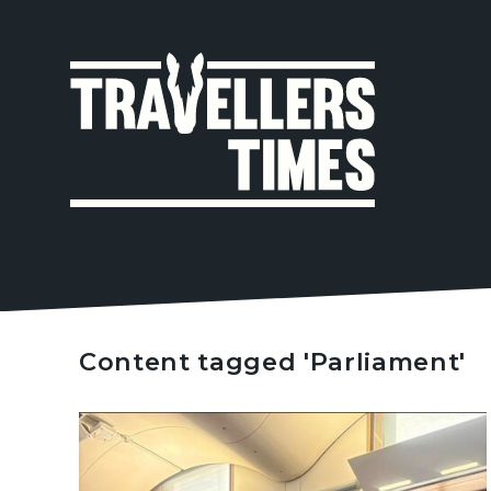
MAIN
NAVIGA
Content tagged 'Parliament'