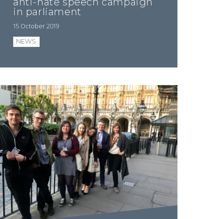
anti-hate speech campaign
in parliament
15 October 2019
NEWS