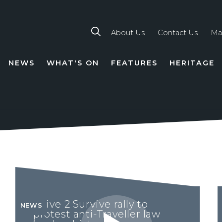
About Us
Contact Us
Ma
NEWS
WHAT'S ON
FEATURES
HERITAGE
TION
Drive 2 Survive rally to
NEWS
protest anti-Traveller law