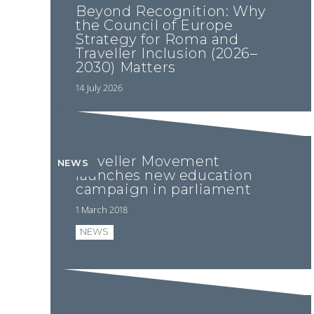
Beyond Recognition: Why
the Council of Europe
Strategy for Roma and
Traveller Inclusion (2026–
2030) Matters
14 July 2026
Traveller Movement
NEWS
launches new education
campaign in parliament
1 March 2018
NEWS