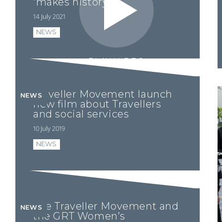
‘makes history’
14 July 2021
NEWS
PLAY VIDEO
Traveller Movement launch
NEWS
new film about Travellers
and social services
10 July 2019
NEWS
The Traveller Movement and
NEWS
the GRT Women’s