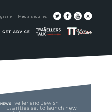
gazine
Media Enquiries
Top
PODCAST
TT
GET ADVICE
line
VISION
naviga
Traveller and Jewish
NEWS
charities set to launch new