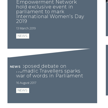
Empowerment Network
hold exclusive event in
parliament to mark
International Women’s Day
2019
13 March 2019
NEWS
Proposed debate on
NEWS
nomadic Travellers sparks
war of words in Parliament
16 August 2017
NEWS