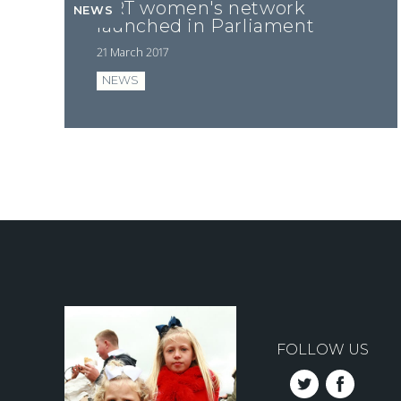
GRT women's network
NEWS
launched in Parliament
21 March 2017
NEWS
Pagination
FOLLOW US