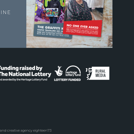
E
INE
 and creative agency eighteen73