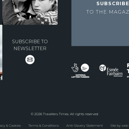
SUBSCRIB
TO THE
MAGAZ
SUBSCRIBE TO
NEWSLETTER
© 2026 Travellers Times. All rights reserved
acy & Cookies
Terms & Conditions
Anti-Slavery Statement
Site by web