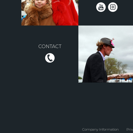
CONTACT
Company Information
Priv