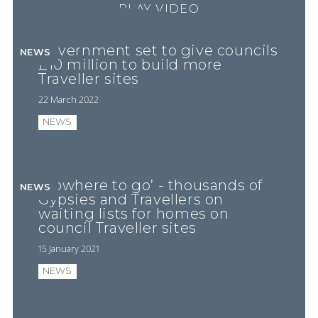
PLAY VIDEO
Government set to give councils
NEWS
£10 million to build more
Traveller sites
22 March 2022
NEWS
‘Nowhere to go’ - thousands of
NEWS
Gypsies and Travellers on
waiting lists for homes on
council Traveller sites
15 January 2021
NEWS