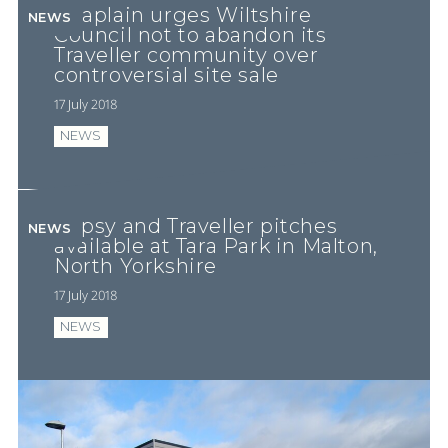
Chaplain urges Wiltshire
NEWS
Council not to abandon its
Traveller community over
controversial site sale
17 July 2018
NEWS
Gypsy and Traveller pitches
NEWS
available at Tara Park in Malton,
North Yorkshire
17 July 2018
NEWS