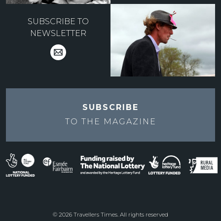
SUBSCRIBE TO
NEWSLETTER
SUBSCRIBE
TO THE
MAGAZINE
© 2026 Travellers Times. All rights reserved