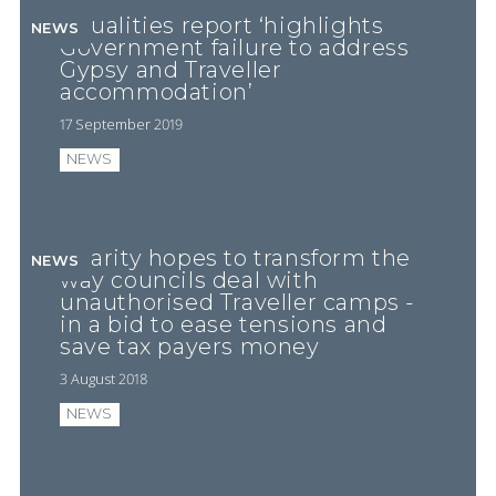
Equalities report ‘highlights
NEWS
Government failure to address
Gypsy and Traveller
accommodation’
17 September 2019
NEWS
Charity hopes to transform the
NEWS
way councils deal with
unauthorised Traveller camps -
in a bid to ease tensions and
save tax payers money
3 August 2018
NEWS