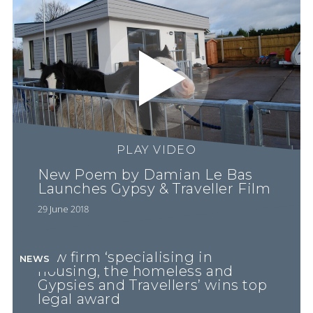
PLAY VIDEO
New Poem by Damian Le Bas
Launches Gypsy & Traveller Film
29 June 2018
Law firm ‘specialising in
NEWS
housing, the homeless and
Gypsies and Travellers’ wins top
legal award