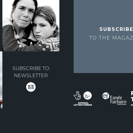
SUBSCRIB
TO THE
MAGAZ
SUBSCRIBE TO
NEWSLETTER