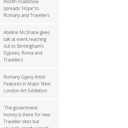
month roadshow
spreads ‘Hope’ to
Romany and Travellers
Abeline McShane gives
talk at event reaching
out to Birmingham’s
Gypsies, Roma and
Travellers
Romany Gypsy Artist
Features in Major New
London Art Exhibition
'The government
money is there for new
Traveller sites but