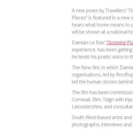
A new poem by Travellers' Ti
Places” is featured in a new s
hears what home means to p
will be shown at a national 
Damian Le Bas’
“Stopping Pl
experience, has been gettin
he lends his poetic voice to t
The New film, in which Damian
organisations, led by Rooft
tell the human stories behin
The film has been commissio
Cornwall, Elim, Teign with in
Leicestershire, and consultan
South West-based artist and
photographs, interviews and p