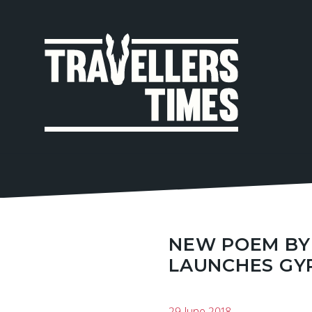
MAIN
NAVIGA
NEW POEM BY
LAUNCHES GYP
29 June 2018