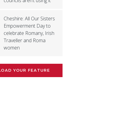
councils aren’t using it’
Cheshire: All Our Sisters
Empowerment Day to
celebrate Romany, Irish
Traveller and Roma
women
LOAD YOUR FEATURE