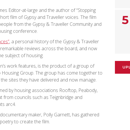
mes Editor-at-large and the author of “Stopping
5
hort film of Gypsy and Traveller voices. The film
eople from the Gypsy & Traveller Community and
housing conference.
aces”
, a personal history of the Gypsy & Traveller
g remarkable reviews across the board, and now
he subject of housing.
’s work features, is the product of a group of
UP
op Housing Group. The group has come together to
d the sites they have delivered and now manage.
ned by housing associations Rooftop, Peabody,
put from councils such as Teignbridge and
ts arc4.
 documentary maker, Polly Garnett, has gathered
oetry to create the film.