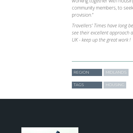
working together with housin
community members, to see
provision.”
Travellers' Times have long b
see their excellent approach 
UK - keep up the great work !
REGION
MIDLANDS
TAGS
HOUSING