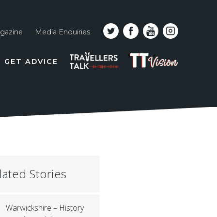
gazine
Media Enquiries
Top
PODCAST
TT
GET ADVICE
line
VISION
naviga
lated Stories
Warwickshire – History