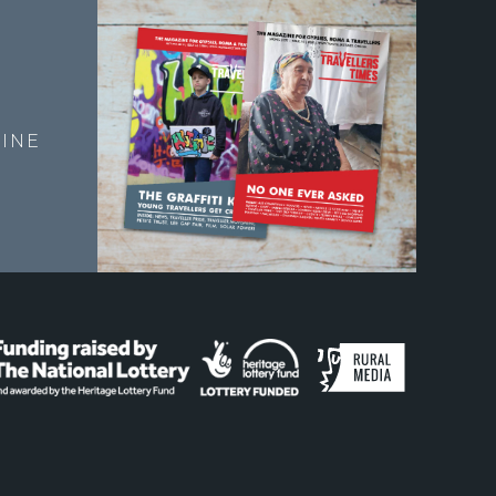
E
INE