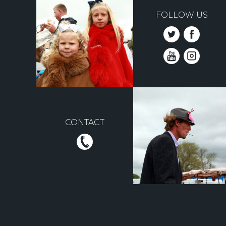
FOLLOW US
CONTACT