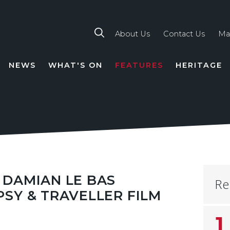
About Us
Contact Us
Ma
NEWS
WHAT'S ON
FEATURES
HERITAGE
TION
 DAMIAN LE BAS
Re
SY & TRAVELLER FILM
1