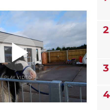
2
3
PLAY VIDEO
4