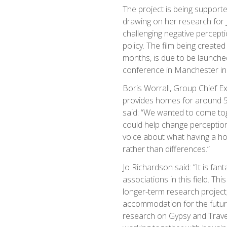
The project is being support
drawing on her research for 
challenging negative percept
policy. The film being creat
months, is due to be launched
conference in Manchester in
Boris Worrall, Group Chief E
provides homes for around 50
said: “We wanted to come to
could help change perceptio
voice about what having a ho
rather than differences.”
Jo Richardson said: “It is fan
associations in this field. Th
longer-term research project,
accommodation for the future
research on Gypsy and Trav