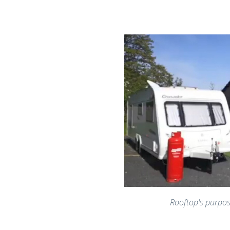
Rooftop's purpos