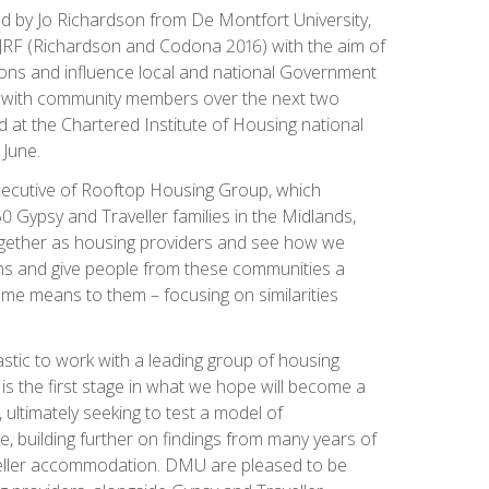
ed by Jo Richardson from De Montfort University,
JRF (Richardson and Codona 2016) with the aim of
ions and influence local and national Government
ed with community members over the next two
 at the Chartered Institute of Housing national
 June.
xecutive of Rooftop Housing Group, which
 Gypsy and Traveller families in the Midlands,
gether as housing providers and see how we
ns and give people from these communities a
me means to them – focusing on similarities
tastic to work with a leading group of housing
is is the first stage in what we hope will become a
 ultimately seeking to test a model of
, building further on findings from many years of
eller accommodation. DMU are pleased to be