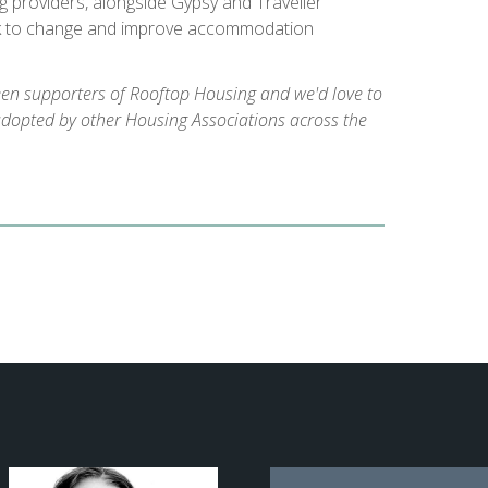
g providers, alongside Gypsy and Traveller
k to change and improve accommodation
een supporters of Rooftop Housing and we'd love to
adopted by other Housing Associations across the