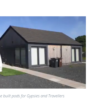
e built pods for Gypsies and Travellers