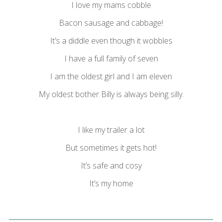
I love my mams cobble
Bacon sausage and cabbage!
It’s a diddle even though it wobbles
I have a full family of seven
I am the oldest girl and I am eleven
My oldest bother Billy is always being silly.
I like my trailer a lot
But sometimes it gets hot!
It’s safe and cosy
It’s my home