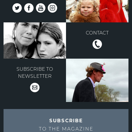
CONTACT
SUBSCRIBE TO
NEWSLETTER
SUBSCRIBE
TO THE
MAGAZINE