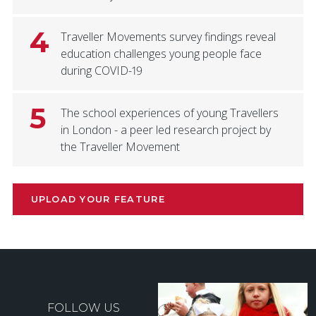
4
Traveller Movements survey findings reveal
education challenges young people face
during COVID-19
5
The school experiences of young Travellers
in London - a peer led research project by
the Traveller Movement
UPLOAD YOUR FEATURE
FOLLOW US