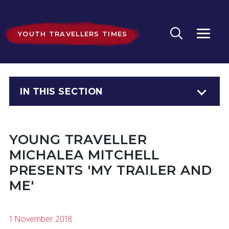
YOUTH TRAVELLERS TIMES
IN THIS SECTION
YOUNG TRAVELLER
MICHALEA MITCHELL
PRESENTS 'MY TRAILER AND
ME'
1 November 2018