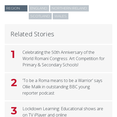
REGION
ENGLAND
NORTHERN IRELAND
SCOTLAND
WALES
Related Stories
1
Celebrating the 50th Anniversary of the
World Romani Congress: Art Competition for
Primary & Secondary Schools!
2
'To be a Roma means to be a Warrior' says
Ollie Malik in outstanding BBC young
reporter podcast
3
Lockdown Learning: Educational shows are
on TV iPlayer and online