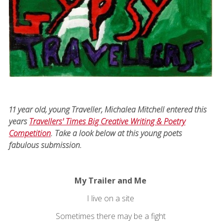
11 year old, young Traveller, Michalea Mitchell entered this
years
Travellers' Times Big Creative Writing & Poetry
Competition
. Take a look below at this young poets
fabulous submission.
My Trailer and Me
I live on a site
Sometimes there may be a fight