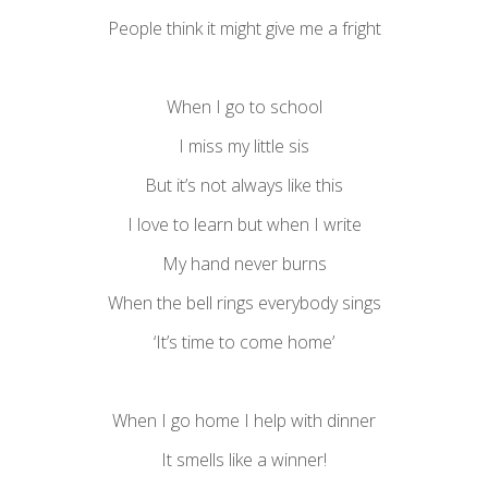
People think it might give me a fright
When I go to school
I miss my little sis
But it’s not always like this
I love to learn but when I write
My hand never burns
When the bell rings everybody sings
‘It’s time to come home’
When I go home I help with dinner
It smells like a winner!