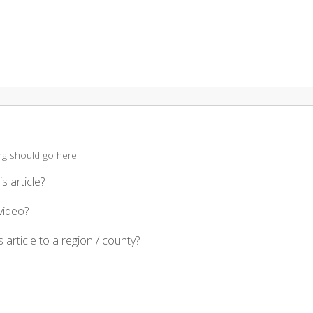
ing should go here
s article?
video?
 article to a region / county?