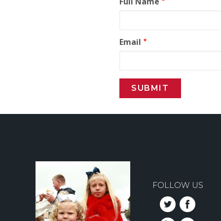
Full Name
Email
FOLLOW US