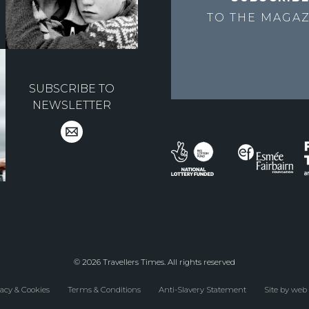
TO THE
MAGAZ
SUBSCRIBE TO
NEWSLETTER
© 2026 Travellers Times. All rights reserved
acy & Cookies
Terms & Conditions
Anti-Slavery Statement
Site by web