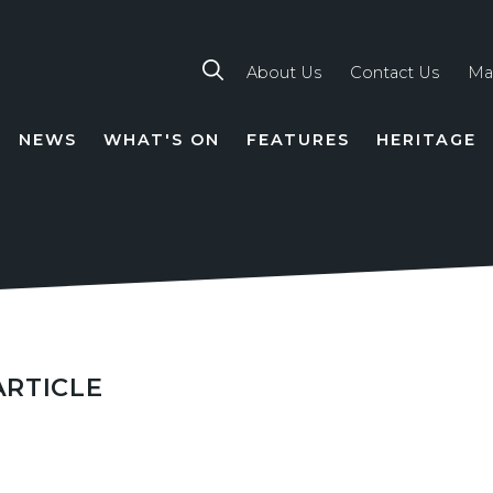
About Us
Contact Us
Ma
NEWS
WHAT'S ON
FEATURES
HERITAGE
TION
ARTICLE