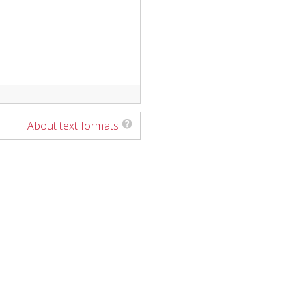
About text formats