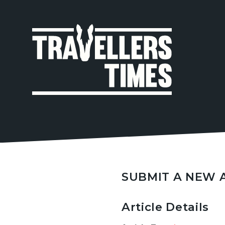
MAIN
NAVIGA
SUBMIT A NEW 
Article Details