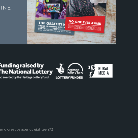
INE
 and creative agency eighteen73