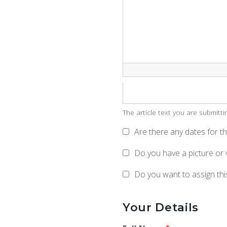
The article text you are submitt
Are there any dates for thi
Do you have a picture or 
Do you want to assign this
Your Details