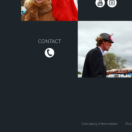
CONTACT
Company Information
Priv