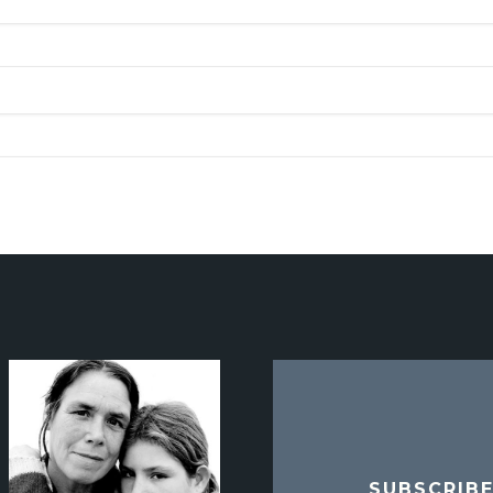
SUBSCRIB