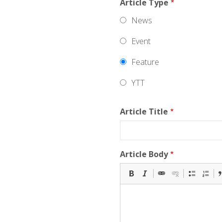
Article Type
News
Event
Feature
YTT
Article Title
Article Body