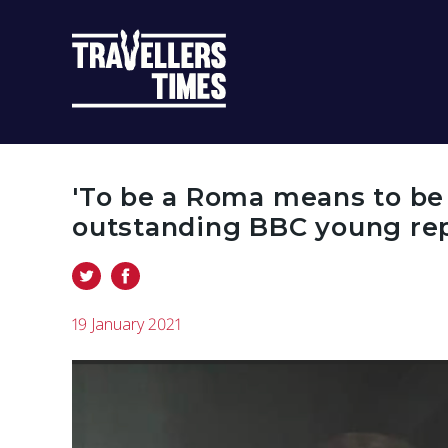
MAIN
NAVIGATIO
'To be a Roma means to be a
outstanding BBC young rep
19 January 2021