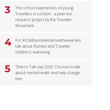
3
The school experiences of young
Travellers in London - a peer led
research project by the Traveller
Movement
4
For #ChildrensMentalHealthweek lets
talk about Romani and Traveller
children's well-being
5
Time to Talk day 2020: Choose to talk
about mental health and help change
lives