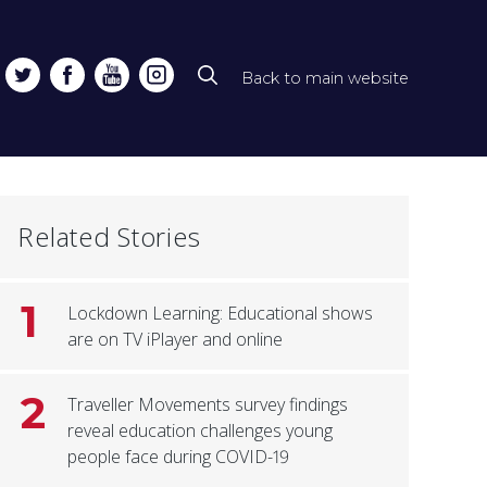
Back to main website
Top
line
naviga
Related Stories
1
Lockdown Learning: Educational shows
are on TV iPlayer and online
2
Traveller Movements survey findings
reveal education challenges young
people face during COVID-19