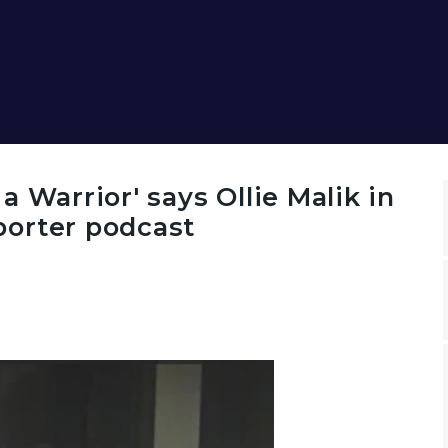
N
 Warrior' says Ollie Malik in
orter podcast