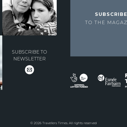
SUBSCRIB
TO THE
MAGAZ
SUBSCRIBE TO
NEWSLETTER
© 2026 Travellers Times. All rights reserved