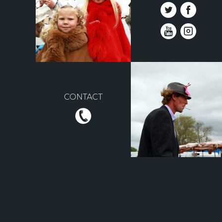
CONTACT