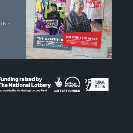
E
INE