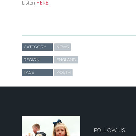
Listen
HERE.
CATEGORY
NEWS
REGION
ENGLAND
TAGS
YOUTH
FOLLOW US