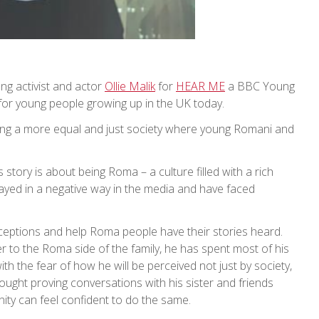
g activist and actor
Ollie Malik
for
HEAR ME
a BBC Young
for young people growing up in the UK today.
ing a more equal and just society where young Romani and
story is about being Roma – a culture filled with a rich
trayed in a negative way in the media and have faced
rceptions and help Roma people have their stories heard.
r to the Roma side of the family, he has spent most of his
th the fear of how he will be perceived not just by society,
ought proving conversations with his sister and friends
nity can feel confident to do the same.