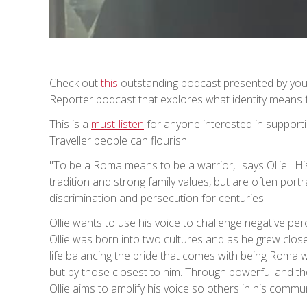
Check out
this
outstanding podcast presented by youn
Reporter podcast that explores what identity means 
This is a
must-listen
for anyone interested in support
Traveller people can flourish.
"To be a Roma means to be a warrior," says Ollie. His 
tradition and strong family values, but are often por
discrimination and persecution for centuries.
Ollie wants to use his voice to challenge negative pe
Ollie was born into two cultures and as he grew close
life balancing the pride that comes with being Roma wi
but by those closest to him. Through powerful and th
Ollie aims to amplify his voice so others in his commu