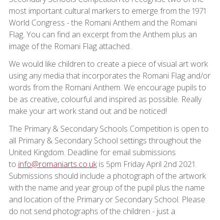
most important cultural markers to emerge from the 1971
World Congress - the Romani Anthem and the Romani
Flag. You can find an excerpt from the Anthem plus an
image of the Romani Flag attached.
We would like children to create a piece of visual art work
using any media that incorporates the Romani Flag and/or
words from the Romani Anthem. We encourage pupils to
be as creative, colourful and inspired as possible. Really
make your art work stand out and be noticed!
The Primary & Secondary Schools Competition is open to
all Primary & Secondary School settings throughout the
United Kingdom. Deadline for email submissions
to
info@romaniarts.co.uk
is 5pm Friday April 2nd 2021.
Submissions should include a photograph of the artwork
with the name and year group of the pupil plus the name
and location of the Primary or Secondary School. Please
do not send photographs of the children - just a