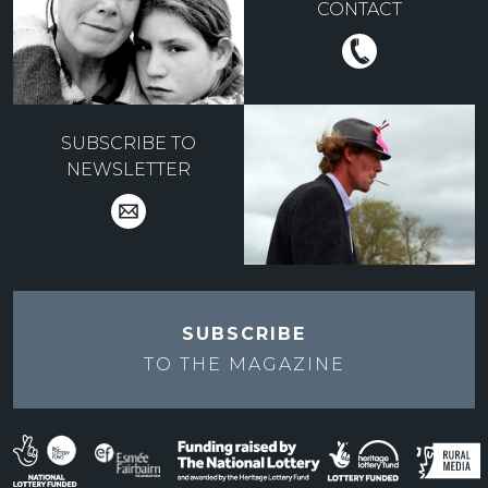
CONTACT
SUBSCRIBE TO
NEWSLETTER
SUBSCRIBE
TO THE
MAGAZINE