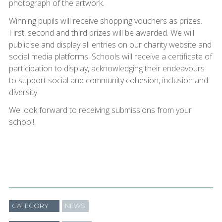
photograph of the artwork.
Winning pupils will receive shopping vouchers as prizes.
First, second and third prizes will be awarded. We will
publicise and display all entries on our charity website and
social media platforms. Schools will receive a certificate of
participation to display, acknowledging their endeavours
to support social and community cohesion, inclusion and
diversity.
We look forward to receiving submissions from your
school!
CATEGORY
NEWS