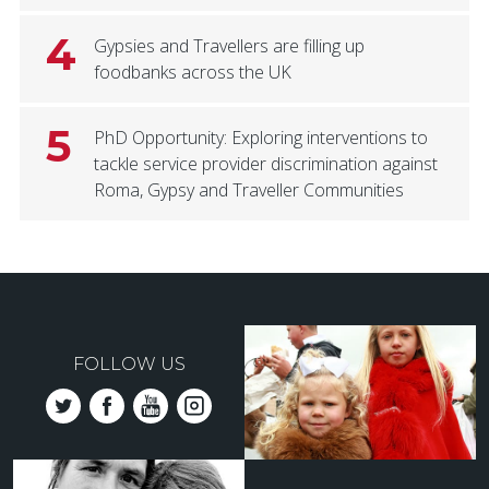
4
Gypsies and Travellers are filling up
foodbanks across the UK
5
PhD Opportunity: Exploring interventions to
tackle service provider discrimination against
Roma, Gypsy and Traveller Communities
FOLLOW US