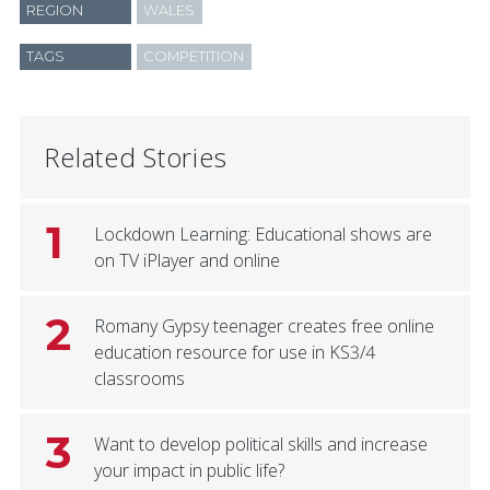
REGION
WALES
TAGS
COMPETITION
Related Stories
1
Lockdown Learning: Educational shows are
on TV iPlayer and online
2
Romany Gypsy teenager creates free online
education resource for use in KS3/4
classrooms
3
Want to develop political skills and increase
your impact in public life?