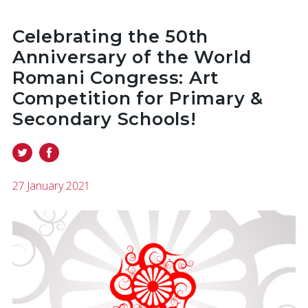
Celebrating the 50th
Anniversary of the World
Romani Congress: Art
Competition for Primary &
Secondary Schools!
27 January 2021