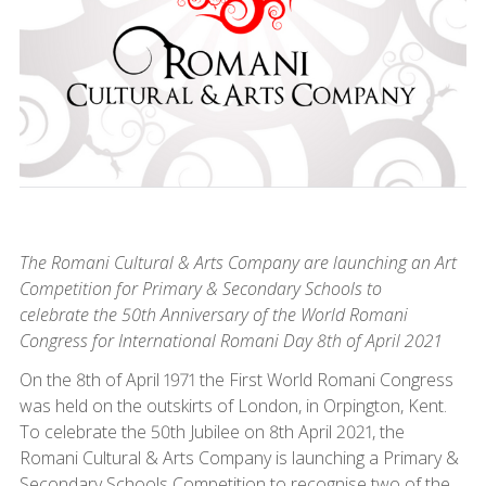
The Romani Cultural & Arts Company are launching an Art
Competition for Primary & Secondary Schools to
celebrate the 50th Anniversary of the World Romani
Congress for International Romani Day 8th of April 2021
On the 8th of April 1971 the First World Romani Congress
was held on the outskirts of London, in Orpington, Kent.
To celebrate the 50th Jubilee on 8th April 2021, the
Romani Cultural & Arts Company is launching a Primary &
Secondary Schools Competition to recognise two of the