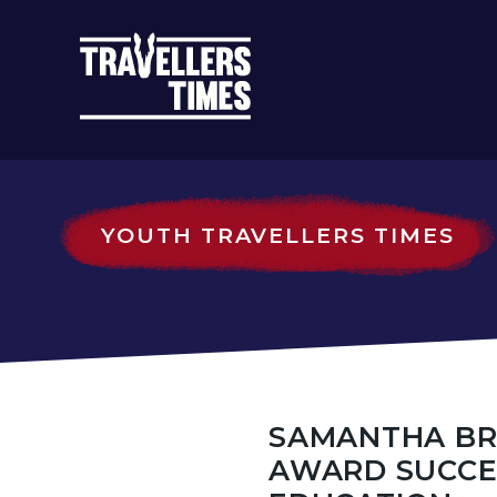
MAIN
NAVIGATIO
YOUTH TRAVELLERS TIMES
SAMANTHA BR
AWARD SUCCE