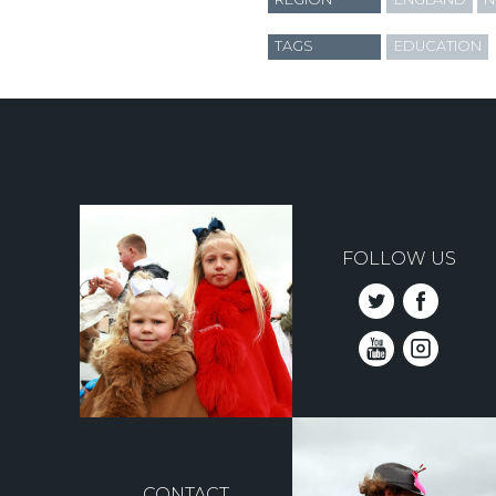
TAGS
EDUCATION
FOLLOW US
CONTACT