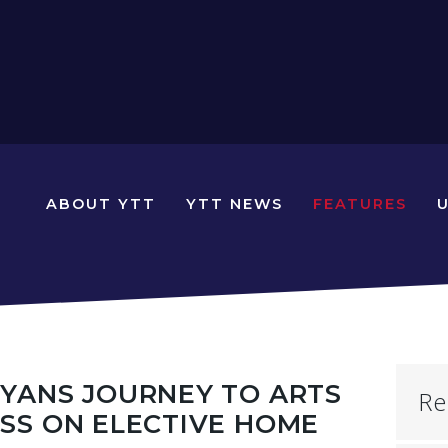
N
ABOUT YTT
YTT NEWS
FEATURES
YOUNG
TRAVELLERS
TIMES
YANS JOURNEY TO ARTS
Re
SS ON ELECTIVE HOME