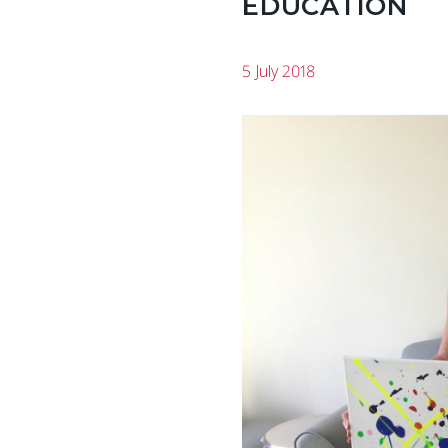
EDUCATION
5 July 2018