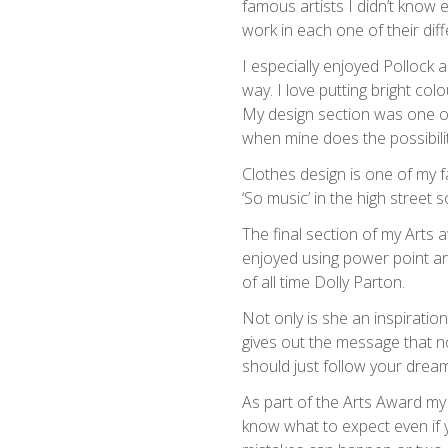
famous artists I didn’t know 
work in each one of their diff
I especially enjoyed Pollock 
way. I love putting bright col
My design section was one of
when mine does the possibili
Clothes design is one of my f
‘So music’ in the high street 
The final section of my Arts a
enjoyed using power point an
of all time Dolly Parton.
Not only is she an inspiratio
gives out the message that no
should just follow your drea
As part of the Arts Award my
know what to expect even if 