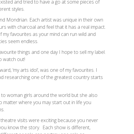
existed and tried to have a go at some pieces of
erent styles.
and Mondrian. Each artist was unique in their own
ours with charcoal and feel that it has a real impact.
 my favourites as your mind can run wild and
ties seem endless.
avourite things and one day I hope to sell my label.
so watch out!
ward, ‘my arts idol’, was one of my favourites. I
d researching one of the greatest country starts
n to woman girls around the world but she also
 matter where you may start out in life you
ms.
 theatre visits were exciting because you never
you know the story. Each show is different,