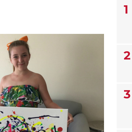
1
2
3