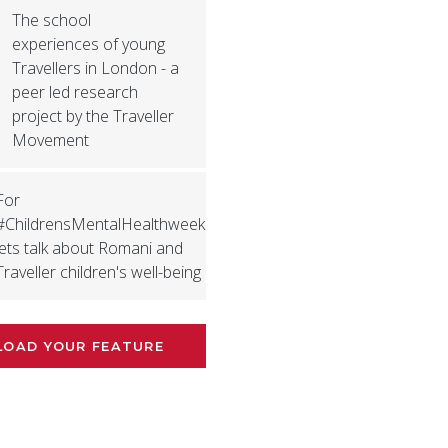
The school
experiences of young
Travellers in London - a
peer led research
project by the Traveller
Movement
For
#ChildrensMentalHealthweek
lets talk about Romani and
Traveller children's well-being
LOAD YOUR FEATURE