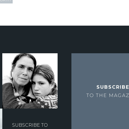
SUBSCRIB
TO THE
MAGAZ
SUBSCRIBE TO