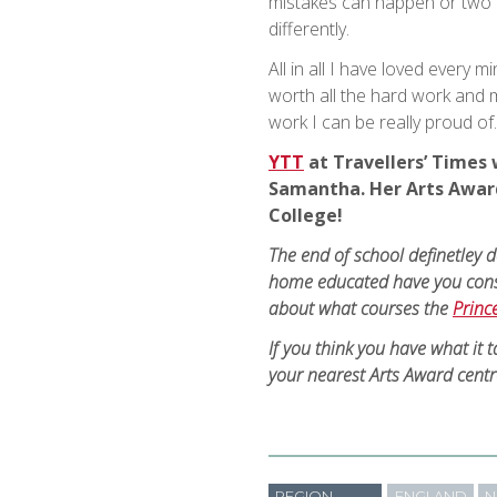
mistakes can happen or two d
differently.
All in all I have loved every 
worth all the hard work and me
work I can be really proud of.
YTT
at Travellers’ Times 
Samantha. Her Arts Award
College!
The end of school definetley 
home educated have you con
about what courses the
Princ
If you think you have what it 
your nearest Arts Award centr
REGION
ENGLAND
N