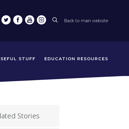
Back to main website
Top
line
naviga
USEFUL STUFF
EDUCATION RESOURCES
lated Stories