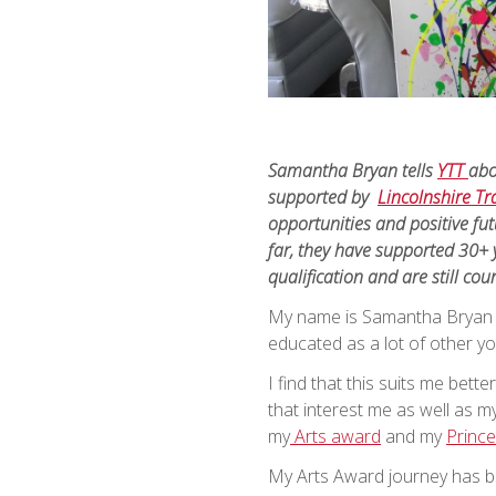
Samantha Bryan tells
YTT
abo
supported by
Lincolnshire Tra
opportunities and positive fut
far, they have supported 30+ 
qualification and are still cou
My name is Samantha Bryan an
educated as a lot of other 
I find that this suits me bet
that interest me as well as my
my
Arts award
and my
Prince
My Arts Award journey has be