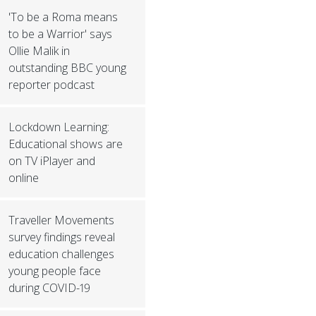
'To be a Roma means
to be a Warrior' says
Ollie Malik in
outstanding BBC young
reporter podcast
Lockdown Learning:
Educational shows are
on TV iPlayer and
online
Traveller Movements
survey findings reveal
education challenges
young people face
during COVID-19