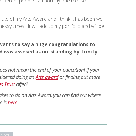
ifferent people can portray one role so
minute of my Arts Award and I think it has been well
ssy times! It will add to my portfolio and will be
wants to say a huge congratulations to
 was assesed as outstanding by Trinity
does not mean the end of your education! If your
sidered doing an
Arts award
or finding out more
es Trust
offer?
takes to do an Arts Award, you can find out where
e is
here
.
ORTH