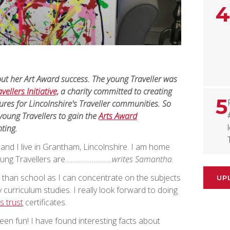
4
ut her Art Award success. The young Traveller was
vellers Initiative,
a charity committed to creating
5
ures for Lincolnshire's Traveller communities. So
young Travellers to gain the
Arts Award
nting.
d I live in Grantham, Lincolnshire. I am home
young Travellers are…………………….
writes Samantha.
ter than school as I can concentrate on the subjects
UP
 curriculum studies. I really look forward to doing
s trust
certificates.
en fun! I have found interesting facts about