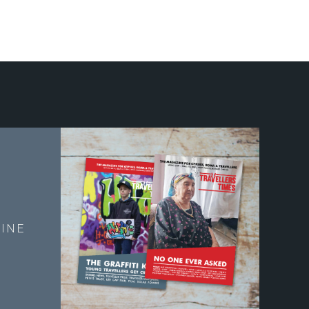
E
INE