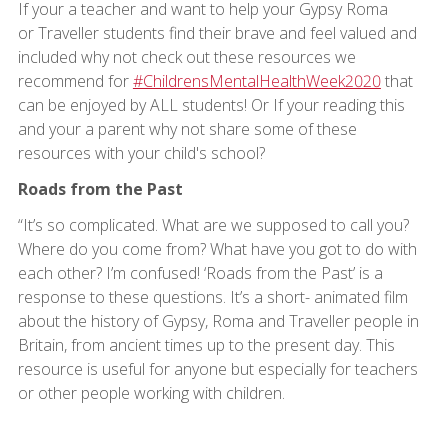
If your a teacher and want to help your Gypsy Roma
or Traveller students find their brave and feel valued and
included why not check out these resources we
recommend for
#ChildrensMentalHealthWeek2020
that
can be enjoyed by ALL students! Or If your reading this
and your a parent why not share some of these
resources with your child's school?
Roads from the Past
“It’s so complicated. What are we supposed to call you?
Where do you come from? What have you got to do with
each other? I’m confused! ‘Roads from the Past’ is a
response to these questions. It’s a short- animated film
about the history of Gypsy, Roma and Traveller people in
Britain, from ancient times up to the present day. This
resource is useful for anyone but especially for teachers
or other people working with children.