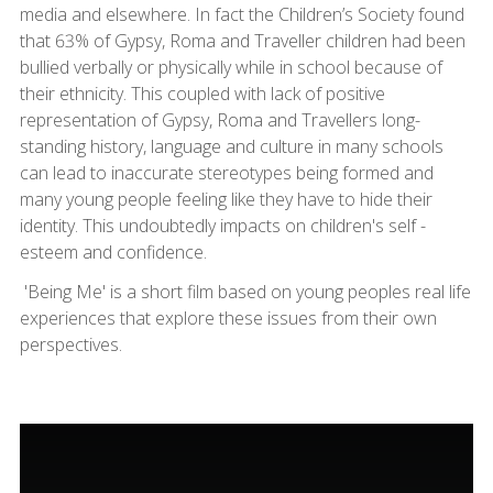
media and elsewhere. In fact the Children’s Society found
that 63% of Gypsy, Roma and Traveller children had been
bullied verbally or physically while in school because of
their ethnicity. This coupled with lack of positive
representation of Gypsy, Roma and Travellers long-
standing history, language and culture in many schools
can lead to inaccurate stereotypes being formed and
many young people feeling like they have to hide their
identity. This undoubtedly impacts on children's self -
esteem and confidence.
'Being Me' is a short film based on young peoples real life
experiences that explore these issues from their own
perspectives.