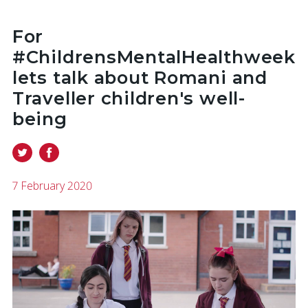
For
#ChildrensMentalHealthweek
lets talk about Romani and
Traveller children's well-
being
7 February 2020