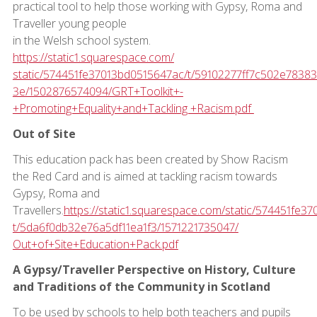
practical tool to help those working with Gypsy, Roma and
Traveller young people
in the Welsh school system.
https://static1.squarespace.com/
static/574451fe37013bd0515647ac/t/59102277ff7c502e7838
3e/1502876574094/GRT+Toolkit+-
+Promoting+Equality+and+Tackling +Racism.pdf
Out of Site
This education pack has been created by Show Racism
the Red Card and is aimed at tackling racism towards
Gypsy, Roma and
Travellers.
https://static1.squarespace.com/static/574451fe3
t/5da6f0db32e76a5df11ea1f3/1571221735047/
Out+of+Site+Education+Pack.pdf
A Gypsy/Traveller Perspective on History, Culture
and Traditions of the Community in Scotland
To be used by schools to help both teachers and pupils