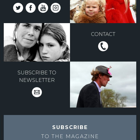
CONTACT
SUBSCRIBE TO
NEWSLETTER
SUBSCRIBE
TO THE
MAGAZINE