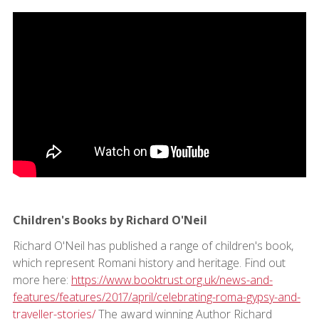
Children's Books by Richard O'Neil
Richard O'Neil has published a range of children's book,
which represent Romani history and heritage. Find out
more here:
https://www.booktrust.org.uk/news-and-
features/features/2017/april/celebrating-roma-gypsy-and-
traveller-stories/
The award winning Author Richard