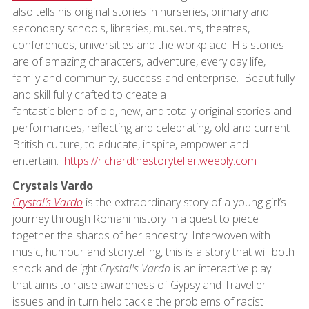
also tells his original stories in nurseries, primary and
secondary schools, libraries, museums, theatres,
conferences, universities and the workplace. His stories
are of amazing characters, adventure, every day life,
family and community, success and enterprise. Beautifully
and skill fully crafted to create a
fantastic blend of old, new, and totally original stories and
performances, reflecting and celebrating, old and current
British culture, to educate, inspire, empower and
entertain.
https://richardthestoryteller.weebly.com
Crystals Vardo
Crystal’s Vardo
is the extraordinary story of a young girl’s
journey through Romani history in a quest to piece
together the shards of her ancestry. Interwoven with
music, humour and storytelling, this is a story that will both
shock and delight.
Crystal's Vardo
is an interactive play
that aims to raise awareness of Gypsy and Traveller
issues and in turn help tackle the problems of racist