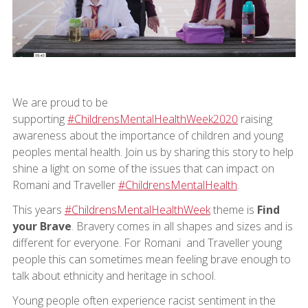
We are proud to be
supporting
#ChildrensMentalHealthWeek2020
raising
awareness about the importance of children and young
peoples mental health. Join us by sharing this story to help
shine a light on some of the issues that can impact on
Romani and Traveller
#ChildrensMentalHealth
.
This years
#ChildrensMentalHealthWeek
theme is
Find
your Brave
. Bravery comes in all shapes and sizes and is
different for everyone. For Romani and Traveller young
people this can sometimes mean feeling brave enough to
talk about ethnicity and heritage in school.
Young people often experience racist sentiment in the