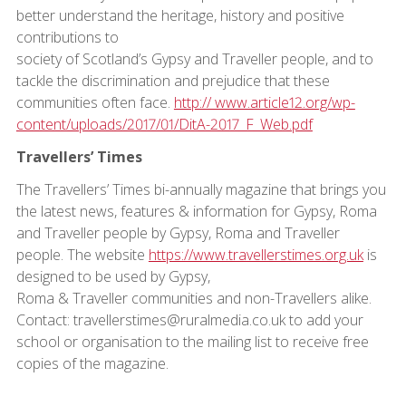
better understand the heritage, history and positive
contributions to
society of Scotland’s Gypsy and Traveller people, and to
tackle the discrimination and prejudice that these
communities often face.
http:// www.article12.org/wp-
content/uploads/2017/01/DitA-2017_F_Web.pdf
Travellers’ Times
The Travellers’ Times bi-annually magazine that brings you
the latest news, features & information for Gypsy, Roma
and Traveller people by Gypsy, Roma and Traveller
people. The website
https://www.travellerstimes.org.uk
is
designed to be used by Gypsy,
Roma & Traveller communities and non-Travellers alike.
Contact: travellerstimes@ruralmedia.co.uk to add your
school or organisation to the mailing list to receive free
copies of the magazine.