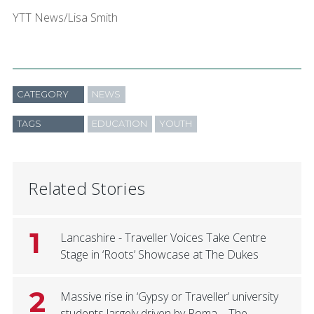
YTT News/Lisa Smith
CATEGORY
NEWS
TAGS
EDUCATION
YOUTH
Related Stories
1
Lancashire - Traveller Voices Take Centre
Stage in ‘Roots’ Showcase at The Dukes
2
Massive rise in ‘Gypsy or Traveller’ university
students largely driven by Roma – The