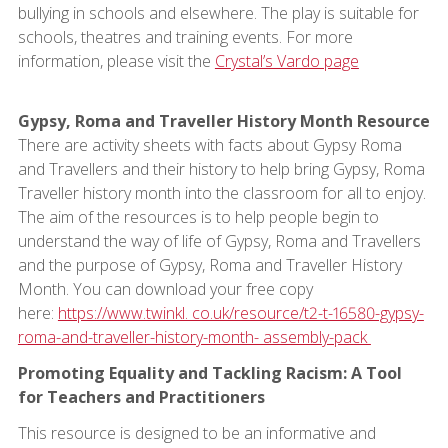
bullying in schools and elsewhere. The play is suitable for
schools, theatres and training events. For more
information, please visit the
Crystal’s Vardo page
Gypsy, Roma and Traveller History Month Resource
There are activity sheets with facts about Gypsy Roma
and Travellers and their history to help bring Gypsy, Roma
Traveller history month into the classroom for all to enjoy.
The aim of the resources is to help people begin to
understand the way of life of Gypsy, Roma and Travellers
and the purpose of Gypsy, Roma and Traveller History
Month. You can download your free copy
here:
https://www.twinkl. co.uk/resource/t2-t-16580-gypsy-
roma-and-traveller-history-month- assembly-pack
Promoting Equality and Tackling Racism: A Tool
for Teachers and Practitioners
This resource is designed to be an informative and