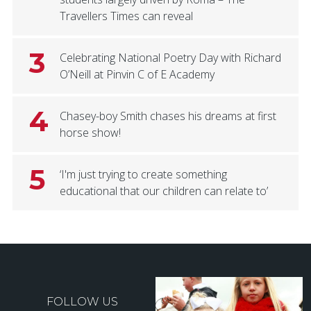
Travellers Times can reveal
3
Celebrating National Poetry Day with Richard
O’Neill at Pinvin C of E Academy
4
Chasey-boy Smith chases his dreams at first
horse show!
5
‘I'm just trying to create something
educational that our children can relate to’
FOLLOW US