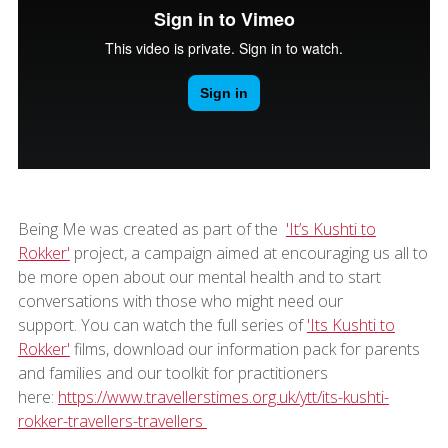
Being Me was created as part of the
'It’s Kushti to
Rokker'
project, a campaign aimed at encouraging us all to
be more open about our mental health and to start
conversations with those who might need our
support. You can watch the full series of
'Its Kushti to
Rokker'
films, download our information pack for parents
and families and our toolkit for practitioners
here:
https://www.travellerstimes.org.uk/ytt/its-kushti-
rokker-travellers-travellers