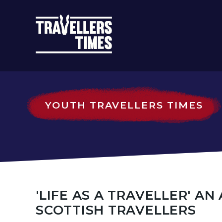
MAIN
NAVIGATIO
YOUTH TRAVELLERS TIMES
'LIFE AS A TRAVELLER' A
SCOTTISH TRAVELLERS