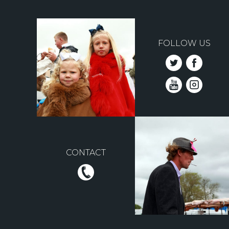
FOLLOW US
CONTACT