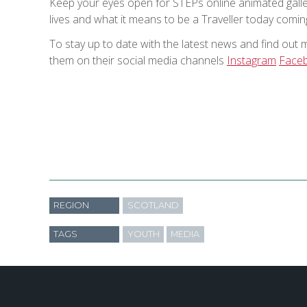
Keep your eyes open for STEPs online animated galler
lives and what it means to be a Traveller today comi
To stay up to date with the latest news and find out 
them on their social media channels
Instagram
Face
REGION
SCOTLAND
TAGS
YOUTH
MEDIA