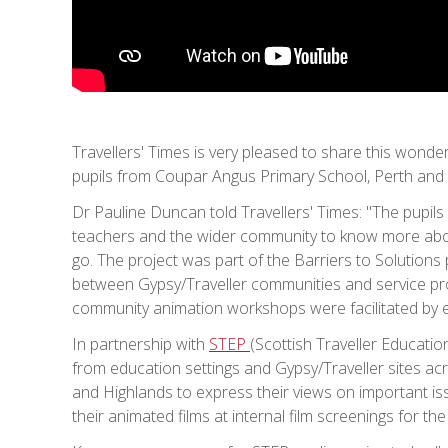
Travellers' Times is very pleased to share this wonde
pupils from Coupar Angus Primary School, Perth and K
Dr Pauline Duncan told Travellers' Times: "The pupils f
teachers and the wider community to know more abou
go. The project was part of the Barriers to Solutions
between Gypsy/Traveller communities and service pro
community animation workshops were facilitated by 
In partnership with
STEP
(Scottish Traveller Educati
from education settings and Gypsy/Traveller sites ac
and Highlands to express their views on important i
their animated films at internal film screenings for 