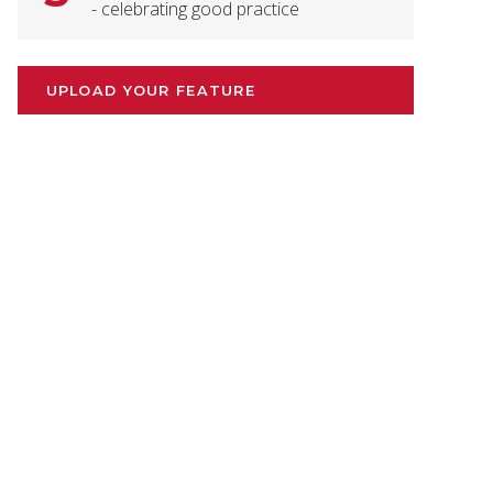
- celebrating good practice
UPLOAD YOUR FEATURE