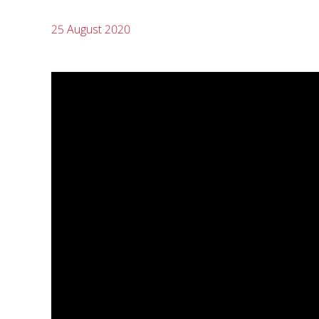
25 August 2020