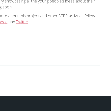
y showcasing all the young people’s ideas about their
ng soon!
more about this project and other STEP activities follow
book
and
Twitter
.