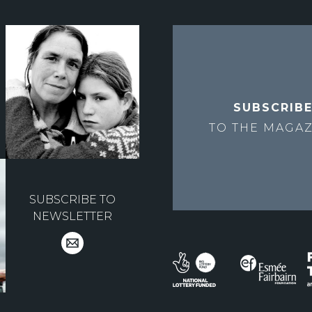
SUBSCRIB
TO THE
MAGAZ
SUBSCRIBE TO
NEWSLETTER