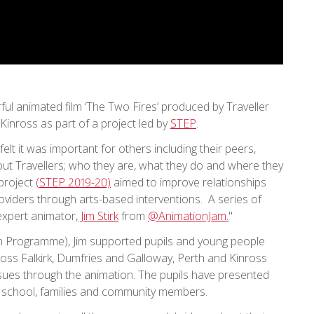
rful animated film ‘The Two Fires’ produced by Traveller
inross as part of a project led by
STEP
.
elt it was important for others including their peers,
t Travellers; who they are, what they do and where they
 project
(STEP 2019-20)
aimed to improve relationships
viders through arts-based interventions. A series of
expert animator,
Jim Stirk
from
@AnimationJam.
"
on Programme), Jim supported pupils and young people
ross Falkirk, Dumfries and Galloway, Perth and Kinross
ssues through the animation. The pupils have presented
the school, families and community members.