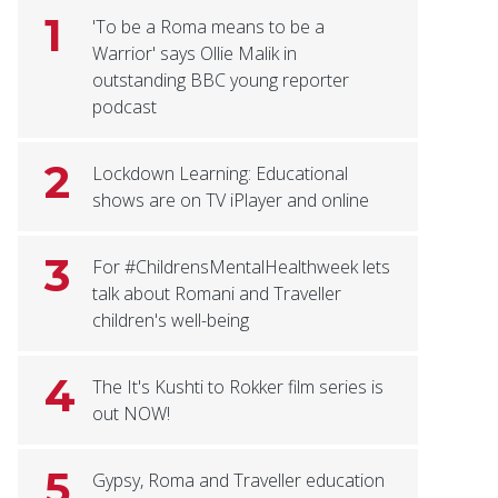
1
'To be a Roma means to be a
Warrior' says Ollie Malik in
outstanding BBC young reporter
podcast
2
Lockdown Learning: Educational
shows are on TV iPlayer and online
3
For #ChildrensMentalHealthweek lets
talk about Romani and Traveller
children's well-being
4
The It's Kushti to Rokker film series is
out NOW!
5
Gypsy, Roma and Traveller education