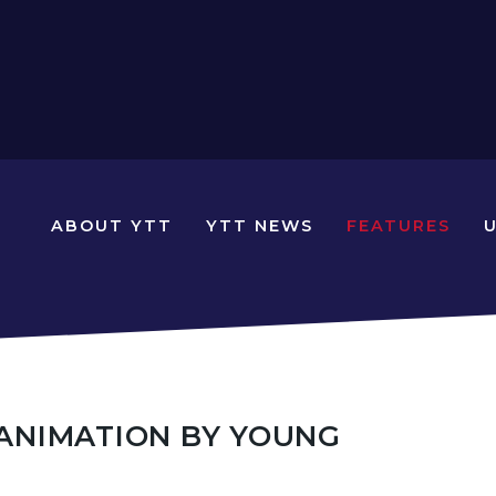
N
ABOUT YTT
YTT NEWS
FEATURES
YOUNG
TRAVELLERS
TIMES
N ANIMATION BY YOUNG