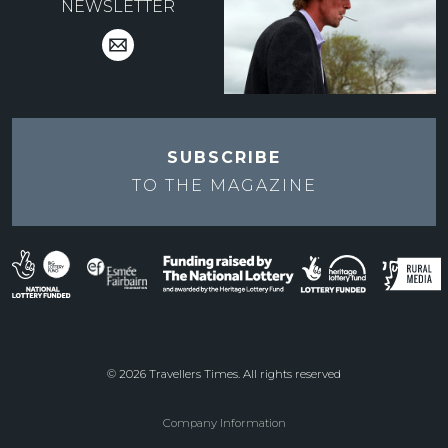
NEWSLETTER
SUBSCRIBE
TO THE
MAGAZINE
© 2026 Travellers Times. All rights reserved
Company Information