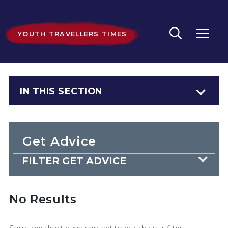
YOUTH TRAVELLERS TIMES
IN THIS SECTION
Get Advice
FILTER GET ADVICE
No Results