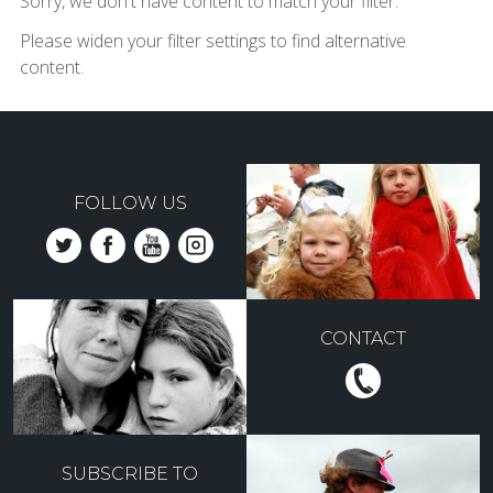
Sorry, we don't have content to match your filter.
Please widen your filter settings to find alternative
content.
FOLLOW US
CONTACT
SUBSCRIBE TO