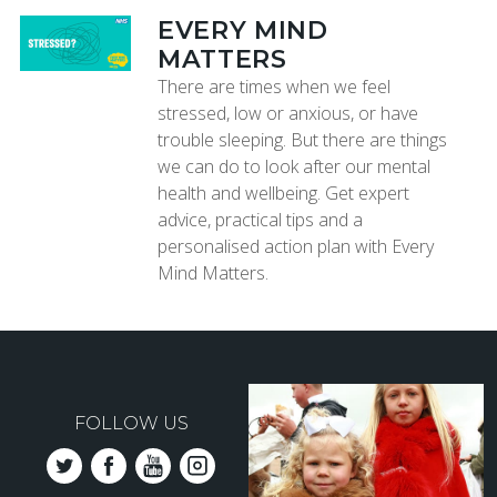
EVERY MIND
MATTERS
There are times when we feel
stressed, low or anxious, or have
trouble sleeping. But there are things
we can do to look after our mental
health and wellbeing. Get expert
advice, practical tips and a
personalised action plan with Every
Mind Matters.
FOLLOW US