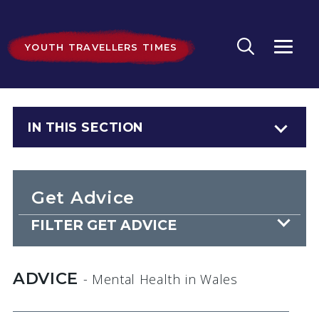
YOUTH TRAVELLERS TIMES
IN THIS SECTION
Get Advice
FILTER GET ADVICE
ADVICE
- Mental Health
in Wales