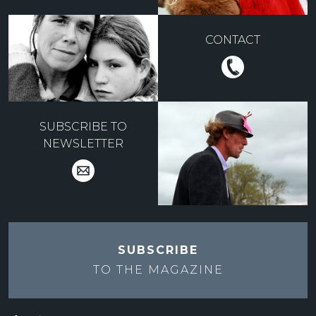
CONTACT
SUBSCRIBE TO
NEWSLETTER
SUBSCRIBE
TO THE
MAGAZINE