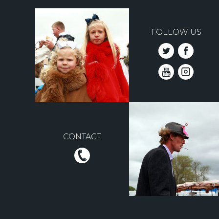
FOLLOW US
CONTACT