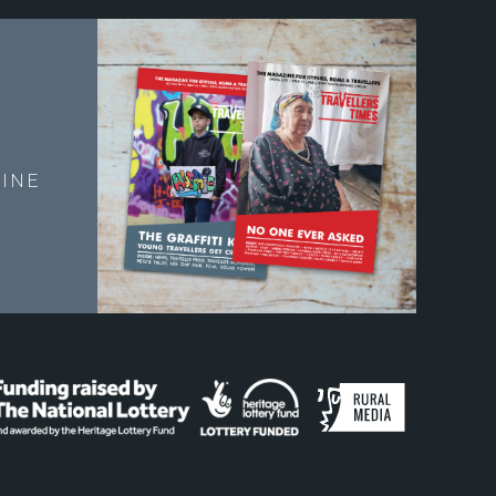
E
INE