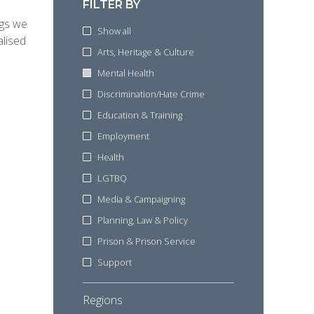
FILTER BY
ngs we
Show all
alised
Arts, Heritage & Culture
Mental Health
Discrimination/Hate Crime
Education & Training
Employment
Health
LGTBQ
Media & Campaigning
Planning, Law & Policy
Prison & Prison Service
Support
Regions