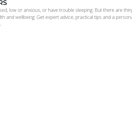
RS
ed, low or anxious, or have trouble sleeping. But there are thi
th and wellbeing. Get expert advice, practical tips and a person
.