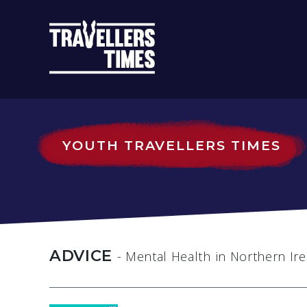
MAIN
NAVIGATIO
YOUTH TRAVELLERS TIMES
ADVICE
- Mental Health
in Northern Ir