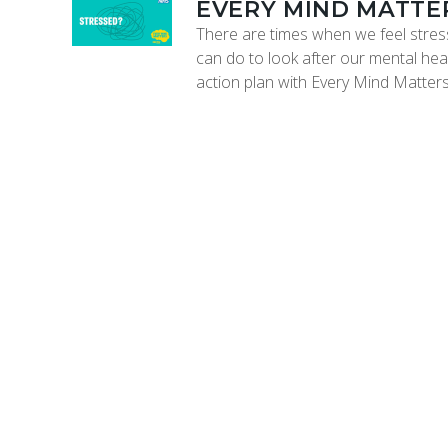
EVERY MIND MATTE
There are times when we feel stress
can do to look after our mental heal
action plan with Every Mind Matters