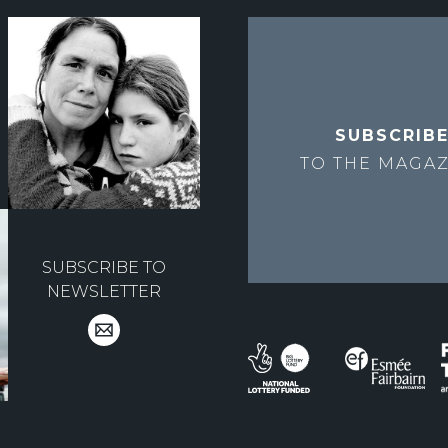
SUBSCRIB
TO THE
MAGAZ
SUBSCRIBE TO
NEWSLETTER