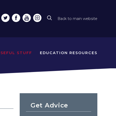
Back to main website
Top
line
naviga
USEFUL STUFF
EDUCATION RESOURCES
Get Advice