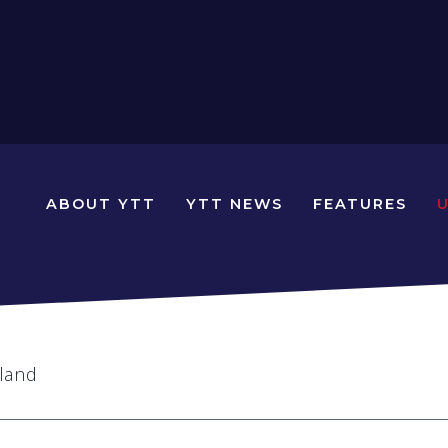
N
ABOUT YTT
YTT NEWS
FEATURES
YOUNG
TRAVELLERS
TIMES
eland