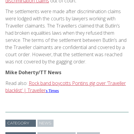
discrimination claims
out of court.
The settlements were made after discrimination claims
were lodged with the courts by lawyers working with
Traveller claimants. The Travellers claimed that Butlin’s
had broken equalities laws when they refused them
service. The terms of the settlement between Butlin’s and
the Traveller claimants are confidential and covered by a
court order. However, that the settlement was reached
was not covered by the gagging order.
Mike Doherty/TT News
Read also:
Rock band boycotts Pontins gig over ‘Traveller
blacklist’ | Traveller
s Times
CATEGORY
NEWS