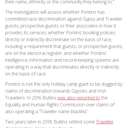
their name, ethnicity or the community they belong to.”
The investigation will assess whether Pontins has
committed race discrimination against Gypsy and Traveller
guests, prospective guests or their associates in how it
provides its services; whether Pontins’ booking policies
directly or indirectly discriminate on the basis of race,
including a requirement that guests, or prospective guests,
are on the electoral register; and whether Pontins’
intelligence, information and record-keeping systems are
operating in a way that discriminates directly or indirectly
on the basis of race.
Pontins is not the only holiday camp giant to be dogged by
claims of discrimination towards Gypsies and Irish
Travellers. In 2016 Butlins
was also reported to
the
Equality and Human Rights Commission over claims of
also operating a ‘Traveller name blacklist.’
Two years later in 2018, Butlins settled some
Traveller