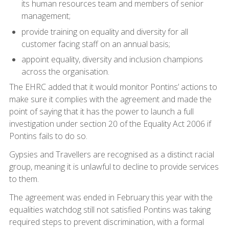
its human resources team and members of senior
management;
provide training on equality and diversity for all
customer facing staff on an annual basis;
appoint equality, diversity and inclusion champions
across the organisation.
The EHRC added that it would monitor Pontins’ actions to
make sure it complies with the agreement and made the
point of saying that it has the power to launch a full
investigation under section 20 of the Equality Act 2006 if
Pontins fails to do so.
Gypsies and Travellers are recognised as a distinct racial
group, meaning it is unlawful to decline to provide services
to them.
The agreement was ended in February this year with the
equalities watchdog still not satisfied Pontins was taking
required steps to prevent discrimination, with a formal