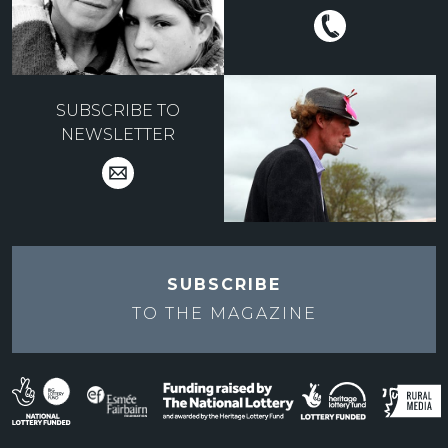
SUBSCRIBE TO
NEWSLETTER
SUBSCRIBE
TO THE
MAGAZINE