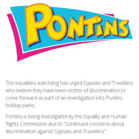
The equalities watchdog has urged Gypsies and Travellers
who believe they have been victims of discrimination to
come forward as part of an investigation into Pontins
holiday parks.
Pontins is being investigated by the Equality and Human
Rights Commission due to "continued concerns about
discrimination against Gypsies and Travellers".