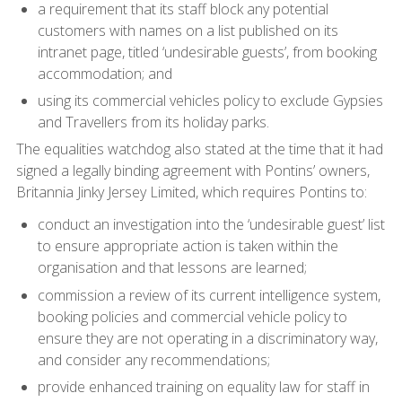
a requirement that its staff block any potential
customers with names on a list published on its
intranet page, titled ‘undesirable guests’, from booking
accommodation; and
using its commercial vehicles policy to exclude Gypsies
and Travellers from its holiday parks.
The equalities watchdog also stated at the time that it had
signed a legally binding agreement with Pontins’ owners,
Britannia Jinky Jersey Limited, which requires Pontins to:
conduct an investigation into the ‘undesirable guest’ list
to ensure appropriate action is taken within the
organisation and that lessons are learned;
commission a review of its current intelligence system,
booking policies and commercial vehicle policy to
ensure they are not operating in a discriminatory way,
and consider any recommendations;
provide enhanced training on equality law for staff in