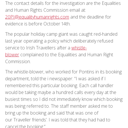
The contact details for the investigation are the Equalities
and Human Rights Commission email at:
20PI@equalityhumanrights.com
and the deadline for
evidence is before October 14th.
The popular holiday camp giant was caught red-handed
last year operating a policy which deliberately refused
service to Irish Travellers after a
whistle-
blower
complained to the Equalities and Human Right
Commission.
The whistle-blower, who worked for Pontins in its booking
department, told the i newspaper: “I was asked if I
remembered this particular booking. Each call handler
would be taking maybe a hundred calls every day at the
busiest times so I did not immediately know which booking
was being referred to. The staff member asked me to
bring up the booking and said ‘that was one of
our Traveller friends’. I was told that they had had to
cancel the booking.”