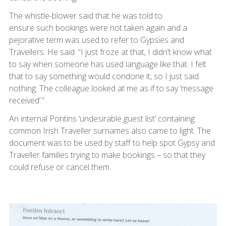
The whistle-blower said that he was told to
ensure such bookings were not taken again and a
pejorative term was used to refer to Gypsies and
Travellers. He said: “I just froze at that, I didn’t know what
to say when someone has used language like that. I felt
that to say something would condone it, so I just said
nothing. The colleague looked at me as if to say ‘message
received’.”
An internal Pontins ‘undesirable guest list’ containing
common Irish Traveller surnames also came to light. The
document was to be used by staff to help spot Gypsy and
Traveller families trying to make bookings – so that they
could refuse or cancel them.