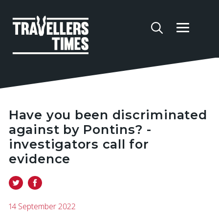
Have you been discriminated
against by Pontins? -
investigators call for
evidence
14 September 2022