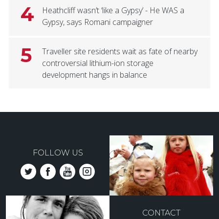
4
Heathcliff wasn’t ‘like a Gypsy’ - He WAS a
Gypsy, says Romani campaigner
5
Traveller site residents wait as fate of nearby
controversial lithium-ion storage
development hangs in balance
FOLLOW US
CONTACT