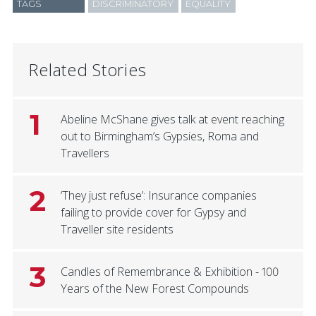
TAGS
DISCRIMINATORY
EQUALITY
Related Stories
1
Abeline McShane gives talk at event reaching
out to Birmingham’s Gypsies, Roma and
Travellers
2
‘They just refuse’: Insurance companies
failing to provide cover for Gypsy and
Traveller site residents
3
Candles of Remembrance & Exhibition - 100
Years of the New Forest Compounds