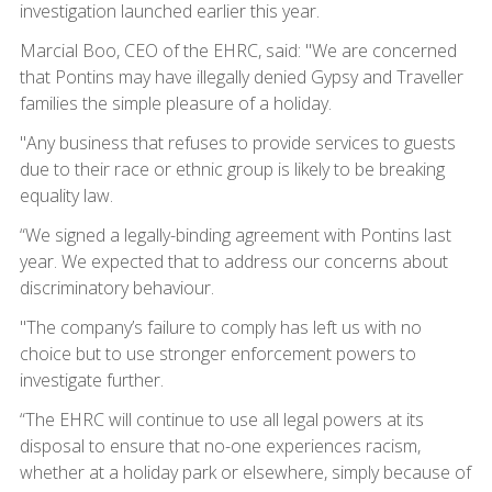
investigation launched earlier this year.
Marcial Boo, CEO of the EHRC, said: "We are concerned
that Pontins may have illegally denied Gypsy and Traveller
families the simple pleasure of a holiday.
"Any business that refuses to provide services to guests
due to their race or ethnic group is likely to be breaking
equality law.
“We signed a legally-binding agreement with Pontins last
year. We expected that to address our concerns about
discriminatory behaviour.
"The company’s failure to comply has left us with no
choice but to use stronger enforcement powers to
investigate further.
“The EHRC will continue to use all legal powers at its
disposal to ensure that no-one experiences racism,
whether at a holiday park or elsewhere, simply because of