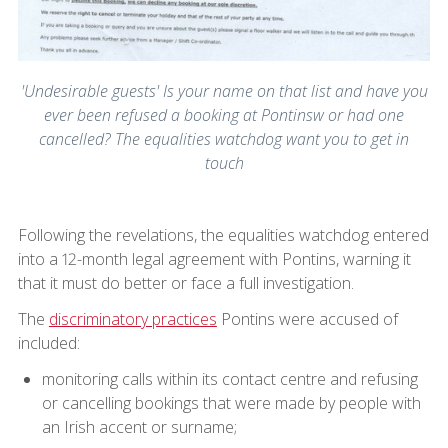
'Undesirable guests' Is your name on that list and have you
ever been refused a booking at Pontinsw or had one
cancelled? The equalities watchdog want you to get in
touch
Following the revelations, the equalities watchdog entered
into a 12-month legal agreement with Pontins, warning it
that it must do better or face a full investigation.
The
discriminatory practices
Pontins were accused of
included:
monitoring calls within its contact centre and refusing
or cancelling bookings that were made by people with
an Irish accent or surname;