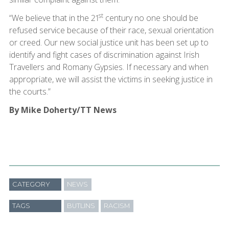
st
“We believe that in the 21
century no one should be
refused service because of their race, sexual orientation
or creed. Our new social justice unit has been set up to
identify and fight cases of discrimination against Irish
Travellers and Romany Gypsies. If necessary and when
appropriate, we will assist the victims in seeking justice in
the courts.”
By Mike Doherty/TT News
CATEGORY
NEWS
TAGS
BUTLINS
RACISM