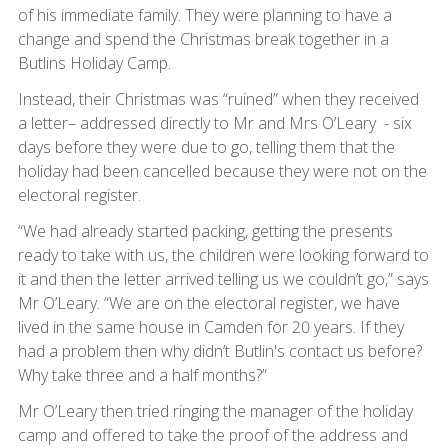
of his immediate family. They were planning to have a
change and spend the Christmas break together in a
Butlins Holiday Camp.
Instead, their Christmas was “ruined” when they received
a letter– addressed directly to Mr and Mrs O’Leary - six
days before they were due to go, telling them that the
holiday had been cancelled because they were not on the
electoral register.
“We had already started packing, getting the presents
ready to take with us, the children were looking forward to
it and then the letter arrived telling us we couldn’t go,” says
Mr O’Leary. “We are on the electoral register, we have
lived in the same house in Camden for 20 years. If they
had a problem then why didn’t Butlin's contact us before?
Why take three and a half months?”
Mr O’Leary then tried ringing the manager of the holiday
camp and offered to take the proof of the address and