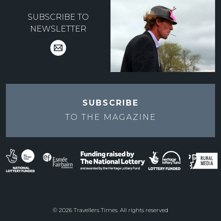
SUBSCRIBE TO
NEWSLETTER
SUBSCRIBE
TO THE
MAGAZINE
© 2026 Travellers Times. All rights reserved