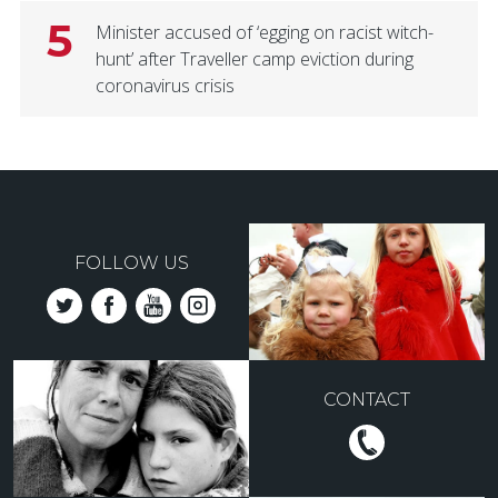
5
Minister accused of ‘egging on racist witch-
hunt’ after Traveller camp eviction during
coronavirus crisis
FOLLOW US
CONTACT