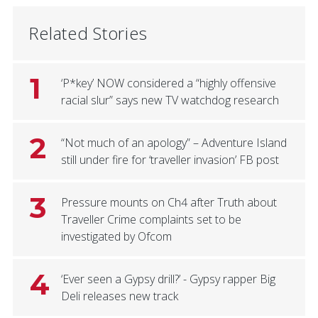
Related Stories
1
‘P*key’ NOW considered a “highly offensive
racial slur” says new TV watchdog research
2
“Not much of an apology” – Adventure Island
still under fire for ‘traveller invasion’ FB post
3
Pressure mounts on Ch4 after Truth about
Traveller Crime complaints set to be
investigated by Ofcom
4
‘Ever seen a Gypsy drill?’ - Gypsy rapper Big
Deli releases new track