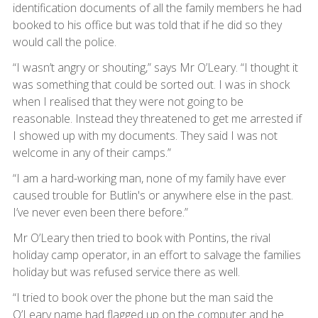
identification documents of all the family members he had
booked to his office but was told that if he did so they
would call the police.
“I wasn’t angry or shouting,” says Mr O’Leary. “I thought it
was something that could be sorted out. I was in shock
when I realised that they were not going to be
reasonable. Instead they threatened to get me arrested if
I showed up with my documents. They said I was not
welcome in any of their camps.”
“I am a hard-working man, none of my family have ever
caused trouble for Butlin's or anywhere else in the past.
I’ve never even been there before.”
Mr O’Leary then tried to book with Pontins, the rival
holiday camp operator, in an effort to salvage the families
holiday but was refused service there as well.
“I tried to book over the phone but the man said the
O’Leary name had flagged up on the computer and he