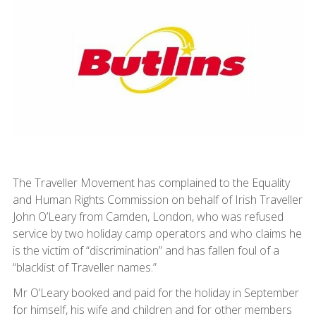
The Traveller Movement has complained to the Equality
and Human Rights Commission on behalf of Irish Traveller
John O’Leary from Camden, London, who was refused
service by two holiday camp operators and who claims he
is the victim of “discrimination” and has fallen foul of a
“blacklist of Traveller names.”
Mr O’Leary booked and paid for the holiday in September
for himself, his wife and children and for other members