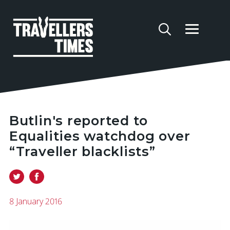
Butlin's reported to
Equalities watchdog over
“Traveller blacklists”
8 January 2016