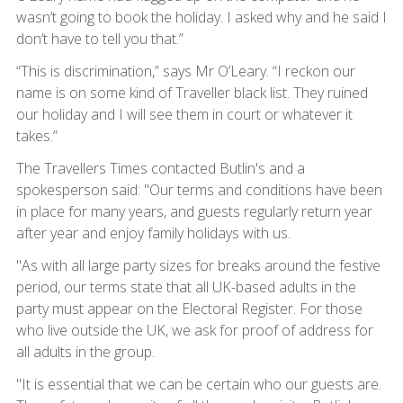
wasn’t going to book the holiday. I asked why and he said I
don’t have to tell you that.”
“This is discrimination,” says Mr O’Leary. “I reckon our
name is on some kind of Traveller black list. They ruined
our holiday and I will see them in court or whatever it
takes.”
The Travellers Times contacted Butlin's and a
spokesperson said: "Our terms and conditions have been
in place for many years, and guests regularly return year
after year and enjoy family holidays with us.
"As with all large party sizes for breaks around the festive
period, our terms state that all UK-based adults in the
party must appear on the Electoral Register. For those
who live outside the UK, we ask for proof of address for
all adults in the group.
"It is essential that we can be certain who our guests are.