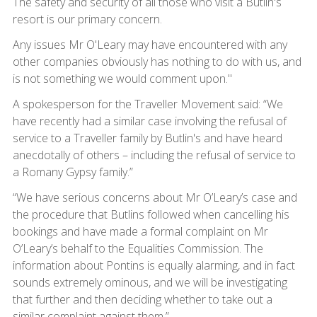
The safety and security of all those who visit a Butlin's
resort is our primary concern.
Any issues Mr O'Leary may have encountered with any
other companies obviously has nothing to do with us, and
is not something we would comment upon."
A spokesperson for the Traveller Movement said: “We
have recently had a similar case involving the refusal of
service to a Traveller family by Butlin's and have heard
anecdotally of others – including the refusal of service to
a Romany Gypsy family.”
“We have serious concerns about Mr O’Leary’s case and
the procedure that Butlins followed when cancelling his
bookings and have made a formal complaint on Mr
O’Leary’s behalf to the Equalities Commission. The
information about Pontins is equally alarming, and in fact
sounds extremely ominous, and we will be investigating
that further and then deciding whether to take out a
similar complaint against them.”