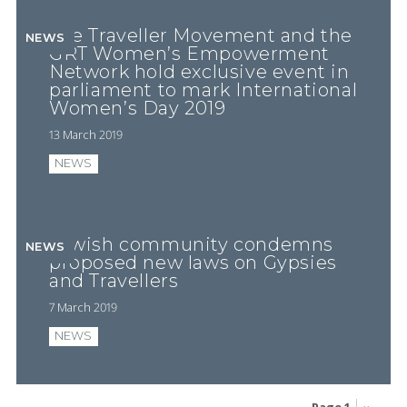
The Traveller Movement and the
NEWS
GRT Women’s Empowerment
Network hold exclusive event in
parliament to mark International
Women’s Day 2019
13 March 2019
NEWS
Jewish community condemns
NEWS
proposed new laws on Gypsies
and Travellers
7 March 2019
NEWS