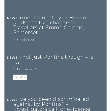
Former student Tyler Brown
NEWS
leads positive change for
Travellers at Frome College,
Somerset
21 October 2024
It’s not just Pontins though – is
NEWS
it?
16 February 2024
NEWS
Have you been discriminated
NEWS
against by Pontins? -
investigators call for evidence