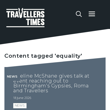
Content tagged 'equality'
Abeline McShane gives talk at
NEWS
event reaching out to
Birmingham’s Gypsies, Roma
and Travellers
18 June 2026
NEWS