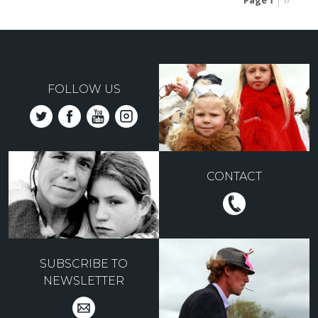
Page 1
Next
››
page
Pagination
FOLLOW US
CONTACT
SUBSCRIBE TO
NEWSLETTER