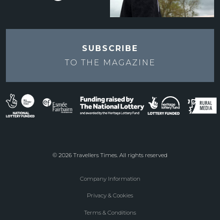
SUBSCRIBE
TO THE
MAGAZINE
© 2026 Travellers Times. All rights reserved
Company Information
Footer
Privacy & Cookies
menu
Terms & Conditions