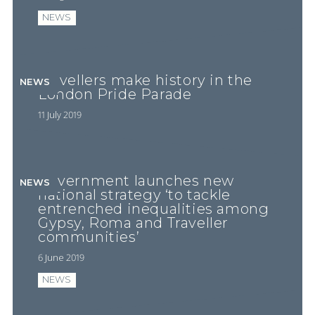
NEWS
Travellers make history in the
NEWS
London Pride Parade
11 July 2019
Government launches new
NEWS
national strategy ‘to tackle
entrenched inequalities among
Gypsy, Roma and Traveller
communities’
6 June 2019
NEWS