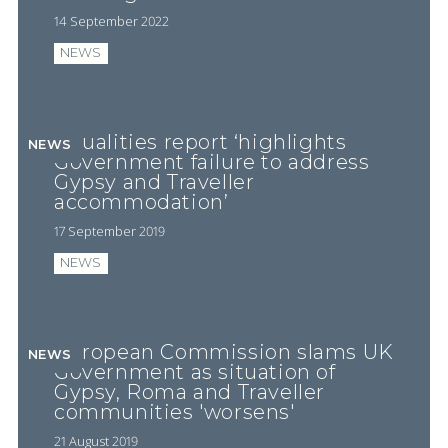
14 September 2022
NEWS
Equalities report ‘highlights
NEWS
Government failure to address
Gypsy and Traveller
accommodation’
17 September 2019
NEWS
European Commission slams UK
NEWS
Government as situation of
Gypsy, Roma and Traveller
communities 'worsens'
21 August 2019