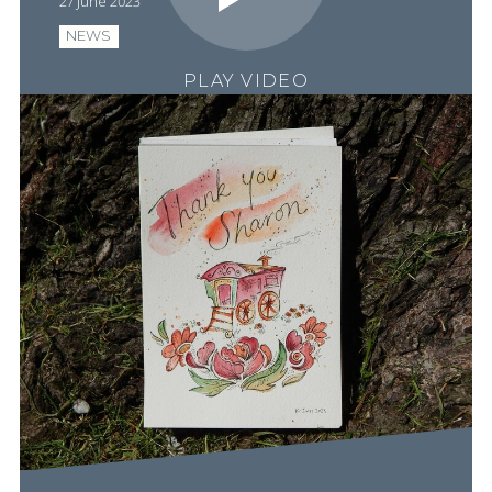
27 June 2023
NEWS
PLAY VIDEO