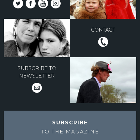
CONTACT
SUBSCRIBE TO
NEWSLETTER
SUBSCRIBE
TO THE
MAGAZINE