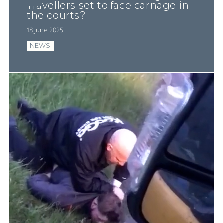
Travellers set to face carnage in
the courts?
18 June 2025
NEWS