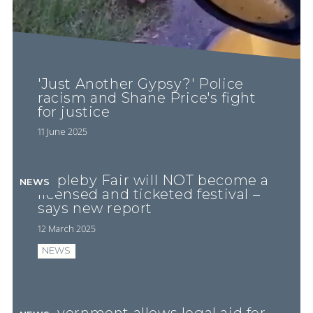
'Just Another Gypsy?' Police
racism and Shane Price's fight
for justice
11 June 2025
Appleby Fair will NOT become a
NEWS
licensed and ticketed festival –
says new report
12 March 2025
NEWS