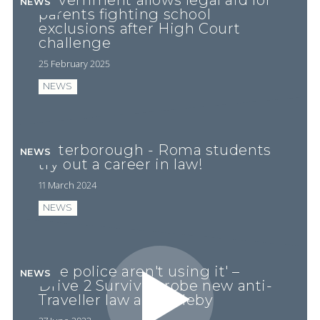
Government allows legal aid for
NEWS
parents fighting school
exclusions after High Court
challenge
25 February 2025
NEWS
Peterborough - Roma students
NEWS
try out a career in law!
11 March 2024
NEWS
'The police aren't using it' –
NEWS
Drive 2 Survive probe new anti-
Traveller law at Appleby