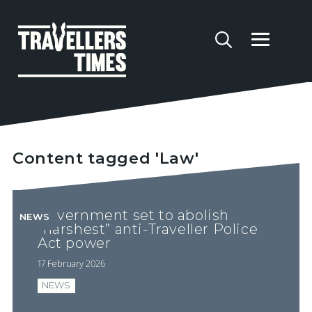
Content tagged 'Law'
Government set to abolish
NEWS
“harshest” anti-Traveller Police
Act power
17 February 2026
NEWS