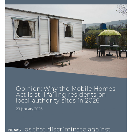
Opinion: Why the Mobile Homes
Act is still failing residents on
local‐authority sites in 2026
23 January 2026
Pubs that discriminate against
NEWS