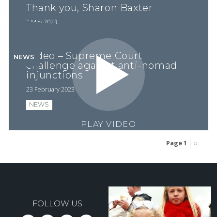
Thank you, Sharon Baxter
3 May 2023
Video – Supreme Court
NEWS
challenge against anti-nomad
injunctions
23 February 2023
NEWS
PLAY VIDEO
Page 1
Next
››
page
Pagination
FOLLOW US