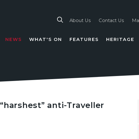
About Us
Contact Us
Ma
NEWS
WHAT'S ON
FEATURES
HERITAGE
TION
“harshest” anti-Traveller