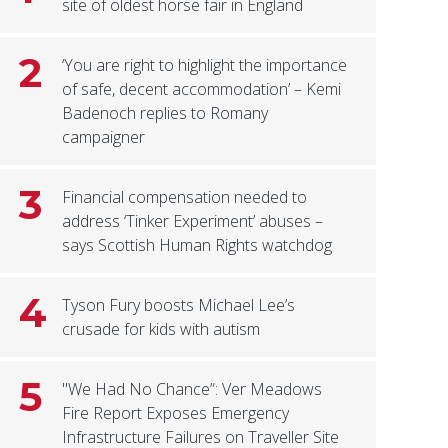
site of oldest horse fair in England
2
‘You are right to highlight the importance
of safe, decent accommodation’ – Kemi
Badenoch replies to Romany
campaigner
3
Financial compensation needed to
address ‘Tinker Experiment’ abuses –
says Scottish Human Rights watchdog
4
Tyson Fury boosts Michael Lee’s
crusade for kids with autism
5
"We Had No Chance”: Ver Meadows
Fire Report Exposes Emergency
Infrastructure Failures on Traveller Site