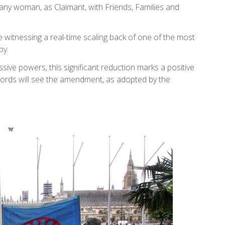
any woman, as Claimant, with Friends, Families and
witnessing a real-time scaling back of one of the most
by.
sive powers, this significant reduction marks a positive
ords will see the amendment, as adopted by the