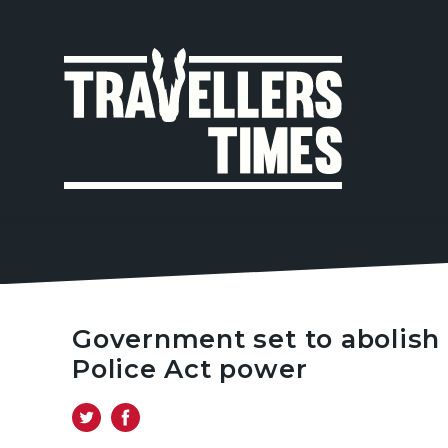
MAIN
NAVIGA
Government set to abolish 
Police Act power