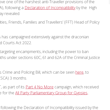
e one of the harshest anti-Traveller provisions of the
), following a
Declaration of Incompatibility
by the High
ay revealed.
es, Friends, Families and Travellers’ (FFT) Head of Policy
ers has campaigned extensively against the draconian
d Courts Act 2022.
targeting encampments, including the power to ban
ths under sections 60C, 61 and 62A of the Criminal Justice
Crime and Policing Bill, which can be seen
here
, to
PCSCA) 3 months.
 as part of its
Part 4 No More
campaign, which received
e for the
All Party Parliamentary Group for Gypsies,
llowing the Declaration of Incompatibility issued by the