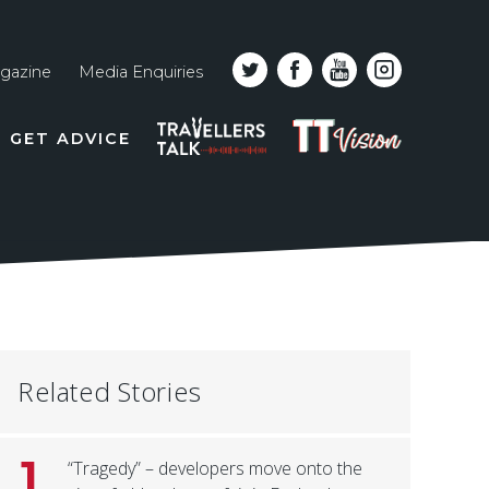
gazine
Media Enquiries
Top
PODCAST
TT
GET ADVICE
line
VISION
naviga
Related Stories
1
“Tragedy” – developers move onto the