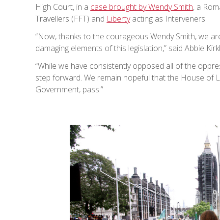
High Court, in a
case brought by Wendy Smith
, a Rom
Travellers (FFT) and
Liberty
acting as Interveners.
“Now, thanks to the courageous Wendy Smith, we are 
damaging elements of this legislation,” said Abbie Kirk
“While we have consistently opposed all of the oppres
step forward. We remain hopeful that the House of L
Government, pass.”