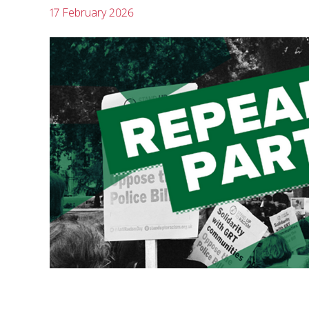
17 February 2026