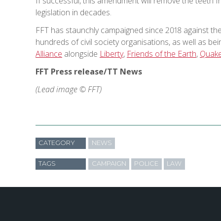
If successful, this amendment will remove the teeth 
legislation in decades.
FFT has staunchly campaigned since 2018 against the
hundreds of civil society organisations, as well as b
Alliance
alongside
Liberty
,
Friends of the Earth
,
Quaker
FFT Press release/TT News
(Lead image © FFT)
CATEGORY
NEWS
TAGS
CAMPAIGN
POLICE
LAW