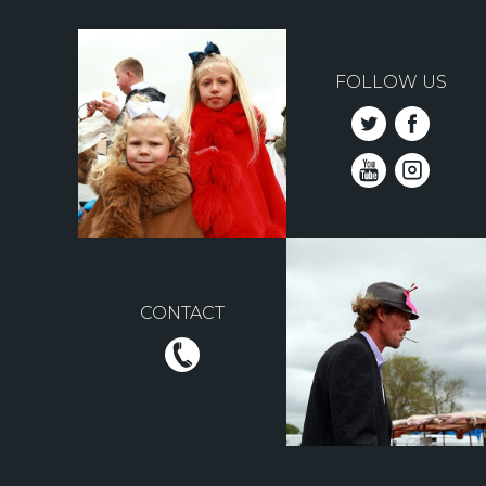
FOLLOW US
CONTACT