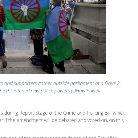
s and supporters gather outside parliament at a Drive 2
 the threatened new police powers (c)Huw Powell
during Report Stage of the Crime and Policing Bill, which
ar if the amendment will be debated and voted on, on this