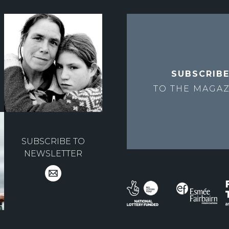
SUBSCRIB
TO THE
MAGAZ
SUBSCRIBE TO
NEWSLETTER