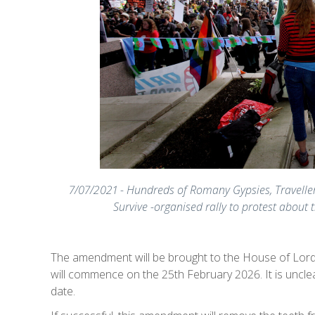
7/07/2021 - Hundreds of Romany Gypsies, Traveller
Survive -organised rally to protest about
The amendment will be brought to the House of Lords 
will commence on the 25th February 2026. It is uncle
date.