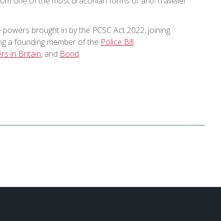
from one of the most draconian forms of anti-Traveller
 powers brought in by the PCSC Act 2022, joining
eing a founding member of the
Police Bill
s in Britain
, and
Bond
.