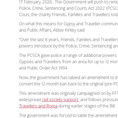
17 February, 2026: The Government will push to remov
Police, Crime, Sentencing and Courts Act 2022 (PCSCA
Court, the charity Friends, Families and Travellers tod
On what this means for Gypsy and Traveller communiti
and Public Affairs, Abbie Kirkby said:
“Over the last 8 years, Friends, Families and Travell
powers introduce by the Police, Crime, Sentencing an
The PCSCA gave police a range of additional powers 
Gypsies and Travellers from an area for up to 12 mon
and Public Order Act 1994.
Now, the government has tabled an amendment to its 
convert the 12-month ban back to the original (pre-
This amendment was originally campaigned on by FFT,
widespread
civil society support
, and follows pressur
Travellers and Roma
during earlier stages of the Bill.
The government was forced to table the amendment fo