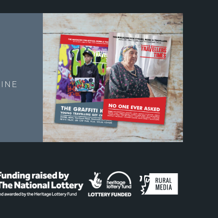
E
INE