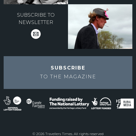
SUBSCRIBE TO
NEWSLETTER
SUBSCRIBE
TO THE
MAGAZINE
© 2026 Travellers Times. All rights reserved