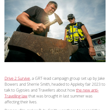
Drive 2 Survive
, a GRT-lead campaign group set up by Jake
Bowers and Sherrie Smith, headed to Appleby fair 2023 to
talk to Gypsies and Travellers about how
the new anti-
Travelling law
that was brought in last summer was
affecting their lives.