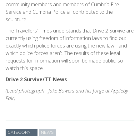
community members and members of Cumbria Fire
Service and Cumbria Police all contributed to the
sculpture.
The Travellers’ Times understands that Drive 2 Survive are
currently using freedom of information laws to find out
exactly which police forces are using the new law - and
which police forces aren’t. The results of these legal
requests for information will soon be made public, so
watch this space.
Drive 2 Survive/TT News
(Lead photograph - Jake Bowers and his forge at Appleby
Fair)
CATEGORY
NEWS