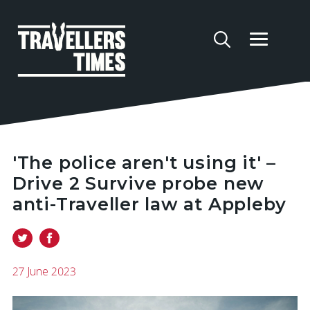
'The police aren't using it' –
Drive 2 Survive probe new
anti-Traveller law at Appleby
27 June 2023