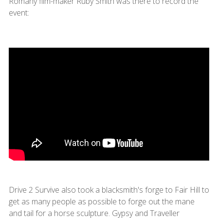
Romany film-maker Ruby Smith was there to record the
event:
Drive 2 Survive also took a blacksmith's forge to Fair Hill to
get as many people as possible to forge out the mane
and tail for a horse sculpture. Gypsy and Traveller