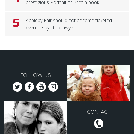
prestigious Portrait of Britain book
5
Appleby Fair should not become ticketed
event – says top lawyer
FOLLOW US
CONTACT