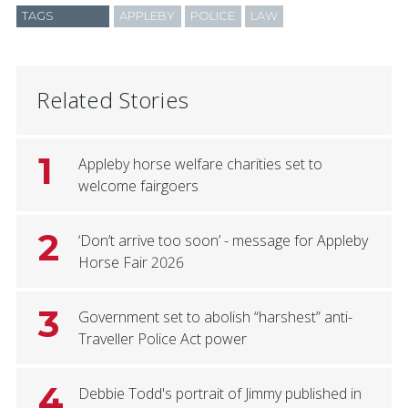
TAGS
APPLEBY
POLICE
LAW
Related Stories
1
Appleby horse welfare charities set to
welcome fairgoers
2
‘Don’t arrive too soon’ - message for Appleby
Horse Fair 2026
3
Government set to abolish “harshest” anti-
Traveller Police Act power
4
Debbie Todd's portrait of Jimmy published in