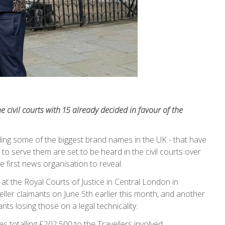
e civil courts with 15 already decided in favour of the
ding some of the biggest brand names in the UK - that have
 to serve them are set to be heard in the civil courts over
e first news organisation to reveal.
at the Royal Courts of Justice in Central London in
eller claimants on June 5th earlier this month, and another
ants losing those on a legal technicality.
 totalling £202,500 to the Travellers involved.