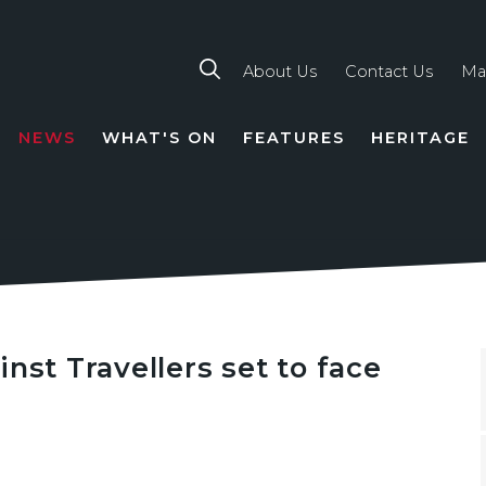
About Us
Contact Us
Ma
NEWS
WHAT'S ON
FEATURES
HERITAGE
TION
nst Travellers set to face