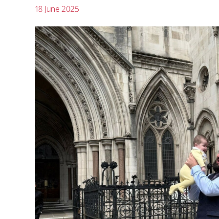
18 June 2025