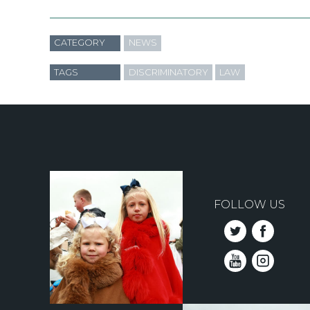
CATEGORY
NEWS
TAGS
DISCRIMINATORY
LAW
FOLLOW US