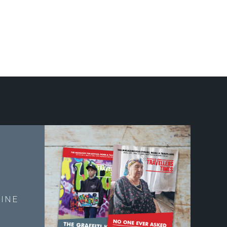
E
INE