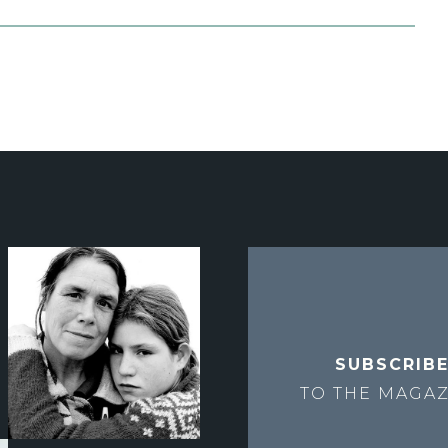
SUBSCRIB
TO THE
MAGAZ