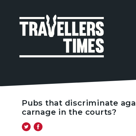
MAIN
NAVIGA
Pubs that discriminate agai
carnage in the courts?