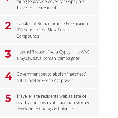
failing to provide cover for Gypsy and
Traveller site residents
2
Candles of Remembrance & Exhibition -
100 Years of the New Forest
Compounds
3
Heathcliff wasn’t ‘like a Gypsy’ - He WAS
a Gypsy, says Romani campaigner
4
Government set to abolish “harshest”
anti-Traveller Police Act power
5
Traveller site residents wait as fate of
nearby controversial lithium-ion storage
development hangs in balance