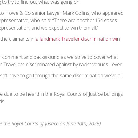
 to try to find out what was going on.
ke to Howe & Co senior lawyer Mark Collins, who appeared
representative, who said: “There are another 154 cases
 representation, and we expect to win them all.”
the claimants in
a landmark Traveller discrimination win
 comment and background as we strive to cover what
or Travellers discriminated against by racist venues - ever.
oesn’t have to go through the same discrimination we’ve all
e due to be heard in the Royal Courts of Justice buildings
ds.
e the Royal Courts of Justice on June 10th, 2025)