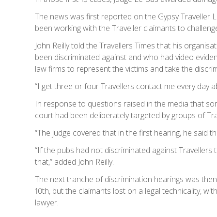
The news was first reported on the Gypsy Traveller 
been working with the Traveller claimants to challeng
John Reilly told the Travellers Times that his organis
been discriminated against and who had video evidence
law firms to represent the victims and take the discri
“I get three or four Travellers contact me every day ab
In response to questions raised in the media that so
court had been deliberately targeted by groups of Trave
“The judge covered that in the first hearing, he said 
“If the pubs had not discriminated against Travellers 
that,” added John Reilly.
The next tranche of discrimination hearings was then
10th, but the claimants lost on a legal technicality, wi
lawyer.