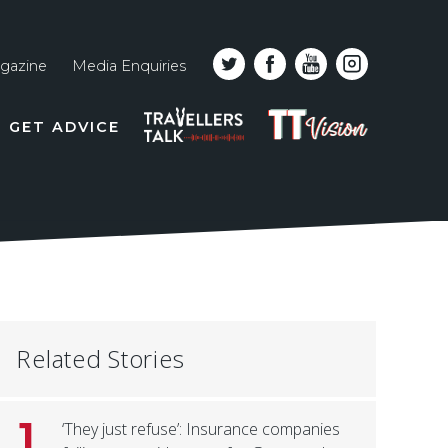
gazine
Media Enquiries
Top
PODCAST
TT
GET ADVICE
line
VISION
naviga
Related Stories
1
‘They just refuse’: Insurance companies