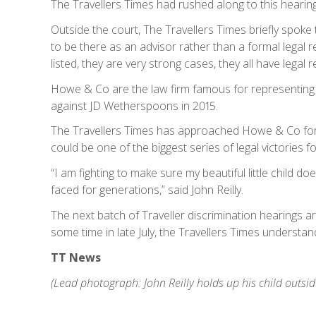
The Travellers Times had rushed along to this hearing
Outside the court, The Travellers Times briefly spo
to be there as an advisor rather than a formal legal 
listed, they are very strong cases, they all have legal
Howe & Co are the law firm famous for representing 
against JD Wetherspoons in 2015.
The Travellers Times has approached Howe & Co for
could be one of the biggest series of legal victories f
“I am fighting to make sure my beautiful little child d
faced for generations,” said John Reilly.
The next batch of Traveller discrimination hearings ar
some time in late July, the Travellers Times understan
TT News
(Lead photograph: John Reilly holds up his child outsid