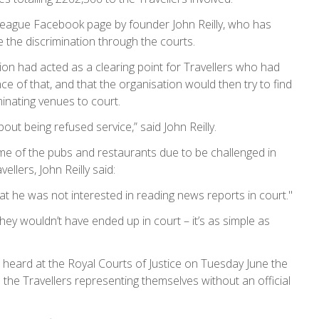
League Facebook page by founder John Reilly, who has
e the discrimination through the courts.
ation had acted as a clearing point for Travellers who had
 of that, and that the organisation would then try to find
minating venues to court.
out being refused service,” said John Reilly.
me of the pubs and restaurants due to be challenged in
llers, John Reilly said:
that he was not interested in reading news reports in court."
they wouldn’t have ended up in court – it’s as simple as
 heard at the Royal Courts of Justice on Tuesday June the
th the Travellers representing themselves without an official