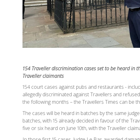
154 Traveller discrimination cases set to be heard in th
Traveller claimants
154 court cases against pubs and restaurants - inclu
allegedly discriminated against Travellers and refused
the following months – the Travellers Times can be th
The cases will be heard in batches by the same judge 
batches, with 15 already decided in favour of the Trav
five or six heard on June 10th, with the Traveller claim
In those first 15 cases, Judge Le Bas awarded damages