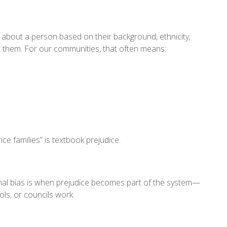
about a person based on their background, ethnicity,
t them. For our communities, that often means:
e families” is textbook prejudice.
ional bias is when prejudice becomes part of the system—
ols, or councils work.