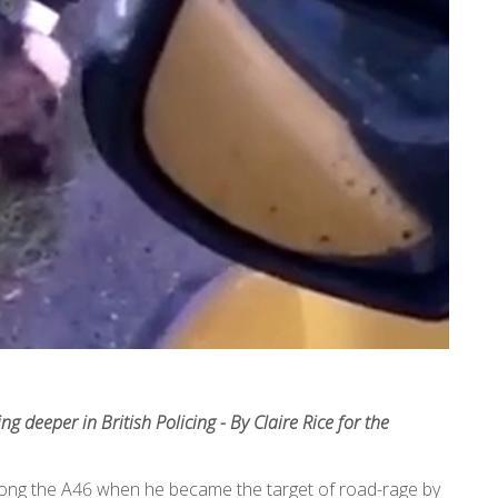
 deeper in British Policing - By Claire Rice for the
ong the A46 when he became the target of road-rage by