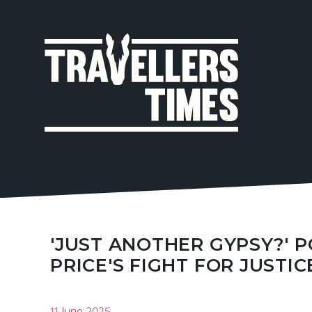
MAIN
NAVIGA
'JUST ANOTHER GYPSY?' 
PRICE'S FIGHT FOR JUSTIC
11 June 2025