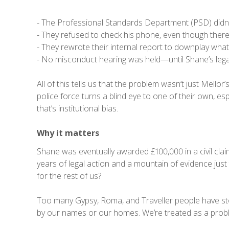
- The Professional Standards Department (PSD) didn’t
- They refused to check his phone, even though there w
- They rewrote their internal report to downplay wha
- No misconduct hearing was held—until Shane’s leg
All of this tells us that the problem wasn’t just Mell
police force turns a blind eye to one of their own, es
that’s institutional bias.
Why it matters
Shane was eventually awarded £100,000 in a civil claim.
years of legal action and a mountain of evidence jus
for the rest of us?
Too many Gypsy, Roma, and Traveller people have stor
by our names or our homes. We’re treated as a proble