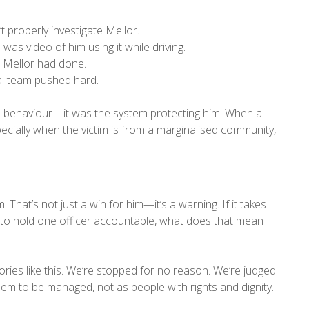
 properly investigate Mellor.
as video of him using it while driving.
t Mellor had done.
al team pushed hard.
or’s behaviour—it was the system protecting him. When a
pecially when the victim is from a marginalised community,
 That’s not just a win for him—it’s a warning. If it takes
t to hold one officer accountable, what does that mean
ies like this. We’re stopped for no reason. We’re judged
m to be managed, not as people with rights and dignity.