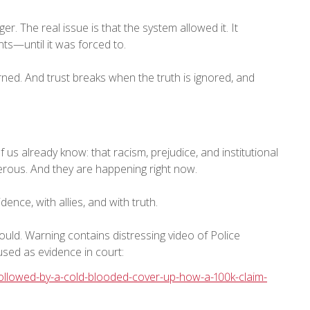
ger. The real issue is that the system allowed it. It
nts—until it was forced to.
arned. And trust breaks when the truth is ignored, and
s already know: that racism, prejudice, and institutional
gerous. And they are happening right now.
ence, with allies, and with truth.
Gould. Warning contains distressing video of Police
sed as evidence in court:
-followed-by-a-cold-blooded-cover-up-how-a-100k-claim-