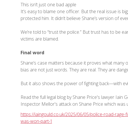
This isn’t just one bad apple
It’s easy to blame one officer. But the real issue is big
protected him. It didn’t believe Shane’s version of eve
We’re told to “trust the police.” But trust has to be e
victims are blamed.
Final word
Shane’s case matters because it proves what many of u
bias are not just words. They are real. They are dan
But it also shows the power of fighting back—with evid
Read the full legal blog by Shane Price's lawyer Iain 
Inspector Mellor's attack on Shane Price which was u
https://iaingould.co.uk/2025/06/05/police-road-rage
was-won-part-1