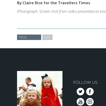
By Claire Rice for the Travellers Times
(Photograph: Screen shot from video presented as evide
TAGS
LAW
FOLLOW US