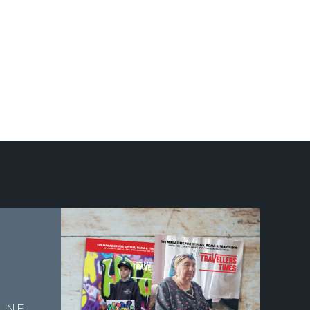
E
INE