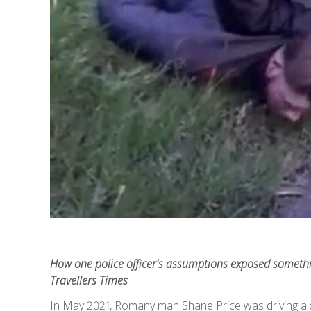
How one police officer's assumptions exposed something
Travellers Times
In May 2021, Romany man Shane Price was driving al