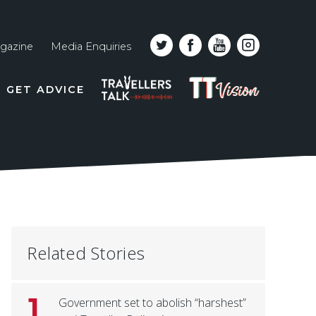
gazine
Media Enquiries
Top
PODCAST
TT
GET ADVICE
line
VISION
naviga
Related Stories
1
Government set to abolish “harshest”