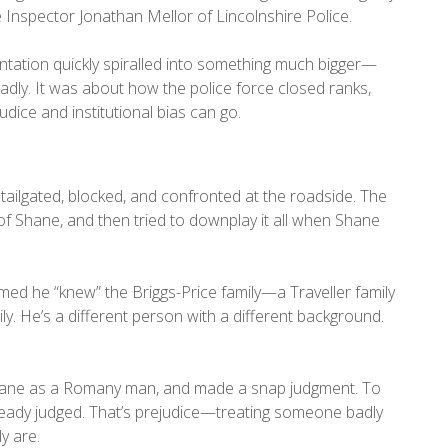
Inspector Jonathan Mellor of Lincolnshire Police.
tation quickly spiralled into something much bigger—
adly. It was about how the police force closed ranks,
ice and institutional bias can go.
 tailgated, blocked, and confronted at the roadside. The
of Shane, and then tried to downplay it all when Shane
imed he “knew” the Briggs-Price family—a Traveller family
ily. He’s a different person with a different background.
 Shane as a Romany man, and made a snap judgment. To
eady judged. That’s prejudice—treating someone badly
y are.