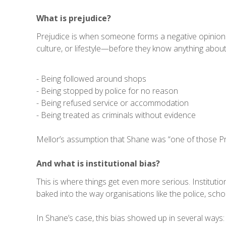
What is prejudice?
Prejudice is when someone forms a negative opinion 
culture, or lifestyle—before they know anything abou
- Being followed around shops
- Being stopped by police for no reason
- Being refused service or accommodation
- Being treated as criminals without evidence
Mellor’s assumption that Shane was “one of those Pric
And what is institutional bias?
This is where things get even more serious. Institut
baked into the way organisations like the police, scho
In Shane’s case, this bias showed up in several ways: