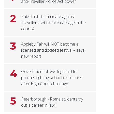
anti-Traveller Police Act power
2
Pubs that discriminate against
Travellers set to face carnage in the
courts?
3
Appleby Fair will NOT become a
licensed and ticketed festival – says
new report
4
Government allows legal aid for
parents fighting school exclusions
after High Court challenge
5
Peterborough - Roma students try
out a career in law!