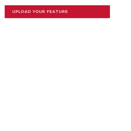
UPLOAD YOUR FEATURE