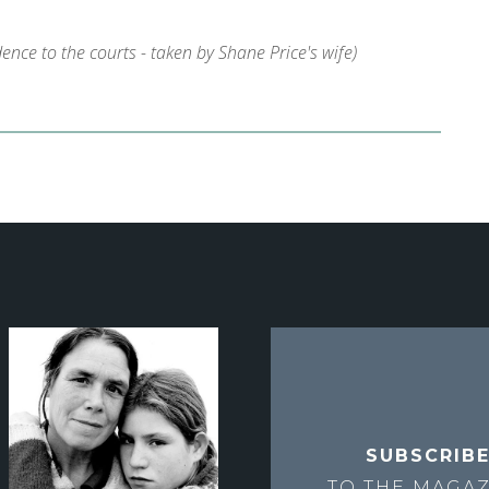
nce to the courts - taken by Shane Price's wife)
SUBSCRIB
TO THE
MAGAZ