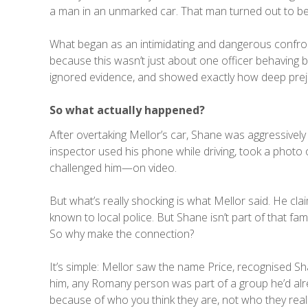
a man in an unmarked car. That man turned out to be 
What began as an intimidating and dangerous confron
because this wasn’t just about one officer behaving b
ignored evidence, and showed exactly how deep prejud
So what actually happened?
After overtaking Mellor’s car, Shane was aggressively
inspector used his phone while driving, took a photo 
challenged him—on video.
But what’s really shocking is what Mellor said. He cla
known to local police. But Shane isn’t part of that fam
So why make the connection?
It’s simple: Mellor saw the name Price, recognised
him, any Romany person was part of a group he’d alr
because of who you think they are, not who they reall