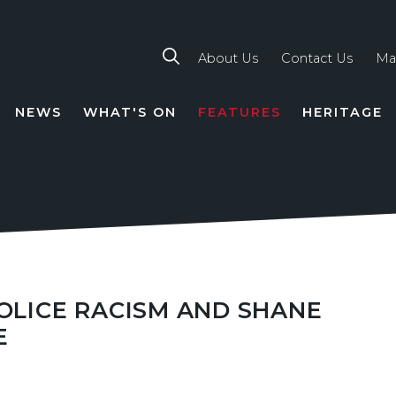
About Us
Contact Us
Ma
NEWS
WHAT'S ON
FEATURES
HERITAGE
TION
POLICE RACISM AND SHANE
E