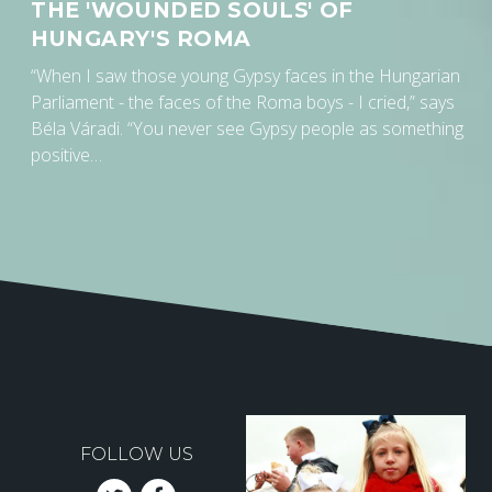
THE 'WOUNDED SOULS' OF
HUNGARY'S ROMA
“When I saw those young Gypsy faces in the Hungarian
Parliament - the faces of the Roma boys - I cried,” says
Béla Váradi. “You never see Gypsy people as something
positive…
FOLLOW US