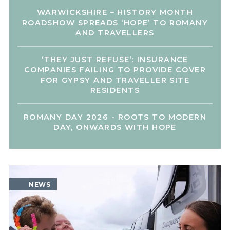
WARWICKSHIRE – HISTORY MONTH
ROADSHOW SPREADS ‘HOPE’ TO ROMANY
AND TRAVELLERS
‘THEY JUST REFUSE’: INSURANCE
COMPANIES FAILING TO PROVIDE COVER
FOR GYPSY AND TRAVELLER SITE
RESIDENTS
ROMANY DAY 2026 - ROOTS TO MODERN
DAY, ONWARDS WITH HOPE
NEWS