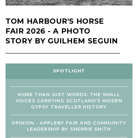
TOM HARBOUR'S HORSE
FAIR 2026 - A PHOTO
STORY BY GUILHEM SEGUIN
SPOTLIGHT
MORE THAN JUST WORDS: THE SMALL
VOICES CARRYING SCOTLAND’S HIDDEN
GYPSY TRAVELLER HISTORY
OPINION - APPLEBY FAIR AND COMMUNITY
LEADERSHIP BY SHERRIE SMITH