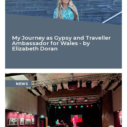
My Journey as Gypsy and Traveller
Ambassador for Wales - by
Elizabeth Doran
FEATURE
NEWS