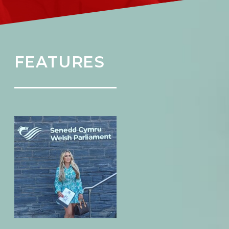
FEATURES