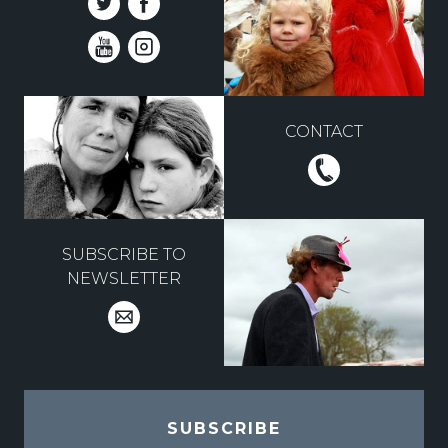
CONTACT
SUBSCRIBE TO
NEWSLETTER
SUBSCRIBE