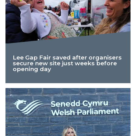
Lee Gap Fair saved after organisers
secure new site just weeks before
opening day