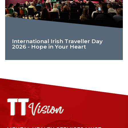
International Irish Traveller Day
2026 - Hope in Your Heart