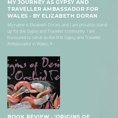
MY JOURNEY AS GYPSY AND
TRAVELLER AMBASSADOR FOR
WALES - BY ELIZABETH DORAN
My name is Elizabeth Doran, and I am proud to stand
up for the Gypsy and Traveller community. I am
honoured to serve as the first Gypsy and Traveller
Ambassador in Wales, fr…
BOOK REVIEW - 'ORIGINS OF