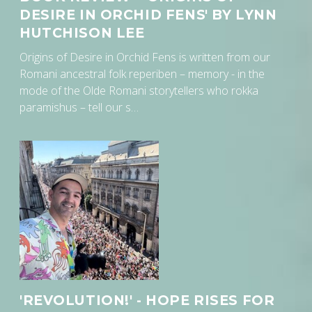
DESIRE IN ORCHID FENS' BY LYNN
HUTCHISON LEE
Origins of Desire in Orchid Fens is written from our
Romani ancestral folk reperiben – memory - in the
mode of the Olde Romani storytellers who rokka
paramishus – tell our s…
'REVOLUTION!' - HOPE RISES FOR