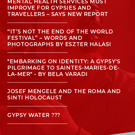
MENTAL HEALTH SERVICES MUST
IMPROVE FOR GYPSIES AND
TRAVELLERS – SAYS NEW REPORT
“IT’S NOT THE END OF THE WORLD
FESTIVAL” – WORDS AND
PHOTOGRAPHS BY ESZTER HALASI
"EMBARKING ON IDENTITY: A GYPSY'S
PILGRIMAGE TO SAINTES-MARIES-DE-
LA-MER" - BY BELA VARADI
JOSEF MENGELE AND THE ROMA AND
SINTI HOLOCAUST
GYPSY WATER ???