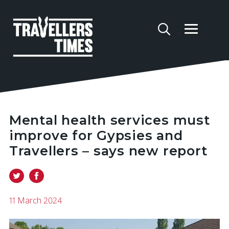
Mental health services must
improve for Gypsies and
Travellers – says new report
11 March 2024