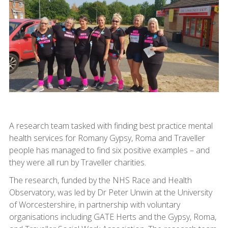
A research team tasked with finding best practice mental
health services for Romany Gypsy, Roma and Traveller
people has managed to find six positive examples – and
they were all run by Traveller charities.
The research, funded by the NHS Race and Health
Observatory, was led by Dr Peter Unwin at the University
of Worcestershire, in partnership with voluntary
organisations including GATE Herts and the Gypsy, Roma,