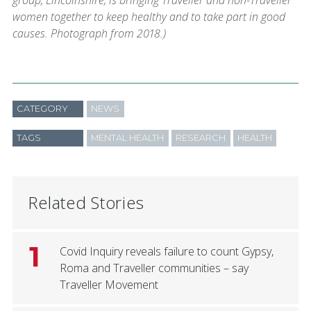
group, Lincolnshire, is bringing Traveller and non-Traveller
women together to keep healthy and to take part in good
causes. Photograph from 2018.)
CATEGORY
NEWS
TAGS
MENTAL HEALTH
RESEARCH
HEALTH
Related Stories
1
Covid Inquiry reveals failure to count Gypsy,
Roma and Traveller communities – say
Traveller Movement