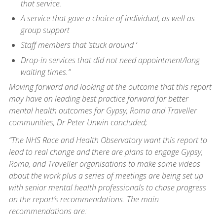
that service.
A service that gave a choice of individual, as well as
group support
Staff members that ‘stuck around ‘
Drop-in services that did not need appointment/long
waiting times.”
Moving forward and looking at the outcome that this report
may have on leading best practice forward for better
mental health outcomes for Gypsy, Roma and Traveller
communities, Dr Peter Unwin concluded;
“The NHS Race and Health Observatory want this report to
lead to real change and there are plans to engage Gypsy,
Roma, and Traveller organisations to make some videos
about the work plus a series of meetings are being set up
with senior mental health professionals to chase progress
on the report’s recommendations. The main
recommendations are: