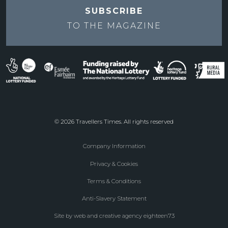
SUBSCRIBE
TO THE
MAGAZINE
© 2026 Travellers Times. All rights reserved
Company Information
Footer
Privacy & Cookies
menu
Terms & Conditions
Anti-Slavery Statement
Site by web and creative agency eighteen73