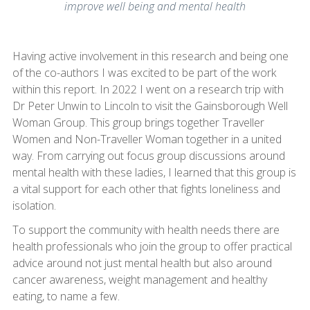
improve well being and mental health
Having active involvement in this research and being one
of the co-authors I was excited to be part of the work
within this report. In 2022 I went on a research trip with
Dr Peter Unwin to Lincoln to visit the Gainsborough Well
Woman Group. This group brings together Traveller
Women and Non-Traveller Woman together in a united
way. From carrying out focus group discussions around
mental health with these ladies, I learned that this group is
a vital support for each other that fights loneliness and
isolation.
To support the community with health needs there are
health professionals who join the group to offer practical
advice around not just mental health but also around
cancer awareness, weight management and healthy
eating, to name a few.