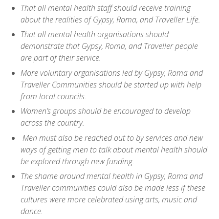
That all mental health staff should receive training
about the realities of Gypsy, Roma, and Traveller Life.
That all mental health organisations should
demonstrate that Gypsy, Roma, and Traveller people
are part of their service.
More voluntary organisations led by Gypsy, Roma and
Traveller Communities should be started up with help
from local councils.
Women’s groups should be encouraged to develop
across the country.
Men must also be reached out to by services and new
ways of getting men to talk about mental health should
be explored through new funding.
The shame around mental health in Gypsy, Roma and
Traveller communities could also be made less if these
cultures were more celebrated using arts, music and
dance.