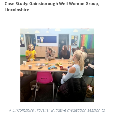
Case Study: Gainsborough Well Woman Group,
Lincolnshire
A Lincolnshire Traveller Initiative meditation session to