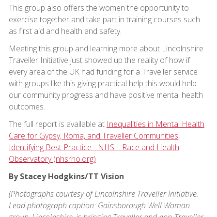
This group also offers the women the opportunity to
exercise together and take part in training courses such
as first aid and health and safety.
Meeting this group and learning more about Lincolnshire
Traveller Initiative just showed up the reality of how if
every area of the UK had funding for a Traveller service
with groups like this giving practical help this would help
our community progress and have positive mental health
outcomes.
The full report is available at
Inequalities in Mental Health
Care for Gypsy, Roma, and Traveller Communities,
Identifying Best Practice - NHS – Race and Health
Observatory (nhsrho.org)
By Stacey Hodgkins/TT Vision
(Photographs courtesy of Lincolnshire Traveller Initiative.
Lead photograph caption: Gainsborough Well Woman