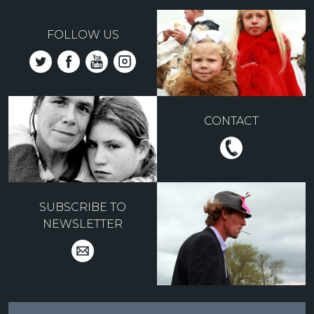
FOLLOW US
CONTACT
SUBSCRIBE TO
NEWSLETTER