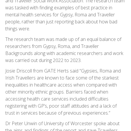
and Traveller Social Work Association. The research team
was tasked with finding examples of best practice in
mental health services for Gypsy, Roma and Traveller
people, rather than just reporting back about how bad
things were.
The research team was made up of an equal balance of
researchers from Gypsy, Roma, and Traveller
Backgrounds along with academic researchers and work
was carried out during 2022 to 2023.
Josie Driscoll from GATE Herts said “Gypsies, Roma and
Irish Travellers are known to face some of the starkest
inequalities in healthcare access when compared with
other minority ethnic groups. Barriers faced when
accessing health care services included difficulties
registering with GP’s, poor staff attitudes and a lack of
trust in services because of previous experiences.”
Dr Peter Unwin of University of Worcester spoke about
the aims and findings of the report and gave Travellers