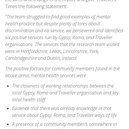
Times the following statement:
“
The team struggled to find good examples of mental
health practice but despite plenty of tales about
discrimination and no service, we persevered and identified
six positive services run by Gypsy, Roma, and Traveller
organisations. The services that the research team visited
were in Hertfordshire, Leeds, Lincolnshire, York,
Cambridgeshire and Dublin, Ireland.
The positive factors for community members found in the
above areas mental health services were:
The closeness of working relationships between the
local Gypsy, Roma and Traveller organisation and key
local health staff.
Evidence that there was already knowledge in that
service about Gypsy, Roma, and Traveller ways of life.
A presence of a community member/s somewhere in