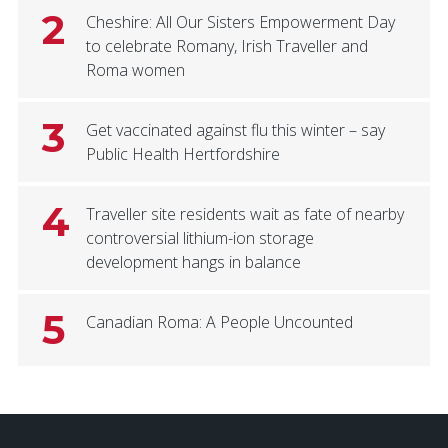
2
Cheshire: All Our Sisters Empowerment Day
to celebrate Romany, Irish Traveller and
Roma women
3
Get vaccinated against flu this winter – say
Public Health Hertfordshire
4
Traveller site residents wait as fate of nearby
controversial lithium-ion storage
development hangs in balance
5
Canadian Roma: A People Uncounted