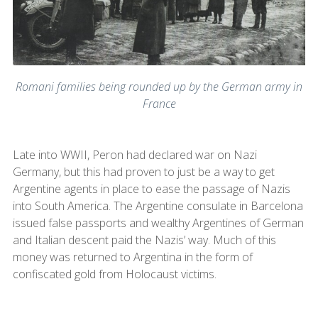
Romani families being rounded up by the German army in
France
Late into WWII, Peron had declared war on Nazi
Germany, but this had proven to just be a way to get
Argentine agents in place to ease the passage of Nazis
into South America. The Argentine consulate in Barcelona
issued false passports and wealthy Argentines of German
and Italian descent paid the Nazis’ way. Much of this
money was returned to Argentina in the form of
confiscated gold from Holocaust victims.