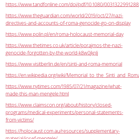
https://www.tandfonline.com/doi/pdf/10.1080/003132299128
https://www.theguardian.com/world/2019/oct/27/nazi-
directives-and-accounts-of-roma-genocide-go-on-display
https://www.polin.pl/en/roma-holocaust-memorial-day
https://www.thetimes.co.uk/article/porajmos-the-nazi-
genocide-forgotten-by-the-world-k8w0jknlj
https://www.visitberlin.de/en/sinti-and-roma-memorial
https://en.wikipedia.org/wiki/Memorial_to_the_Sinti_and_Rom
https://www.nytimes.com/1985/07/21/magazine/what-
made-this-man-mengele.html
https://www.claimscon.org/about/history/closed-
programs/medical-experiments/personal-statements-
from-victims/
https://holocaust.com.au/resources/supplementary-
material/josef-mengele/