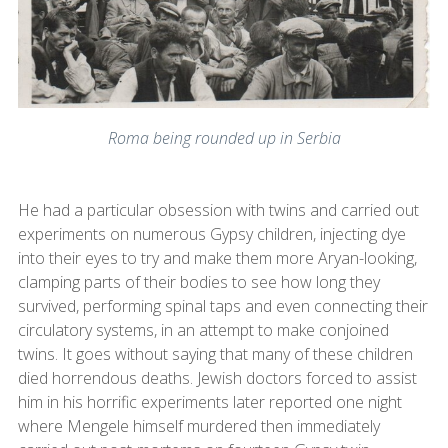
Roma being rounded up in Serbia
He had a particular obsession with twins and carried out
experiments on numerous Gypsy children, injecting dye
into their eyes to try and make them more Aryan-looking,
clamping parts of their bodies to see how long they
survived, performing spinal taps and even connecting their
circulatory systems, in an attempt to make conjoined
twins. It goes without saying that many of these children
died horrendous deaths. Jewish doctors forced to assist
him in his horrific experiments later reported one night
where Mengele himself murdered then immediately