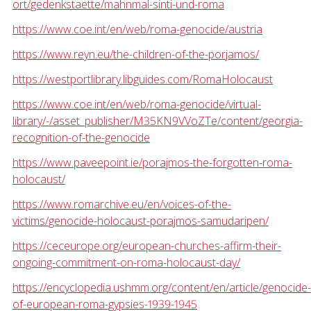
ort/gedenkstaette/mahnmal-sinti-und-roma
https://www.coe.int/en/web/roma-genocide/austria
https://www.reyn.eu/the-children-of-the-porjamos/
https://westportlibrary.libguides.com/RomaHolocaust
https://www.coe.int/en/web/roma-genocide/virtual-
library/-/asset_publisher/M35KN9VVoZTe/content/georgia-
recognition-of-the-genocide
https://www.paveepoint.ie/porajmos-the-forgotten-roma-
holocaust/
https://www.romarchive.eu/en/voices-of-the-
victims/genocide-holocaust-porajmos-samudaripen/
https://ceceurope.org/european-churches-affirm-their-
ongoing-commitment-on-roma-holocaust-day/
https://encyclopedia.ushmm.org/content/en/article/genocide-
of-european-roma-gypsies-1939-1945