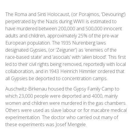
The Roma and Sinti Holocaust, (or Porajmos, ‘Devouring’)
perpetrated by the Nazis during WWII is estimated to
have murdered between 200,000 and 500,000 innocent
adults and children, approximately 25% of the pre-war
European population. The 1935 Nurenberg laws
designated Gypsies, (or ‘Zeiguner’) as ‘enemies of the
race-based state’ and ‘asocials’ with ‘alien blood’. This first
led to their civil rights being removed, reportedly with local
collaboration, and in 1943 Heinrich Himmler ordered that
all Gypsies be deported to concentration camps.
Auschwitz-Birkenau housed the Gypsy Family Camp to
which 23,000 people were deported and 4000, mainly
women and children were murdered in the gas chambers.
Others were used as slave labour or for macabre medical
experimentation. The doctor who carried out many of
these experiments was Josef Mengele.