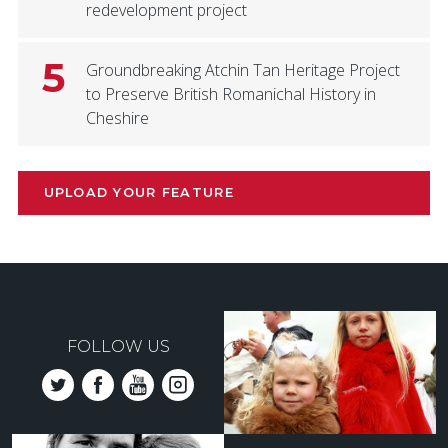
redevelopment project
5
Groundbreaking Atchin Tan Heritage Project
to Preserve British Romanichal History in
Cheshire
UPLOAD YOUR FEATURE
FOLLOW US