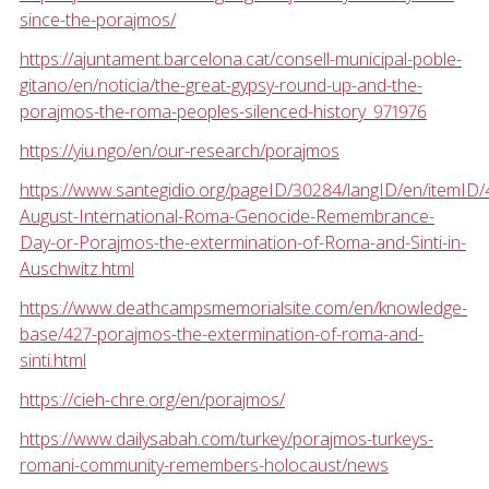
since-the-porajmos/
https://ajuntament.barcelona.cat/consell-municipal-poble-
gitano/en/noticia/the-great-gypsy-round-up-and-the-
porajmos-the-roma-peoples-silenced-history_971976
https://yiu.ngo/en/our-research/porajmos
https://www.santegidio.org/pageID/30284/langID/en/itemID/
August-International-Roma-Genocide-Remembrance-
Day-or-Porajmos-the-extermination-of-Roma-and-Sinti-in-
Auschwitz.html
https://www.deathcampsmemorialsite.com/en/knowledge-
base/427-porajmos-the-extermination-of-roma-and-
sinti.html
https://cieh-chre.org/en/porajmos/
https://www.dailysabah.com/turkey/porajmos-turkeys-
romani-community-remembers-holocaust/news