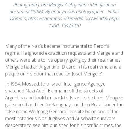
Photograph from Mengele's Argentine identification
document (1956): By anonymous photographer - Public
Domain, https://commons.wikimedia.org/w/index.php?
curid=16473410
Many of the Nazis became instrumental to Peron’s
regime. He ignored extradition requests and Mengele and
others were able to live openly, going by their real names.
Mengele had an Argentine ID card in his real name and a
plaque on his door that read ‘Dr Josef Mengele’.
In 1954, Mossad, (the Israeli Intelligence Agency),
snatched Nazi Adolf Eichmann off the streets of
Argentina and took him back to Israel to be tried. Mengele
got scared and fled to Paraguay and then Brazil under the
false name Wolfgang Gerhard. Despite being one of the
most notorious Nazi fugitives and Auschwitz survivors
desperate to see him punished for his horrific crimes, the