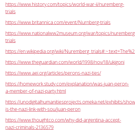
https://www.history.com/topics/world-war-ii/nuremberg-
trials
https://www.britannica.com/event/Nurnberg-trials
https://www.nationalww2museum.org/war/topics/nuremberg
trials
https://en.wikipedia.org/wiki/Nuremberg_trials#:~:text
https://www.theguardian.com/world/1998/nov/18/ukigoni
https://www.aei.org/articles/perons-nazi-ties/
https://homework.study.com/explanation/was-juan-peron-
a-member-of-nazi-party.html
https://unodigitalhumanitiesprojects.omeka.net/exhibits/sho
is-the-nazi-link-with-sou/juan-peron
https://www.thoughtco.com/why-did-argentina-accept-
nazi-criminals-2136579