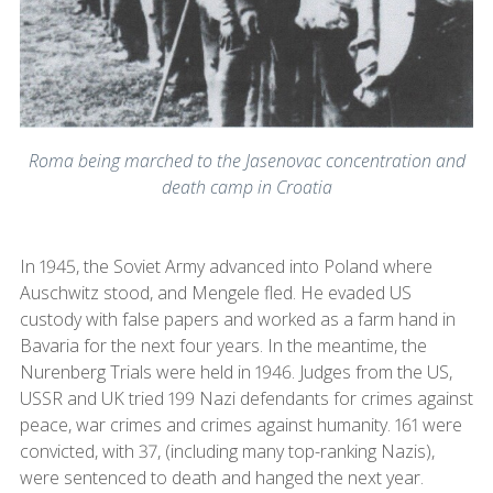
Roma being marched to the Jasenovac concentration and
death camp in Croatia
In 1945, the Soviet Army advanced into Poland where
Auschwitz stood, and Mengele fled. He evaded US
custody with false papers and worked as a farm hand in
Bavaria for the next four years. In the meantime, the
Nurenberg Trials were held in 1946. Judges from the US,
USSR and UK tried 199 Nazi defendants for crimes against
peace, war crimes and crimes against humanity. 161 were
convicted, with 37, (including many top-ranking Nazis),
were sentenced to death and hanged the next year.