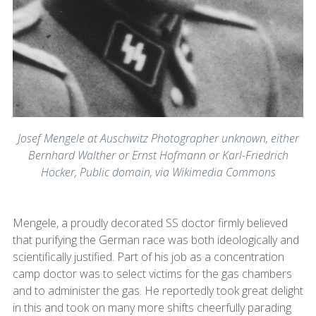
Josef Mengele at Auschwitz Photographer unknown, either
Bernhard Walther or Ernst Hofmann or Karl-Friedrich
Höcker, Public domain, via Wikimedia Commons
Mengele, a proudly decorated SS doctor firmly believed
that purifying the German race was both ideologically and
scientifically justified. Part of his job as a concentration
camp doctor was to select victims for the gas chambers
and to administer the gas. He reportedly took great delight
in this and took on many more shifts cheerfully parading