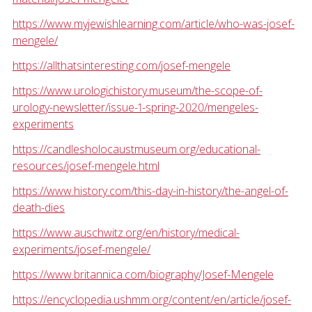
https://www.myjewishlearning.com/article/who-was-josef-
mengele/
https://allthatsinteresting.com/josef-mengele
https://www.urologichistory.museum/the-scope-of-
urology-newsletter/issue-1-spring-2020/mengeles-
experiments
https://candlesholocaustmuseum.org/educational-
resources/josef-mengele.html
https://www.history.com/this-day-in-history/the-angel-of-
death-dies
https://www.auschwitz.org/en/history/medical-
experiments/josef-mengele/
https://www.britannica.com/biography/Josef-Mengele
https://encyclopedia.ushmm.org/content/en/article/josef-