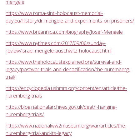
mengele
https://www.roma-sinti-holocaust-memorial-
day.eu/history/dr-mengele-and-experiments-on-prisoners/
https://www.britannica.com/biography/Josef-Mengele
https://www.nytimes.com/2017/09/06/sunday-
review/israel-mengele-auschwitz-holocaust.html
https://www.theholocaustexplained.org/survival-and-
legacy/postwar-trials-and-denazification/the-nuremberg-
trial/
https://encyclopedia.ushmm.org/content/en/article/the-
nuremberg-trials
https://blog.nationalarchives.gov.uk/death-hanging-
nuremberg-trials/
https://www.nationalww2museum.org/war/articles/the-
nuremberg-trial-and-its-legacy