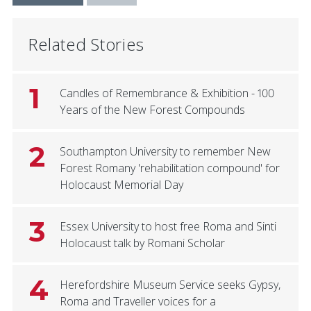
Related Stories
1
Candles of Remembrance & Exhibition - 100
Years of the New Forest Compounds
2
Southampton University to remember New
Forest Romany 'rehabilitation compound' for
Holocaust Memorial Day
3
Essex University to host free Roma and Sinti
Holocaust talk by Romani Scholar
4
Herefordshire Museum Service seeks Gypsy,
Roma and Traveller voices for a