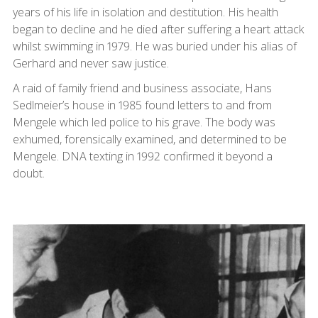
years of his life in isolation and destitution. His health
began to decline and he died after suffering a heart attack
whilst swimming in 1979. He was buried under his alias of
Gerhard and never saw justice.
A raid of family friend and business associate, Hans
Sedlmeier’s house in 1985 found letters to and from
Mengele which led police to his grave. The body was
exhumed, forensically examined, and determined to be
Mengele. DNA texting in 1992 confirmed it beyond a
doubt.