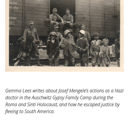
Gemma Lees writes about Josef Mengele’s actions as a Nazi
doctor in the Auschwitz Gypsy Family Camp during the
Roma and Sinti Holocaust, and how he escaped justice by
fleeing to South America.