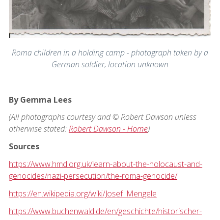
Roma children in a holding camp - photograph taken by a
German soldier, location unknown
By Gemma Lees
(All photographs courtesy and © Robert Dawson unless
otherwise stated:
Robert Dawson - Home
)
Sources
https://www.hmd.org.uk/learn-about-the-holocaust-and-
genocides/nazi-persecution/the-roma-genocide/
https://en.wikipedia.org/wiki/Josef_Mengele
https://www.buchenwald.de/en/geschichte/historischer-