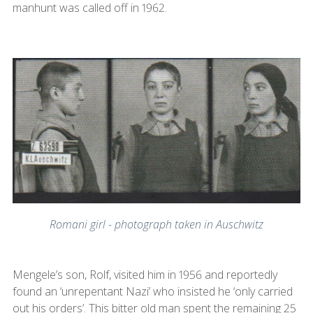
manhunt was called off in 1962.
Romani girl - photograph taken in Auschwitz
Mengele’s son, Rolf, visited him in 1956 and reportedly
found an ‘unrepentant Nazi’ who insisted he ‘only carried
out his orders’. This bitter old man spent the remaining 25