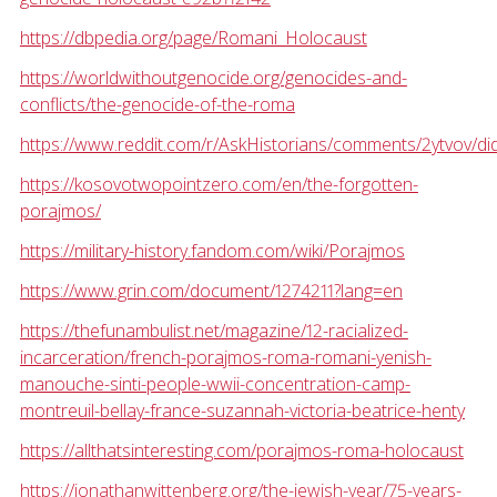
https://dbpedia.org/page/Romani_Holocaust
https://worldwithoutgenocide.org/genocides-and-
conflicts/the-genocide-of-the-roma
https://www.reddit.com/r/AskHistorians/comments/2ytvov/d
https://kosovotwopointzero.com/en/the-forgotten-
porajmos/
https://military-history.fandom.com/wiki/Porajmos
https://www.grin.com/document/1274211?lang=en
https://thefunambulist.net/magazine/12-racialized-
incarceration/french-porajmos-roma-romani-yenish-
manouche-sinti-people-wwii-concentration-camp-
montreuil-bellay-france-suzannah-victoria-beatrice-henty
https://allthatsinteresting.com/porajmos-roma-holocaust
https://jonathanwittenberg.org/the-jewish-year/75-years-