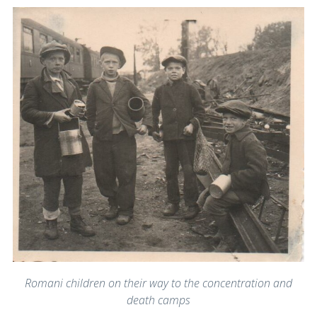
Romani children on their way to the concentration and
death camps