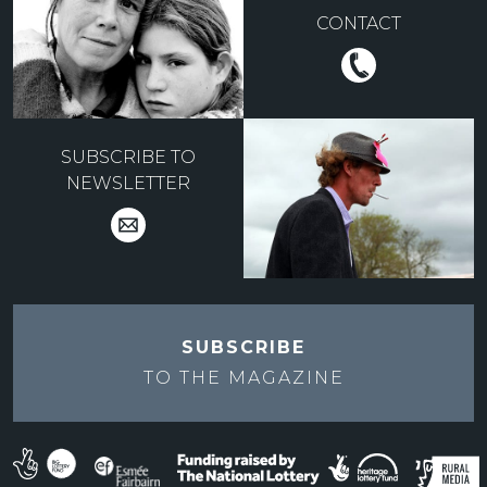
CONTACT
SUBSCRIBE TO
NEWSLETTER
SUBSCRIBE
TO THE
MAGAZINE