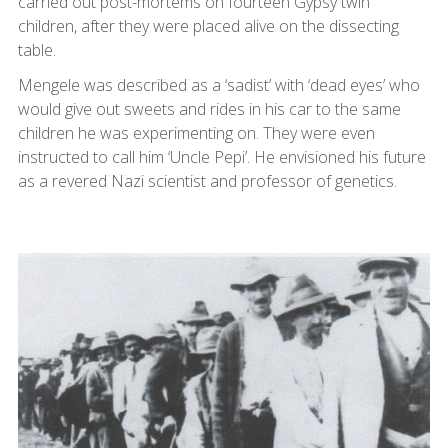
carried out post-mortems on fourteen Gypsy twin
children, after they were placed alive on the dissecting
table.
Mengele was described as a ‘sadist’ with ‘dead eyes’ who
would give out sweets and rides in his car to the same
children he was experimenting on. They were even
instructed to call him ‘Uncle Pepi’. He envisioned his future
as a revered Nazi scientist and professor of genetics.