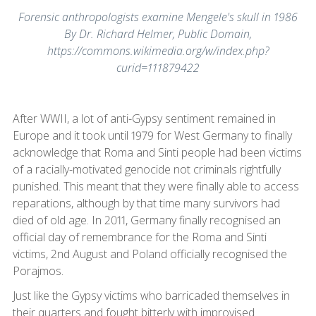
Forensic anthropologists examine Mengele's skull in 1986
By Dr. Richard Helmer, Public Domain,
https://commons.wikimedia.org/w/index.php?
curid=111879422
After WWII, a lot of anti-Gypsy sentiment remained in
Europe and it took until 1979 for West Germany to finally
acknowledge that Roma and Sinti people had been victims
of a racially-motivated genocide not criminals rightfully
punished. This meant that they were finally able to access
reparations, although by that time many survivors had
died of old age. In 2011, Germany finally recognised an
official day of remembrance for the Roma and Sinti
victims, 2nd August and Poland officially recognised the
Porajmos.
Just like the Gypsy victims who barricaded themselves in
their quarters and fought bitterly with improvised