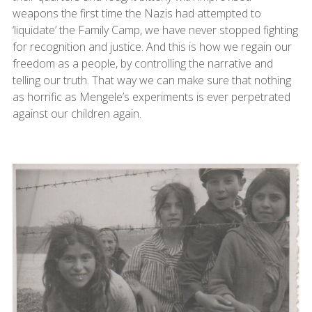
weapons the first time the Nazis had attempted to
‘liquidate’ the Family Camp, we have never stopped fighting
for recognition and justice. And this is how we regain our
freedom as a people, by controlling the narrative and
telling our truth. That way we can make sure that nothing
as horrific as Mengele’s experiments is ever perpetrated
against our children again.