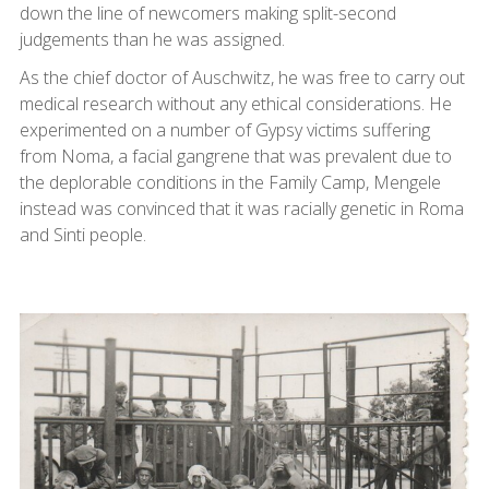
down the line of newcomers making split-second
judgements than he was assigned.
As the chief doctor of Auschwitz, he was free to carry out
medical research without any ethical considerations. He
experimented on a number of Gypsy victims suffering
from Noma, a facial gangrene that was prevalent due to
the deplorable conditions in the Family Camp, Mengele
instead was convinced that it was racially genetic in Roma
and Sinti people.