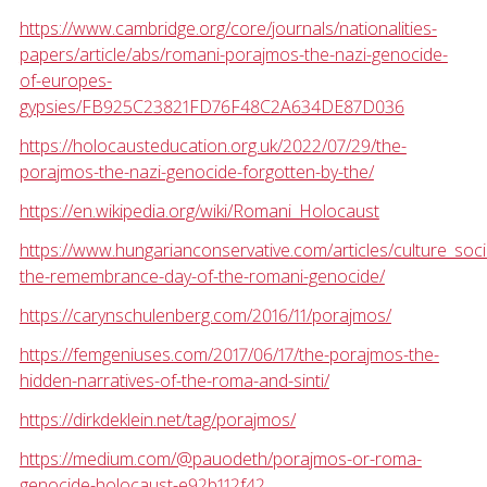
https://www.cambridge.org/core/journals/nationalities-
papers/article/abs/romani-porajmos-the-nazi-genocide-
of-europes-
gypsies/FB925C23821FD76F48C2A634DE87D036
https://holocausteducation.org.uk/2022/07/29/the-
porajmos-the-nazi-genocide-forgotten-by-the/
https://en.wikipedia.org/wiki/Romani_Holocaust
https://www.hungarianconservative.com/articles/culture_soci
the-remembrance-day-of-the-romani-genocide/
https://carynschulenberg.com/2016/11/porajmos/
https://femgeniuses.com/2017/06/17/the-porajmos-the-
hidden-narratives-of-the-roma-and-sinti/
https://dirkdeklein.net/tag/porajmos/
https://medium.com/@pauodeth/porajmos-or-roma-
genocide-holocaust-e92b112f42