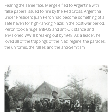
Fearing the same fate, Mengele fled to Argentina with
false papers issued to him by the Red Cross. Argentina
under President Juan Peron had become something of a
safe haven for high-ranking Nazis in the post-war period.
Peron took a huge anti-US and anti-UK stance and
envisioned WWIII breaking out by 1948. As a leader, he
loved all of the trappings of the Nazi regime, the parades,
the uniforms, the rallies and the anti-Semitism.