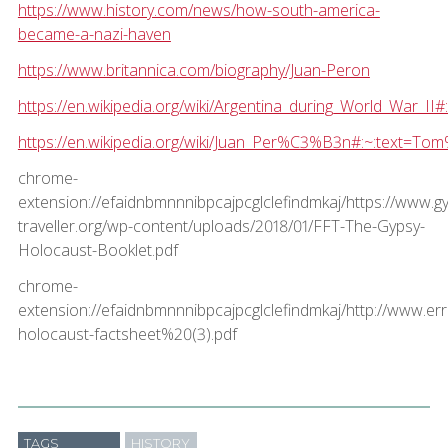
https://www.history.com/news/how-south-america-
became-a-nazi-haven
https://www.britannica.com/biography/Juan-Peron
https://en.wikipedia.org/wiki/Argentina_during_World_
https://en.wikipedia.org/wiki/Juan_Per%C3%B3n#:~:te
chrome-
extension://efaidnbmnnnibpcajpcglclefindmkaj/https://www.g
traveller.org/wp-content/uploads/2018/01/FFT-The-Gypsy-
Holocaust-Booklet.pdf
chrome-
extension://efaidnbmnnnibpcajpcglclefindmkaj/http://www.er
holocaust-factsheet%20(3).pdf
TAGS
HISTORY