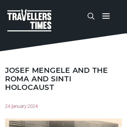
JOSEF MENGELE AND THE
ROMA AND SINTI
HOLOCAUST
24 January 2024