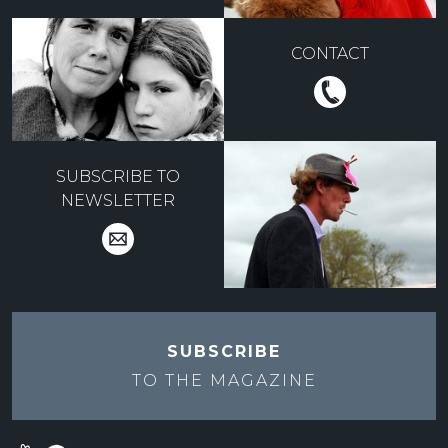
CONTACT
SUBSCRIBE TO
NEWSLETTER
SUBSCRIBE
TO THE
MAGAZINE