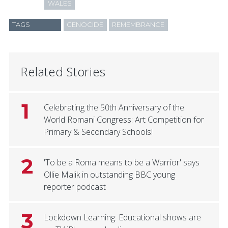
WALES
TAGS
GENOCIDE
REMEMBRANCE
Related Stories
1
Celebrating the 50th Anniversary of the
World Romani Congress: Art Competition for
Primary & Secondary Schools!
2
'To be a Roma means to be a Warrior' says
Ollie Malik in outstanding BBC young
reporter podcast
3
Lockdown Learning: Educational shows are