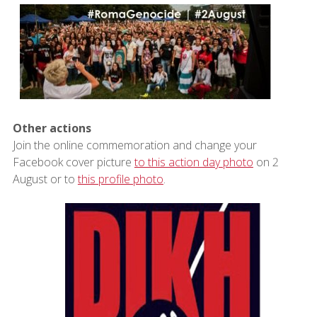
Other actions
Join the online commemoration and change your
Facebook cover picture
to this action day photo
on 2
August or to
this profile photo
.