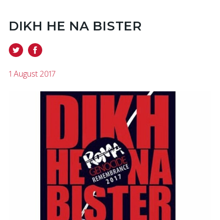
DIKH HE NA BISTER
1 August 2017