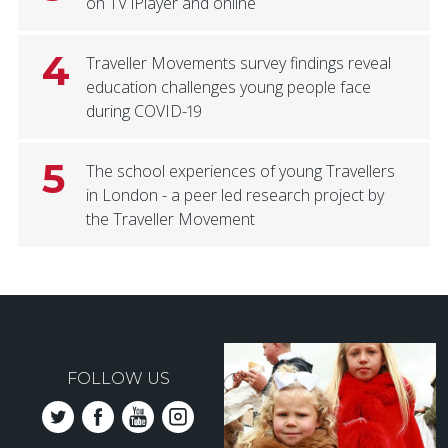
on TV iPlayer and online
4
Traveller Movements survey findings reveal
education challenges young people face
during COVID-19
5
The school experiences of young Travellers
in London - a peer led research project by
the Traveller Movement
FOLLOW US