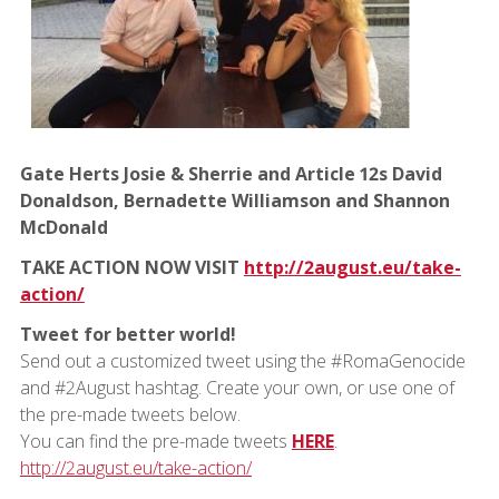
Gate Herts Josie & Sherrie and Article 12s David
Donaldson, Bernadette Williamson and Shannon
McDonald
TAKE ACTION NOW VISIT
http://2august.eu/take-
action/
Tweet for better world!
Send out a customized tweet using the #RomaGenocide
and #2August hashtag. Create your own, or use one of
the pre-made tweets below.
You can find the pre-made tweets
HERE
.
http://2august.eu/take-action/