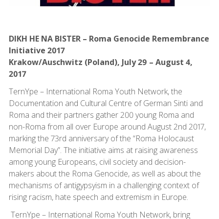
DIKH HE NA BISTER – Roma Genocide Remembrance
Initiative 2017
Krakow/Auschwitz (Poland), July 29 – August 4,
2017
TernYpe – International Roma Youth Network, the
Documentation and Cultural Centre of German Sinti and
Roma and their partners gather 200 young Roma and
non-Roma from all over Europe around August 2nd 2017,
marking the 73rd anniversary of the “Roma Holocaust
Memorial Day”. The initiative aims at raising awareness
among young Europeans, civil society and decision-
makers about the Roma Genocide, as well as about the
mechanisms of antigypsyism in a challenging context of
rising racism, hate speech and extremism in Europe.
TernYpe – International Roma Youth Network, bring