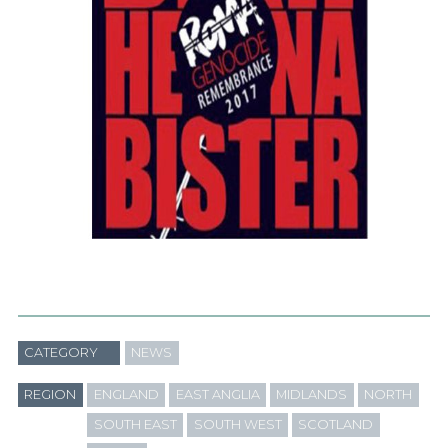
CATEGORY
NEWS
REGION
ENGLAND
EAST ANGLIA
MIDLANDS
NORTH
SOUTH EAST
SOUTH WEST
SCOTLAND