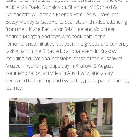
Article 12s David Donaldson, Shannon McDonald &
Bernadette Williamson Friends Famillies & Travellers
Betsy Mobey & GateHerts Scarlett smith. Also attending
from the UK are Facilitator Sybil Lee and Volunteer
Andree Morgan Andrews who took part in the
remembrance initiative last year.The groups are currently
taking part in the 5 day educational event in Krakow
including educational sessions, a visit of the Auschwitz
Museum; working groups day in Krakow, 2 August
commemoration activities in Auschwitz, and a day
dedicated to finishing and evaluating participants learning
journey.