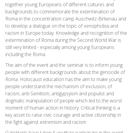
together young Europeans of different cultures and
backgrounds to commemorate the extermination of
Roma in the concentration camp Auschwitz-Birkenau and
to develop a dialogue on the topic of xenophobia and
racism in Europe today. Knowledge and recognition of the
extermination of Roma during the Second World War is
still very limited - especially among young Europeans
including the Roma.
The aim of the event and the seminar is to inform young
people with different backgrounds about the genocide of
Roma. Holocaust education has the aim to make young
people understand the mechanism of exclusion, of
racism, anti-Semitism, antigypsyism and populist and
dogmatic manipulation of people which led to the worst
moment of human action in history. Critical thinking is a
key asset to raise civic courage and active citizenship in
the fight against extremism and racism
GateHerts have taken 5 youth to participate in the event.