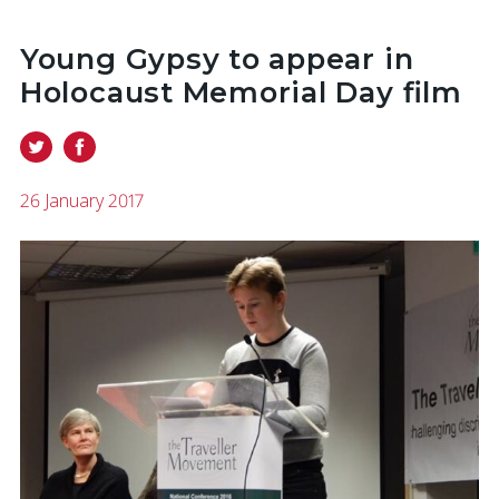
Young Gypsy to appear in
Holocaust Memorial Day film
26 January 2017