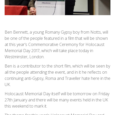
Ben Bennett, a young Romany Gypsy boy from Notts, will
be one of the people featured in a film that will be shown
at this year’s Commemorative Ceremony for Holocaust
Memorial Day 2017, which will take place today in
Westminster, London.
Ben is a contributor to the short film, which will be seen by
all the people attending the event, and in it he reflects on
continuing anti-Gypsy, Roma and Traveller hate here in the
UK.
Holocaust Memorial Day itself will be tomorrow on Friday
27th January and there will be many events held in the UK
this weekend to mark it.