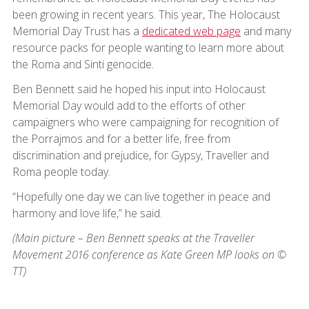
been growing in recent years. This year, The Holocaust
Memorial Day Trust has a
dedicated web page
and many
resource packs for people wanting to learn more about
the Roma and Sinti genocide.
Ben Bennett said he hoped his input into Holocaust
Memorial Day would add to the efforts of other
campaigners who were campaigning for recognition of
the Porrajmos and for a better life, free from
discrimination and prejudice, for Gypsy, Traveller and
Roma people today.
“Hopefully one day we can live together in peace and
harmony and love life,” he said.
(Main picture – Ben Bennett speaks at the Traveller
Movement 2016 conference as Kate Green MP looks on ©
TT)