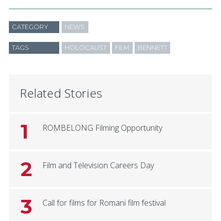
CATEGORY
NEWS
TAGS
HOLOCAUST
FILM
BENNETT
Related Stories
1
ROMBELONG Filming Opportunity
2
Film and Television Careers Day
3
Call for films for Romani film festival