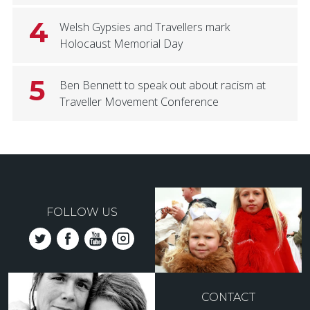
4
Welsh Gypsies and Travellers mark
Holocaust Memorial Day
5
Ben Bennett to speak out about racism at
Traveller Movement Conference
FOLLOW US
CONTACT