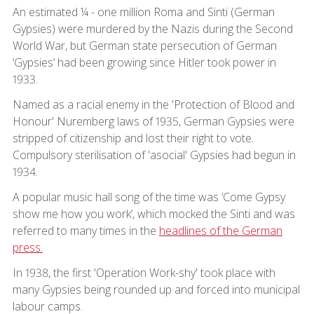
An estimated ¼ - one million Roma and Sinti (German
Gypsies) were murdered by the Nazis during the Second
World War, but German state persecution of German
‘Gypsies’ had been growing since Hitler took power in
1933.
Named as a racial enemy in the 'Protection of Blood and
Honour' Nuremberg laws of 1935, German Gypsies were
stripped of citizenship and lost their right to vote.
Compulsory sterilisation of 'asocial' Gypsies had begun in
1934.
A popular music hall song of the time was ‘Come Gypsy
show me how you work’, which mocked the Sinti and was
referred to many times in the
headlines of the German
press.
In 1938, the first 'Operation Work-shy' took place with
many Gypsies being rounded up and forced into municipal
labour camps.