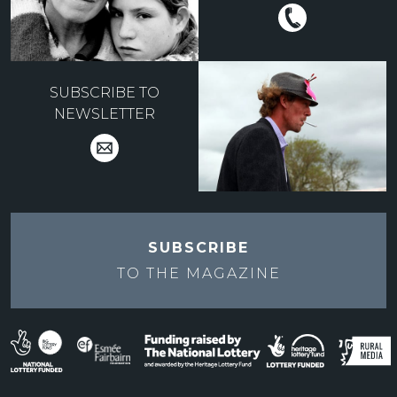
SUBSCRIBE TO
NEWSLETTER
SUBSCRIBE
TO THE
MAGAZINE