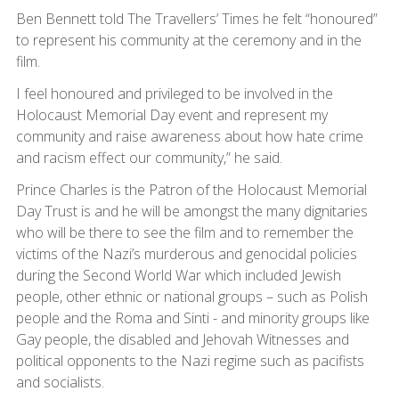
Ben Bennett told The Travellers’ Times he felt “honoured”
to represent his community at the ceremony and in the
film.
I feel honoured and privileged to be involved in the
Holocaust Memorial Day event and represent my
community and raise awareness about how hate crime
and racism effect our community,” he said.
Prince Charles is the Patron of the Holocaust Memorial
Day Trust is and he will be amongst the many dignitaries
who will be there to see the film and to remember the
victims of the Nazi’s murderous and genocidal policies
during the Second World War which included Jewish
people, other ethnic or national groups – such as Polish
people and the Roma and Sinti - and minority groups like
Gay people, the disabled and Jehovah Witnesses and
political opponents to the Nazi regime such as pacifists
and socialists.