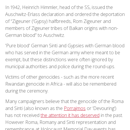
In 1942, Heinrich Himmler, head of the SS, issued the
Auschwitz-Erlass declaration and ordered the deportation
of “Zigeuner (‘Gypsy) halfbreeds, Rom Zigeuner and
members of Zigeuner tribes of Balkan origins with non-
German blood” to Auschwitz.
'Pure blood' German Sinti and Gypsies with German blood
who has served in the German army where meant to be
exempt, but these distinctions were often ignored by
municipal authorities and police during the round-ups.
Victims of other genocides - such as the more recent
Rwandan genocide in Africa - will also be remembered
during the ceremony.
Many campaigners believe that the genocide of the Roma
and Sinti (also known as the
Porrajmos
or ‘Devouring’)
has not received
the attention it has deserved
in the past.
However Roma, Romany and Sinti representation and
remembrance at Holocaust Memorial Day events has