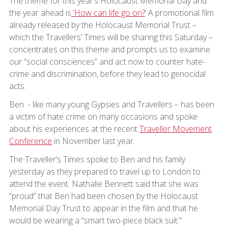
The theme for this year’s Holocaust Memorial Day and
the year ahead is
‘How can life go on?
’ A promotional film
already released by the Holocaust Memorial Trust –
which the Travellers’ Times will be sharing this Saturday –
concentrates on this theme and prompts us to examine
our “social consciences” and act now to counter hate-
crime and discrimination, before they lead to genocidal
acts.
Ben - like many young Gypsies and Travellers – has been
a victim of hate crime on many occasions and spoke
about his experiences at the recent
Traveller Movement
Conference
in November last year.
The Traveller’s Times spoke to Ben and his family
yesterday as they prepared to travel up to London to
attend the event. Nathalie Bennett said that she was
“proud” that Ben had been chosen by the Holocaust
Memorial Day Trust to appear in the film and that he
would be wearing a “smart two-piece black suit.”