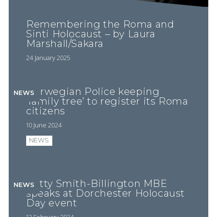
Remembering the Roma and
Sinti Holocaust – by Laura
Marshall/Sakara
24 January 2025
Norwegian Police keeping
NEWS
‘family tree’ to register its Roma
citizens
10 June 2024
NEWS
Betty Smith-Billington MBE
NEWS
speaks at Dorchester Holocaust
Day event
12 February 2024