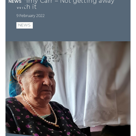
Jimmy Carr – Not getting away
NEWS
with it
9 February 2022
NEWS