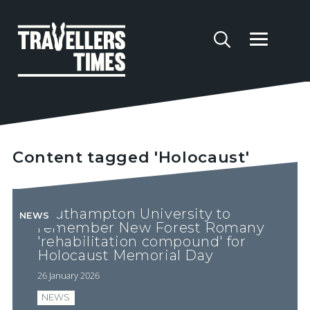
Content tagged 'Holocaust'
Southampton University to
NEWS
remember New Forest Romany
'rehabilitation compound' for
Holocaust Memorial Day
26 January 2026
NEWS