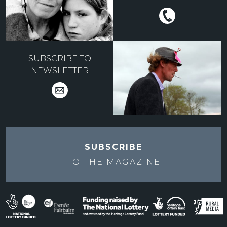
SUBSCRIBE TO
NEWSLETTER
SUBSCRIBE
TO THE
MAGAZINE