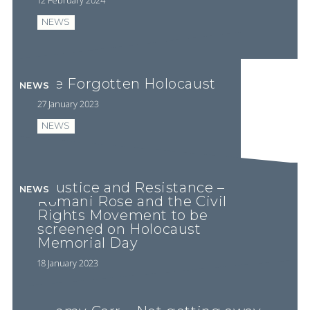
NEWS
The Forgotten Holocaust
NEWS
27 January 2023
NEWS
Injustice and Resistance –
NEWS
Romani Rose and the Civil
Rights Movement to be
screened on Holocaust
Memorial Day
18 January 2023