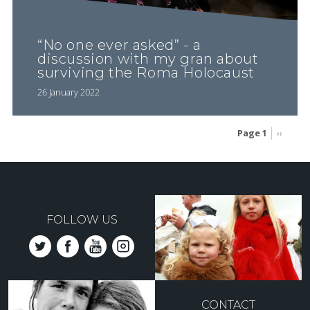
“No one ever asked” - a
discussion with my gran about
surviving the Roma Holocaust
26 January 2022
Page 1
Next
››
page
Pagination
FOLLOW US
CONTACT