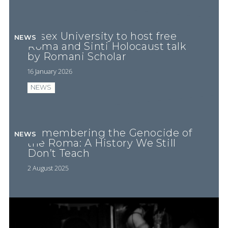
Essex University to host free
NEWS
Roma and Sinti Holocaust talk
by Romani Scholar
16 January 2026
NEWS
Remembering the Genocide of
NEWS
the Roma: A History We Still
Don’t Teach
2 August 2025