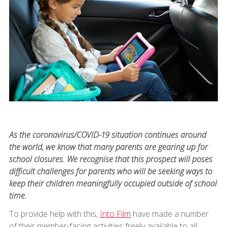
As the coronavirus/COVID-19 situation continues around
the world, we know that many parents are gearing up for
school closures. We recognise that this prospect will poses
difficult challenges for parents who will be seeking ways to
keep their children meaningfully occupied outside of school
time.
To provide help with this,
Into Film
have made a number
of their member-facing activities freely available to all.