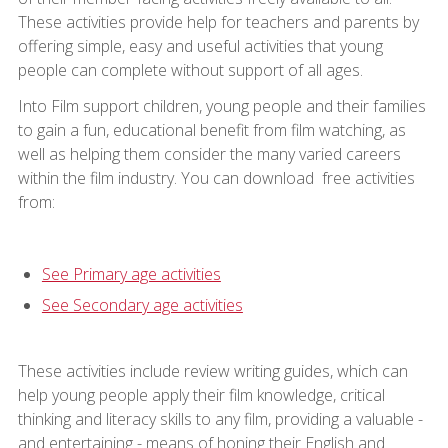
These activities provide help for teachers and parents by
offering simple, easy and useful activities that young
people can complete without support of all ages.
Into Film support children, young people and their families
to gain a fun, educational benefit from film watching, as
well as helping them consider the many varied careers
within the film industry. You can download free activities
from:
See Primary age activities
See Secondary age activities
These activities include review writing guides, which can
help young people apply their film knowledge, critical
thinking and literacy skills to any film, providing a valuable -
and entertaining - means of honing their English and