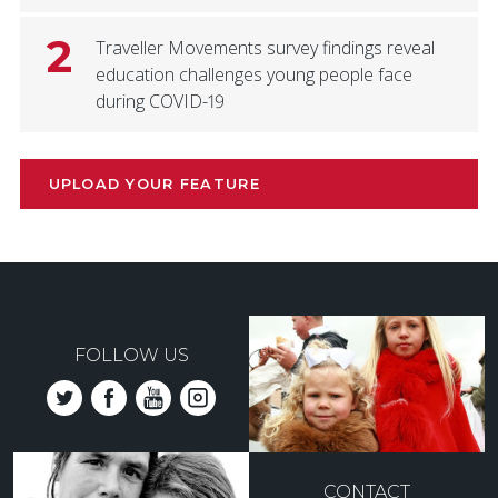
2
Traveller Movements survey findings reveal
education challenges young people face
during COVID-19
UPLOAD YOUR FEATURE
FOLLOW US
CONTACT