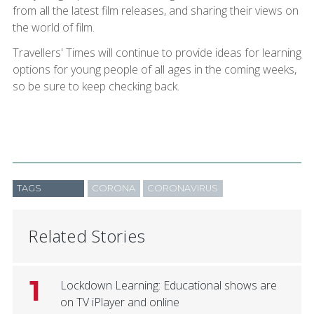
from all the latest film releases, and sharing their views on
the world of film.
Travellers' Times will continue to provide ideas for learning
options for young people of all ages in the coming weeks,
so be sure to keep checking back.
TAGS
CORONA
CORONAVIRUS
Related Stories
1
Lockdown Learning: Educational shows are
on TV iPlayer and online