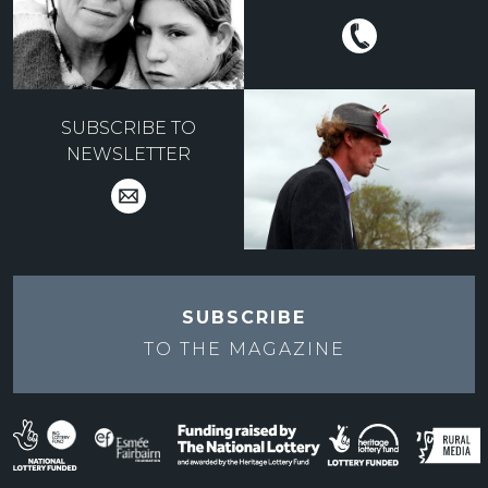
SUBSCRIBE TO
NEWSLETTER
SUBSCRIBE
TO THE
MAGAZINE