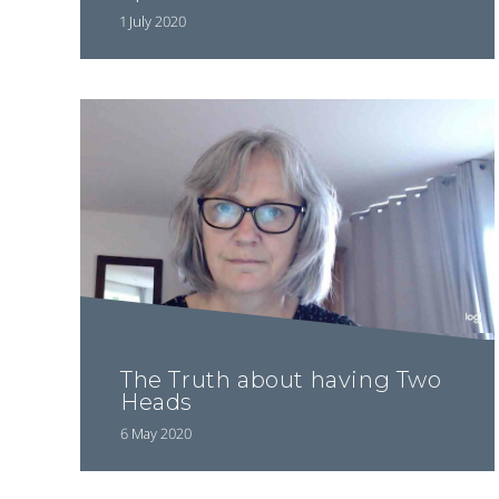
1 July 2020
The Truth about having Two
Heads
6 May 2020