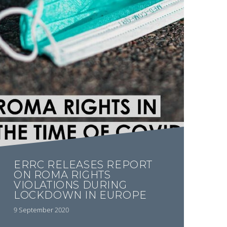
ERRC RELEASES REPORT
ON ROMA RIGHTS
VIOLATIONS DURING
LOCKDOWN IN EUROPE
9 September 2020