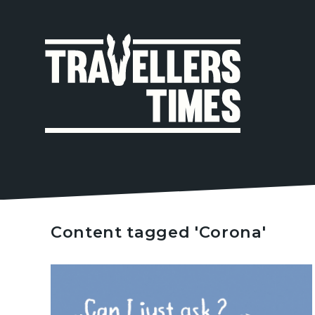
MAIN
NAVIGA
Content tagged 'Corona'