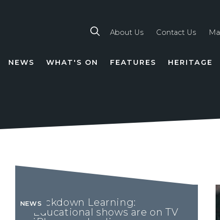
About Us
Contact Us
Ma
NEWS
WHAT'S ON
FEATURES
HERITAGE
TION
Lockdown Learning:
NEWS
Educational shows are on TV