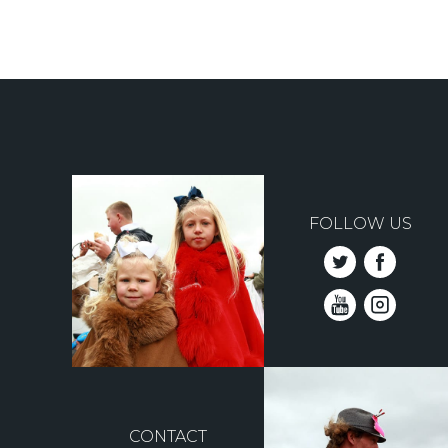
Pagination
FOLLOW US
CONTACT