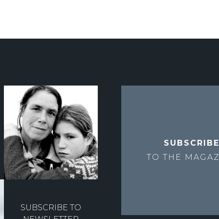
SUBSCRIB
TO THE
MAGAZ
SUBSCRIBE TO