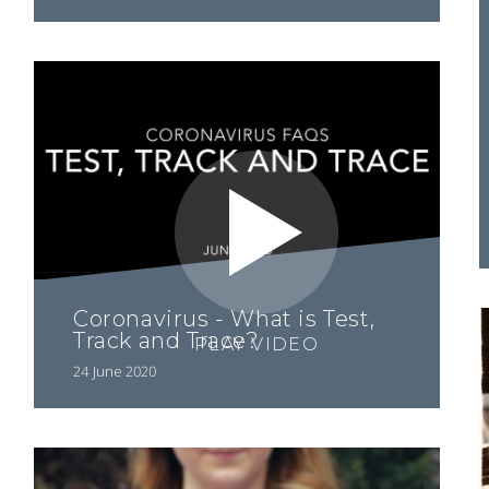
Coronavirus - What is Test,
Track and Trace?
PLAY VIDEO
24 June 2020