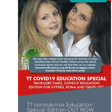
TT coronavirus Education
Special Edition OUT NOW