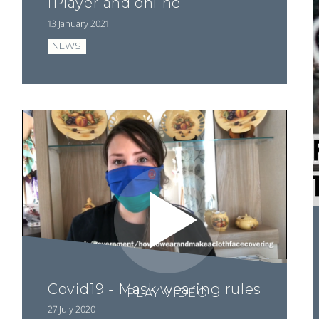
iPlayer and online
13 January 2021
NEWS
Covid19 - Mask wearing rules
PLAY VIDEO
27 July 2020