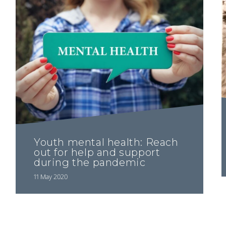
Youth mental health: Reach
out for help and support
during the pandemic
11 May 2020