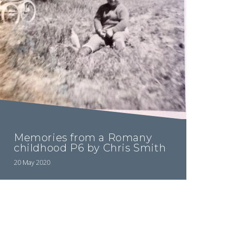
Memories from a Romany
childhood P6 by Chris Smith
20 May 2020