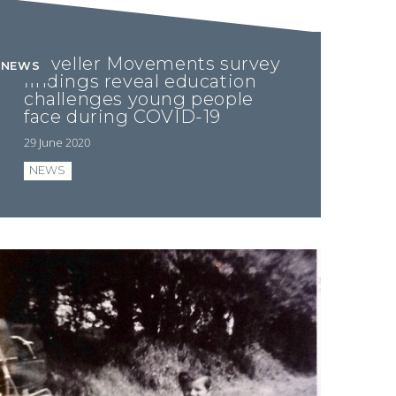
Traveller Movements survey
NEWS
findings reveal education
challenges young people
face during COVID-19
29 June 2020
NEWS