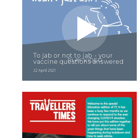
To jab or not to jab - your
PLAY VIDEO
vaccine questions answered
22 April 2021