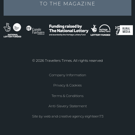
TO THE
MAGAZINE
© 2026 Travellers Times. All rights reserved
Company Information
Footer
Privacy & Cookies
menu
Terms & Conditions
Anti-Slavery Statement
Site by web and creative agency eighteen73