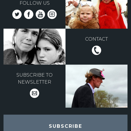
FOLLOW US
CONTACT
SUBSCRIBE TO
NEWSLETTER
SUBSCRIBE