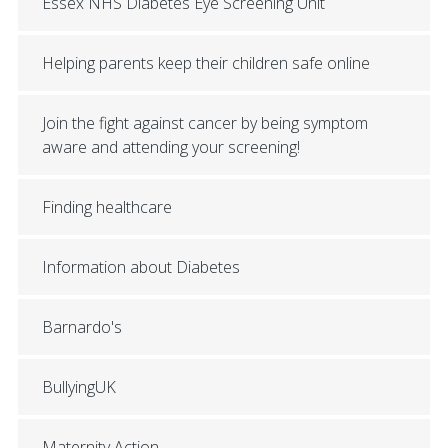
Essex NHS Diabetes Eye Screening Unit
Helping parents keep their children safe online
Join the fight against cancer by being symptom
aware and attending your screening!
Finding healthcare
Information about Diabetes
Barnardo's
BullyingUK
Maternity Action