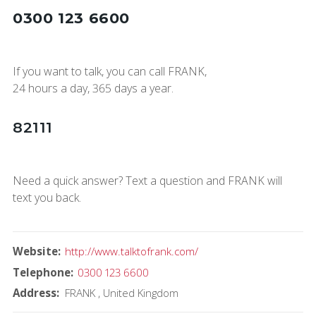
0300 123 6600
If you want to talk, you can call FRANK,
24 hours a day, 365 days a year.
82111
Need a quick answer? Text a question and FRANK will
text you back.
Website
http://www.talktofrank.com/
Telephone
0300 123 6600
Address
FRANK
United Kingdom