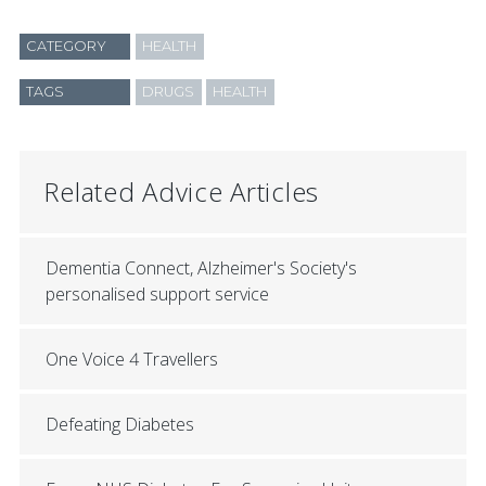
CATEGORY
HEALTH
TAGS
DRUGS
HEALTH
Related Advice Articles
Dementia Connect, Alzheimer's Society's
personalised support service
One Voice 4 Travellers
Defeating Diabetes