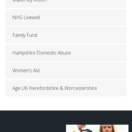
NHS Livewell
Family Fund
Hampshire Domestic Abuse
Women's Aid
Age UK Herefordshire & Worcestershire