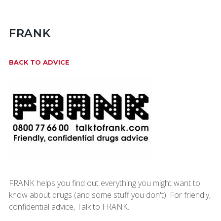
FRANK
BACK TO ADVICE
FRANK helps you find out everything you might want to
know about drugs (and some stuff you don't). For friendly,
confidential advice, Talk to FRANK.