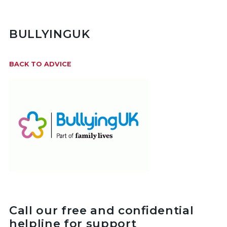
BULLYINGUK
BACK TO ADVICE
Call our free and confidential
helpline for support