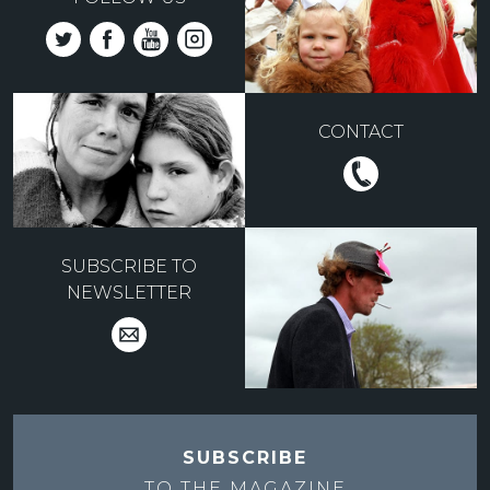
CONTACT
SUBSCRIBE TO
NEWSLETTER
SUBSCRIBE
TO THE
MAGAZINE