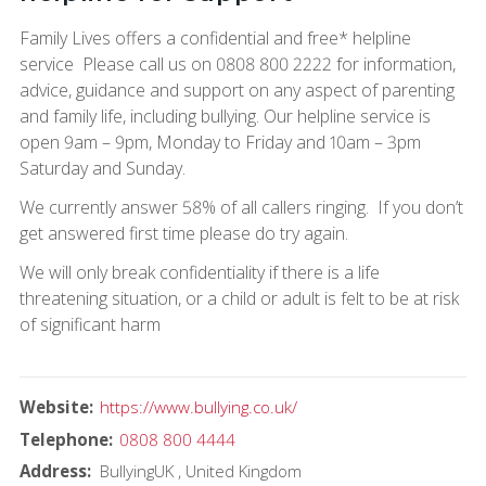
Family Lives offers a confidential and free* helpline
service Please call us on 0808 800 2222 for information,
advice, guidance and support on any aspect of parenting
and family life, including bullying. Our helpline service is
open 9am – 9pm, Monday to Friday and 10am – 3pm
Saturday and Sunday.
We currently answer 58% of all callers ringing. If you don’t
get answered first time please do try again.
We will only break confidentiality if there is a life
threatening situation, or a child or adult is felt to be at risk
of significant harm
Website
https://www.bullying.co.uk/
Telephone
0808 800 4444
Address
BullyingUK
United Kingdom