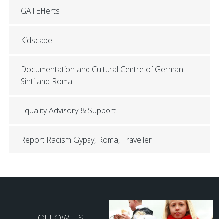
GATEHerts
Kidscape
Documentation and Cultural Centre of German
Sinti and Roma
Equality Advisory & Support
Report Racism Gypsy, Roma, Traveller
FOLLOW US