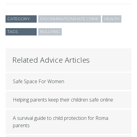
CATEGORY
DISCRIMINATION/HATE CRIME
HEALTH
TAGS
BULLYING
Related Advice Articles
Safe Space For Women
Helping parents keep their children safe online
A survival guide to child protection for Roma
parents