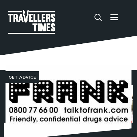
Content tagged 'Drugs'
GET ADVICE
FOLLOW US
CONTACT