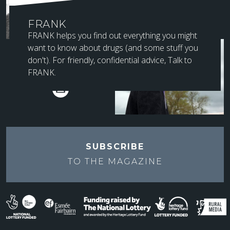
FRANK
FRANK helps you find out everything you might
want to know about drugs (and some stuff you
SUBSCRIBE TO
don't). For friendly, confidential advice, Talk to
NEWSLETTER
FRANK.
SUBSCRIBE
TO THE
MAGAZINE