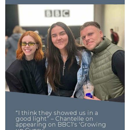
“I think they showed us in a
good light” – Chantelle on
appearing on BBC1's ‘Growing