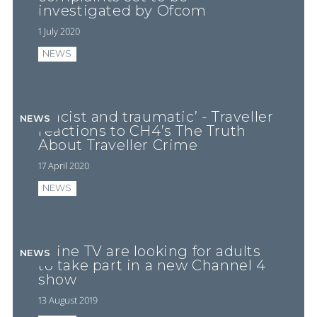
investigated by Ofcom
1 July 2020
NEWS
‘Racist and traumatic’ - Traveller
NEWS
reactions to CH4’s The Truth
About Traveller Crime
17 April 2020
NEWS
Shine TV are looking for adults
NEWS
to take part in a new Channel 4
show
13 August 2019