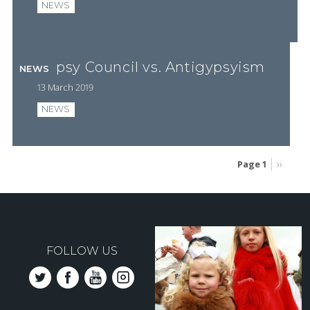
NEWS
Gypsy Council vs. Antigypsyism
NEWS
13 March 2019
NEWS
Page 1
Next
››
page
Pagination
FOLLOW US