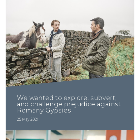
We wanted to explore, subvert,
and challenge prejudice against
Romany Gypsies
25 May 2021