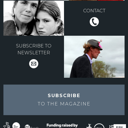
CONTACT
SUBSCRIBE TO
NEWSLETTER
SUBSCRIBE
TO THE
MAGAZINE