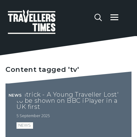
Content tagged 'tv'
'Patrick - A Young Traveller Lost'
NEWS
to be shown on BBC iPlayer in a
UK first
5 September 2025
NEWS