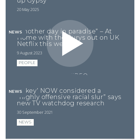
up Gypsy’
20 May 2025
“Another day in paradise” – At
NEWS
Home with the Furys out on UK
Netflix this week
9 August 2023
PEOPLE
PLAY VIDEO
‘P*key’ NOW considered a
NEWS
“highly offensive racial slur” says
new TV watchdog research
30 September 2021
NEWS