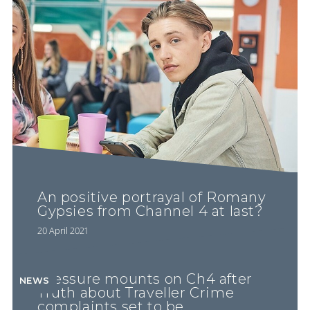
An positive portrayal of Romany
Gypsies from Channel 4 at last?
20 April 2021
Pressure mounts on Ch4 after
NEWS
Truth about Traveller Crime
complaints set to be