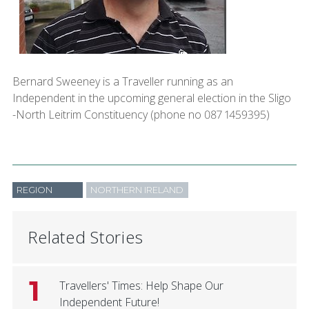
Bernard Sweeney is a Traveller running as an
Independent in the upcoming general election in the Sligo
-North Leitrim Constituency (phone no 087 1459395)
REGION
NORTHERN IRELAND
Related Stories
1
Travellers' Times: Help Shape Our
Independent Future!