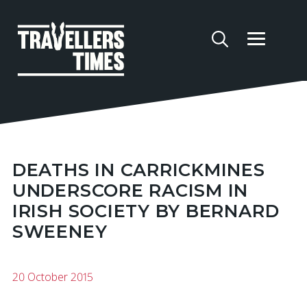
DEATHS IN CARRICKMINES
UNDERSCORE RACISM IN
IRISH SOCIETY BY BERNARD
SWEENEY
20 October 2015