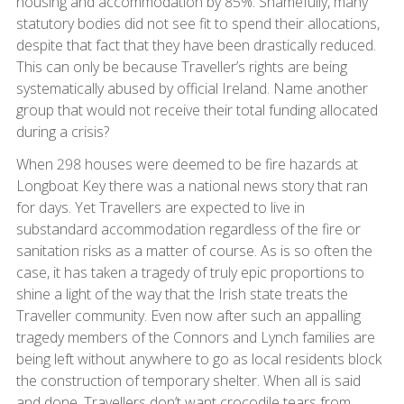
housing and accommodation by 85%. Shamefully, many
statutory bodies did not see fit to spend their allocations,
despite that fact that they have been drastically reduced.
This can only be because Traveller’s rights are being
systematically abused by official Ireland. Name another
group that would not receive their total funding allocated
during a crisis?
When 298 houses were deemed to be fire hazards at
Longboat Key there was a national news story that ran
for days. Yet Travellers are expected to live in
substandard accommodation regardless of the fire or
sanitation risks as a matter of course. As is so often the
case, it has taken a tragedy of truly epic proportions to
shine a light of the way that the Irish state treats the
Traveller community. Even now after such an appalling
tragedy members of the Connors and Lynch families are
being left without anywhere to go as local residents block
the construction of temporary shelter. When all is said
and done, Travellers don’t want crocodile tears from