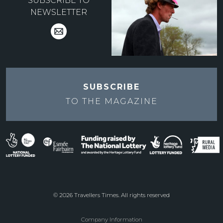
SUBSCRIBE TO
NEWSLETTER
SUBSCRIBE
TO THE
MAGAZINE
© 2026 Travellers Times. All rights reserved
Company Information