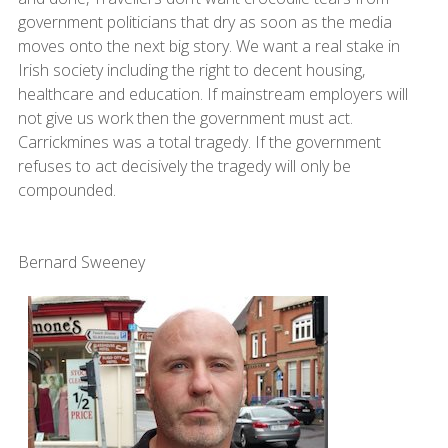
government politicians that dry as soon as the media
moves onto the next big story. We want a real stake in
Irish society including the right to decent housing,
healthcare and education. If mainstream employers will
not give us work then the government must act.
Carrickmines was a total tragedy. If the government
refuses to act decisively the tragedy will only be
compounded.
Bernard Sweeney