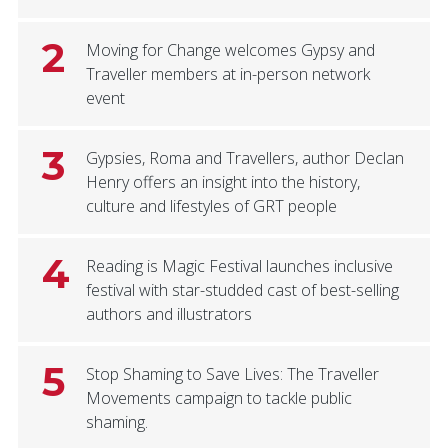
2
Moving for Change welcomes Gypsy and
Traveller members at in-person network
event
3
Gypsies, Roma and Travellers, author Declan
Henry offers an insight into the history,
culture and lifestyles of GRT people
4
Reading is Magic Festival launches inclusive
festival with star-studded cast of best-selling
authors and illustrators
5
Stop Shaming to Save Lives: The Traveller
Movements campaign to tackle public
shaming.