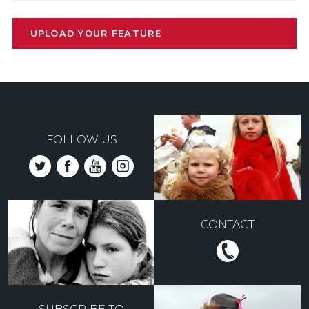
UPLOAD YOUR FEATURE
FOLLOW US
CONTACT