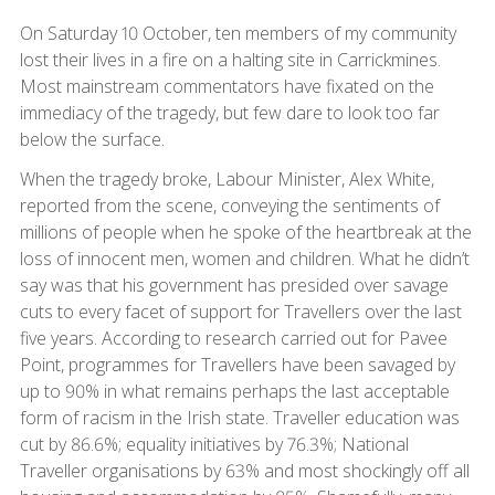
On Saturday 10 October, ten members of my community
lost their lives in a fire on a halting site in Carrickmines.
Most mainstream commentators have fixated on the
immediacy of the tragedy, but few dare to look too far
below the surface.
When the tragedy broke, Labour Minister, Alex White,
reported from the scene, conveying the sentiments of
millions of people when he spoke of the heartbreak at the
loss of innocent men, women and children. What he didn’t
say was that his government has presided over savage
cuts to every facet of support for Travellers over the last
five years. According to research carried out for Pavee
Point, programmes for Travellers have been savaged by
up to 90% in what remains perhaps the last acceptable
form of racism in the Irish state. Traveller education was
cut by 86.6%; equality initiatives by 76.3%; National
Traveller organisations by 63% and most shockingly off all